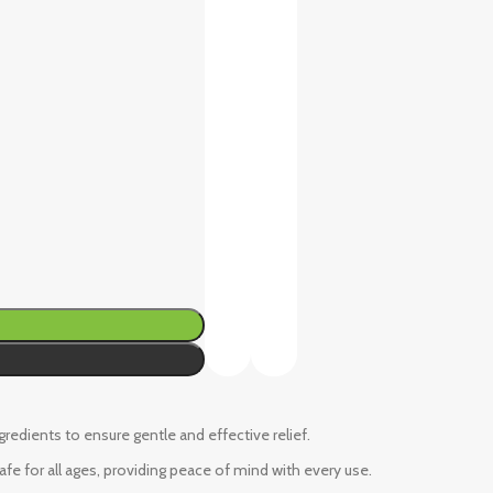
ngredients to ensure gentle and effective relief.
fe for all ages, providing peace of mind with every use.