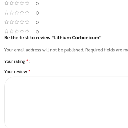
0
0
0
0
Be the first to review “Lithium Carbonicum”
Your email address will not be published.
Required fields are 
Your rating
*
Your review
*