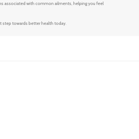
ms associated with common ailments, helping you feel
t step towards better health today.