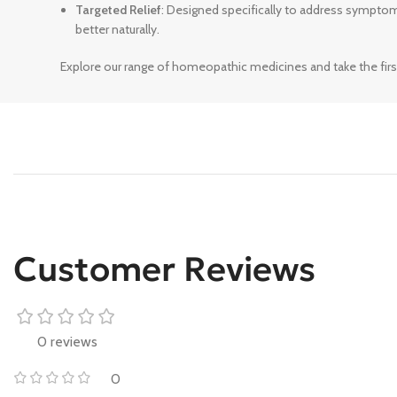
Targeted Relief
: Designed specifically to address sympto
better naturally.
Explore our range of homeopathic medicines and take the firs
Customer Reviews
0 reviews
0