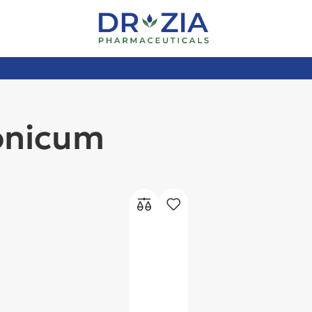
onicum