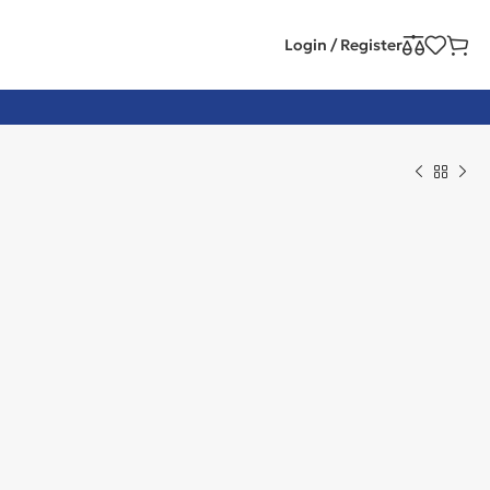
Login / Register