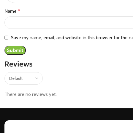
Name
*
Save my name, email, and website in this browser for the n
Reviews
There are no reviews yet.