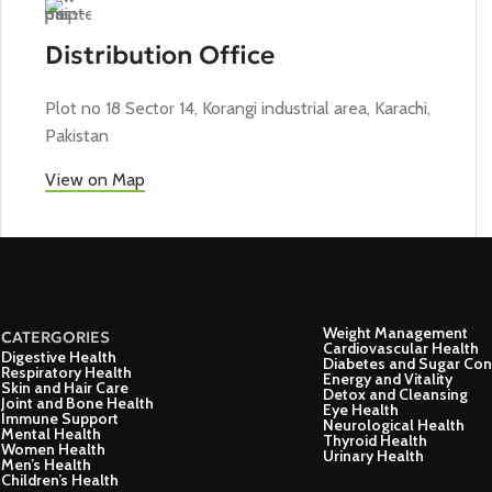
Distribution Office
Plot no 18 Sector 14, Korangi industrial area, Karachi,
Pakistan
View on Map
Weight Management
CATERGORIES
Cardiovascular Health
Digestive Health
Diabetes and Sugar Con
Respiratory Health
Energy and Vitality
Skin and Hair Care
Detox and Cleansing
Joint and Bone Health
Eye Health
Immune Support
Neurological Health
Mental Health
Thyroid Health
Women Health
Urinary Health
Men’s Health
Children’s Health