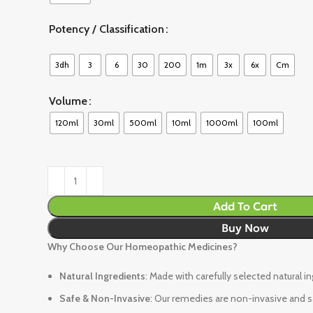
Potency / Classification
3dh
3
6
30
200
1m
3x
6x
Cm
Volume
120ml
30ml
500ml
10ml
1000ml
100ml
Add To Cart
Buy Now
Why Choose Our Homeopathic Medicines?
Natural Ingredients
: Made with carefully selected natural i
Safe & Non-Invasive
: Our remedies are non-invasive and sa