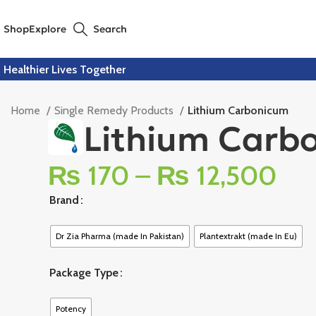
Shop
Explore
Search
Healthier Lives Together
Home
Single Remedy Products
Lithium Carbonicum
Lithium Carb
₨
170
–
₨
12,500
Brand
Dr Zia Pharma (made In Pakistan)
Plantextrakt (made In Eu)
Package Type
Potency