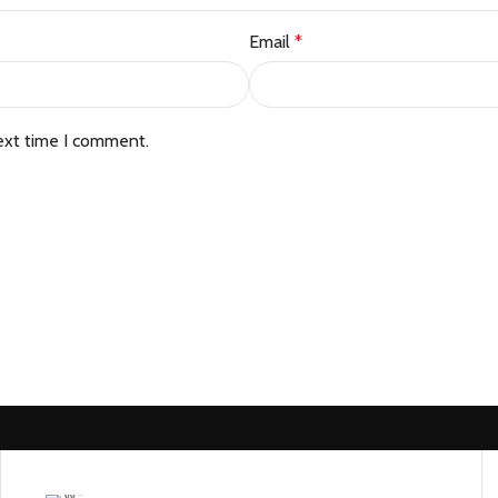
Email
*
ext time I comment.