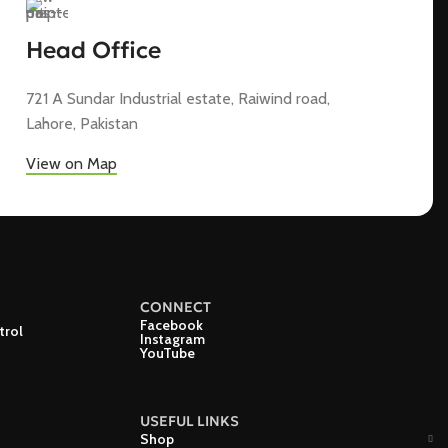
Head Office
721 A Sundar Industrial estate, Raiwind road,
Lahore, Pakistan
View on Map
CONNECT
Facebook
trol
Instagram
YouTube
USEFUL LINKS
Shop