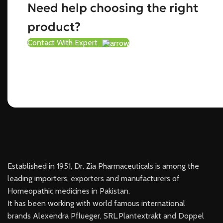
Need help choosing the right
product?
Contact With Expert
Established in 1951, Dr. Zia Pharmaceuticals is among the
leading importers, exporters and manufacturers of
Homeopathic medicines in Pakistan.
It has been working with world famous international
brands Alexendra Pflueger, SRL.Plantextrakt and Doppel