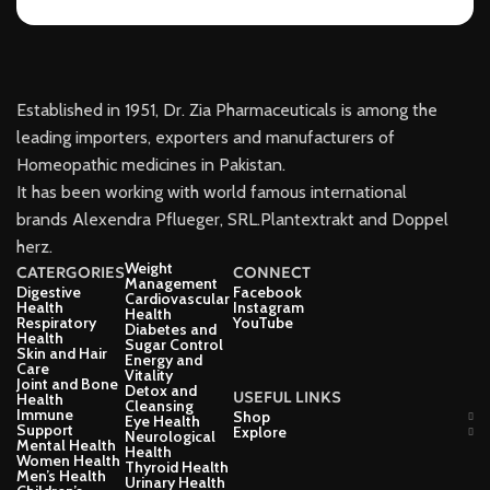
Established in 1951, Dr. Zia Pharmaceuticals is among the
leading importers, exporters and manufacturers of
Homeopathic medicines in Pakistan.
It has been working with world famous international
brands Alexendra Pflueger, SRL.Plantextrakt and Doppel
herz.
Weight
CATERGORIES
CONNECT
Management
Digestive
Facebook
Cardiovascular
Health
Instagram
Health
Respiratory
YouTube
Diabetes and
Health
Sugar Control
Skin and Hair
Energy and
Care
Vitality
Joint and Bone
Detox and
USEFUL LINKS
Health
Cleansing
Immune
Shop
Eye Health
Support
Explore
Neurological
Mental Health
Health
Women Health
Thyroid Health
Men’s Health
Urinary Health