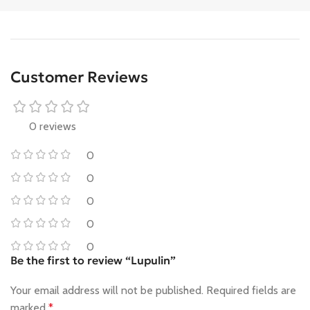
Customer Reviews
0 reviews
0
0
0
0
0
Be the first to review “Lupulin”
Your email address will not be published.
Required fields are
marked
*