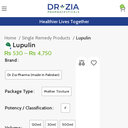
0
Healthier Lives Together
Home
Single Remedy Products
Lupulin
Lupulin
₨
530
–
₨
4,750
Brand
Dr Zia Pharma (made In Pakistan)
Package Type
Mother Tincture
Potency / Classification
F
120ml
30ml
500ml
Volume