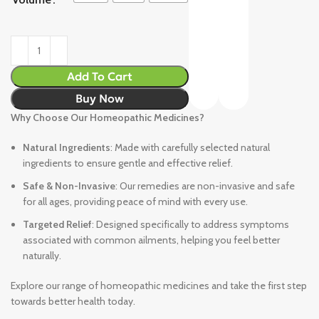
Add To Cart
Buy Now
Why Choose Our Homeopathic Medicines?
Natural Ingredients
: Made with carefully selected natural
ingredients to ensure gentle and effective relief.
Safe & Non-Invasive
: Our remedies are non-invasive and safe
for all ages, providing peace of mind with every use.
Targeted Relief
: Designed specifically to address symptoms
associated with common ailments, helping you feel better
naturally.
Explore our range of homeopathic medicines and take the first step
towards better health today.