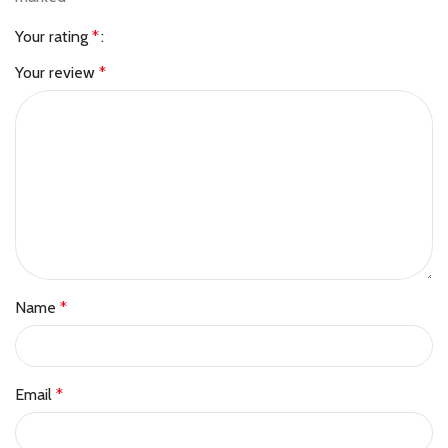
Your rating
*
Your review
*
Name
*
Email
*