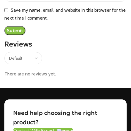
Save my name, email, and website in this browser for the
next time I comment.
Reviews
There are no reviews yet.
Need help choosing the right
product?
Contact With Expert