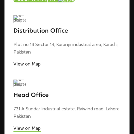
Distribution Office
Plot no 18 Sector 14, Korangi industrial area, Karachi,
Pakistan
View on Map
Head Office
721 A Sundar Industrial estate, Raiwind road, Lahore,
Pakistan
View on Map