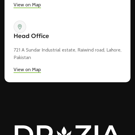
View on Map
Head Office
721 A Sundar Industrial estate, Raiwind road, Lahore,
Pakistan
View on Map