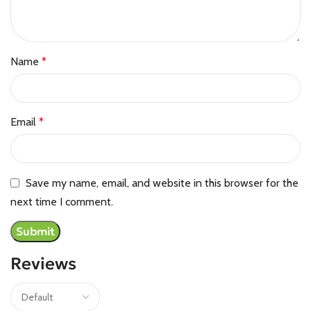
Name
*
Email
*
Save my name, email, and website in this browser for the
next time I comment.
Reviews