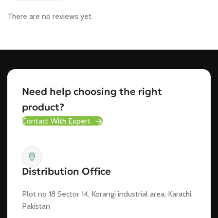
There are no reviews yet.
Need help choosing the right
product?
Contact With Expert
Distribution Office
Plot no 18 Sector 14, Korangi industrial area, Karachi,
Pakistan