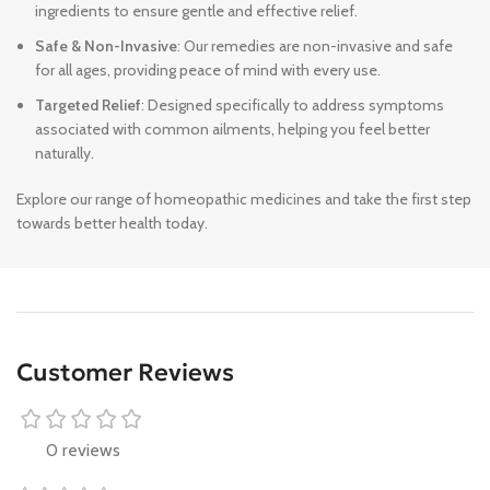
ingredients to ensure gentle and effective relief.
Safe & Non-Invasive
: Our remedies are non-invasive and safe
for all ages, providing peace of mind with every use.
Targeted Relief
: Designed specifically to address symptoms
associated with common ailments, helping you feel better
naturally.
Explore our range of homeopathic medicines and take the first step
towards better health today.
Customer Reviews
0 reviews