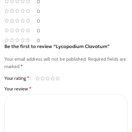
0
0
0
0
0
Be the first to review “Lycopodium Clavatum”
Your email address will not be published.
Required fields are
marked
*
Your rating
*
Your review
*