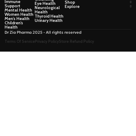
Immune
Shop
Eye Health
Support
Explore
Neurological
Mental Health
Health
Women Health
Thyroid Health
Men’s Health
Urinary Health
Children’s
Health
Dr Zia Pharma 2025 - All rights reserved
Terms Of Service
Privacy Policy
Store Refund Policy