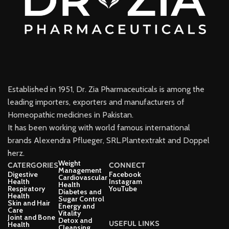
Established in 1951, Dr. Zia Pharmaceuticals is among the
leading importers, exporters and manufacturers of
Homeopathic medicines in Pakistan.
It has been working with world famous international
brands Alexendra Pflueger, SRL.Plantextrakt and Doppel
herz.
Weight
CATERGORIES
CONNECT
Management
Digestive
Facebook
Cardiovascular
Health
Instagram
Health
Respiratory
YouTube
Diabetes and
Health
Sugar Control
Skin and Hair
Energy and
Care
Vitality
Joint and Bone
Detox and
USEFUL LINKS
Health
Cleansing