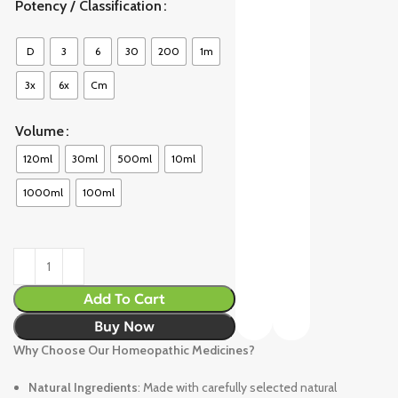
Potency / Classification
D
3
6
30
200
1m
3x
6x
Cm
Volume
120ml
30ml
500ml
10ml
1000ml
100ml
Add To Cart
Buy Now
Why Choose Our Homeopathic Medicines?
Natural Ingredients
: Made with carefully selected natural