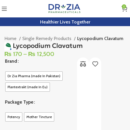
0
Healthier Lives Together
Home
Single Remedy Products
Lycopodium Clavatum
Lycopodium Clavatum
₨
170
–
₨
12,500
Brand
Dr Zia Pharma (made In Pakistan)
Plantextrakt (made In Eu)
Package Type
Potency
Mother Tincture