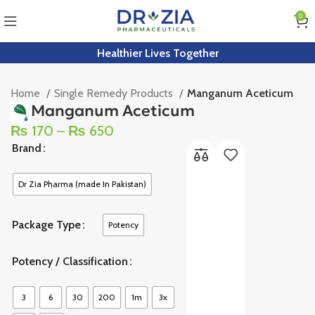
0
Healthier Lives Together
Home
Single Remedy Products
Manganum Aceticum
Manganum Aceticum
₨
170
–
₨
650
Brand
Dr Zia Pharma (made In Pakistan)
Package Type
Potency
Potency / Classification
3
6
30
200
1m
3x