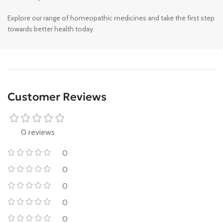
Explore our range of homeopathic medicines and take the first step
towards better health today.
Customer Reviews
0 reviews
0
0
0
0
0