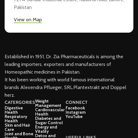
Pakistan
View on Map
Established in 1951, Dr. Zia Pharmaceuticals is among the
leading importers, exporters and manufacturers of
Homeopathic medicines in Pakistan.
It has been working with world famous international
brands Alexendra Pflueger, SRL.Plantextrakt and Doppel
herz.
Weight
CATERGORIES
CONNECT
Management
Digestive
Facebook
Cardiovascular
Health
Instagram
Health
Respiratory
YouTube
Diabetes and
Health
Sugar Control
Skin and Hair
Energy and
Care
Vitality
Joint and Bone
Detox and
USEFUL LINKS