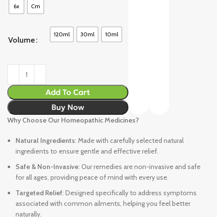
6x
Cm
120ml
30ml
10ml
Volume
Add To Cart
Buy Now
Why Choose Our Homeopathic Medicines?
Natural Ingredients
: Made with carefully selected natural
ingredients to ensure gentle and effective relief.
Safe & Non-Invasive
: Our remedies are non-invasive and safe
for all ages, providing peace of mind with every use.
Targeted Relief
: Designed specifically to address symptoms
associated with common ailments, helping you feel better
naturally.