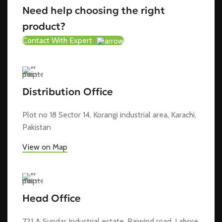
Need help choosing the right
product?
Contact With Expert
Distribution Office
Plot no 18 Sector 14, Korangi industrial area, Karachi,
Pakistan
View on Map
Head Office
721 A Sundar Industrial estate, Raiwind road, Lahore,