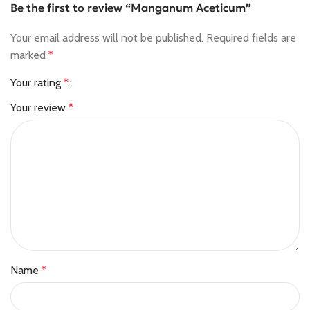
Be the first to review “Manganum Aceticum”
Your email address will not be published.
Required fields are
marked
*
Your rating
*
Your review
*
Name
*