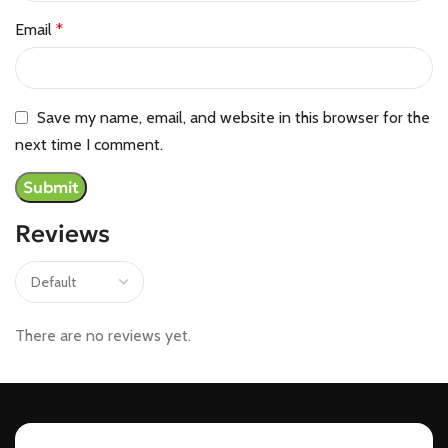
Email
*
Save my name, email, and website in this browser for the
next time I comment.
Reviews
There are no reviews yet.