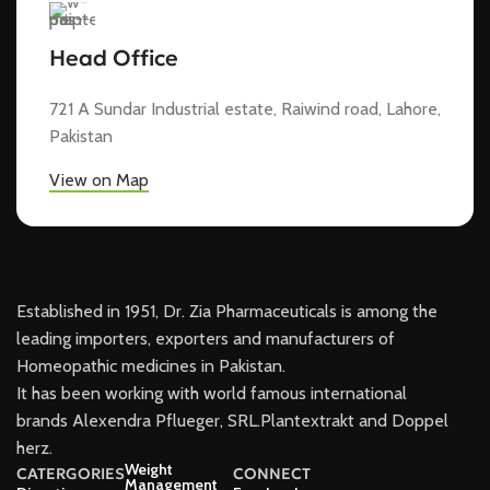
Head Office
721 A Sundar Industrial estate, Raiwind road, Lahore,
Pakistan
View on Map
Established in 1951, Dr. Zia Pharmaceuticals is among the
leading importers, exporters and manufacturers of
Homeopathic medicines in Pakistan.
It has been working with world famous international
brands Alexendra Pflueger, SRL.Plantextrakt and Doppel
herz.
Weight
CATERGORIES
CONNECT
Management