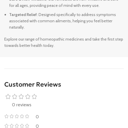
for all ages, providing peace of mind with every use.
Targeted Relief
: Designed specifically to address symptoms
associated with common ailments, helping you feel better
naturally.
Explore our range of homeopathic medicines and take the first step
towards better health today.
Customer Reviews
0 reviews
0
0