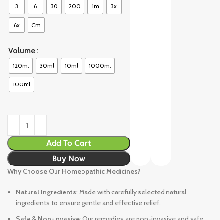
3
6
30
200
1m
3x
6x
Cm
Volume
120ml
30ml
10ml
1000ml
100ml
Add To Cart
Buy Now
Why Choose Our Homeopathic Medicines?
Natural Ingredients
: Made with carefully selected natural
ingredients to ensure gentle and effective relief.
Safe & Non-Invasive
: Our remedies are non-invasive and safe