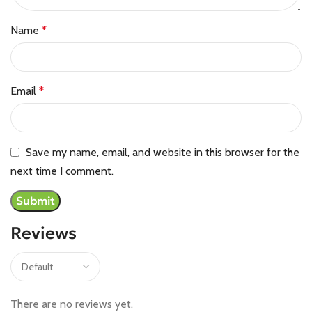
Name
*
Email
*
Save my name, email, and website in this browser for the
next time I comment.
Reviews
There are no reviews yet.