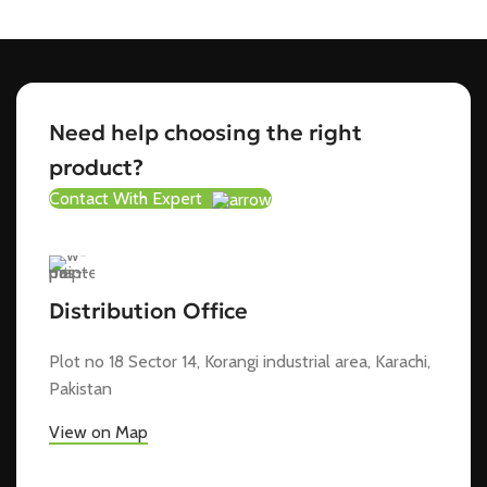
Need help choosing the right
product?
Contact With Expert
Distribution Office
Plot no 18 Sector 14, Korangi industrial area, Karachi,
Pakistan
View on Map