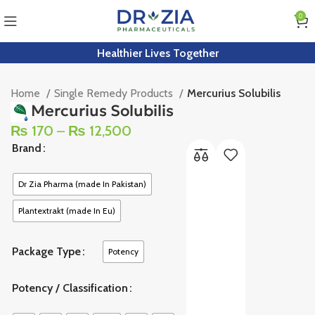
0
Healthier Lives Together
Home
Single Remedy Products
Mercurius Solubilis
Mercurius Solubilis
₨
170
–
₨
12,500
Brand
Dr Zia Pharma (made In Pakistan)
Plantextrakt (made In Eu)
Package Type
Potency
Potency / Classification