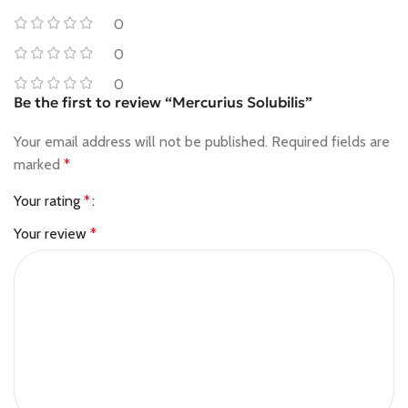
0
0
0
Be the first to review “Mercurius Solubilis”
Your email address will not be published.
Required fields are
marked
*
Your rating
*
Your review
*