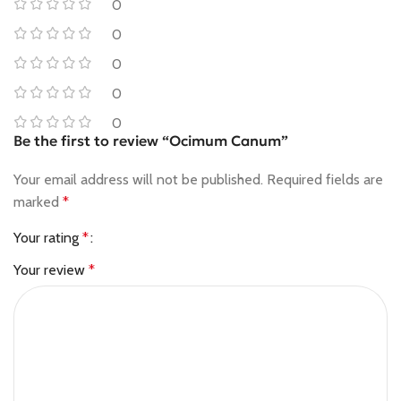
0
0
0
0
0
Be the first to review “Ocimum Canum”
Your email address will not be published.
Required fields are
marked
*
Your rating
*
Your review
*