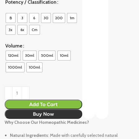
Potency / Classification
B
3
6
30
200
1m
3x
6x
Cm
Volume
120ml
30ml
500ml
10ml
1000ml
100ml
Add To Cart
Buy Now
Why Choose Our Homeopathic Medicines?
Natural Ingredients
: Made with carefully selected natural