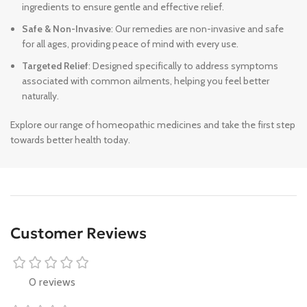
ingredients to ensure gentle and effective relief.
Safe & Non-Invasive
: Our remedies are non-invasive and safe
for all ages, providing peace of mind with every use.
Targeted Relief
: Designed specifically to address symptoms
associated with common ailments, helping you feel better
naturally.
Explore our range of homeopathic medicines and take the first step
towards better health today.
Customer Reviews
0 reviews