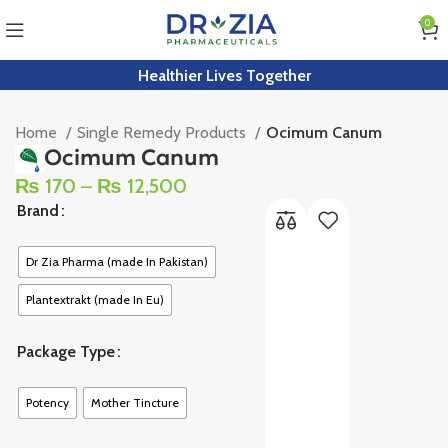
0
Healthier Lives Together
Home
Single Remedy Products
Ocimum Canum
Ocimum Canum
₨
170
–
₨
12,500
Brand
Dr Zia Pharma (made In Pakistan)
Plantextrakt (made In Eu)
Package Type
Potency
Mother Tincture