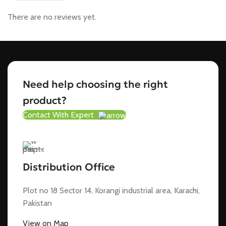
There are no reviews yet.
Need help choosing the right
product?
Contact With Expert
Distribution Office
Plot no 18 Sector 14, Korangi industrial area, Karachi,
Pakistan
View on Map