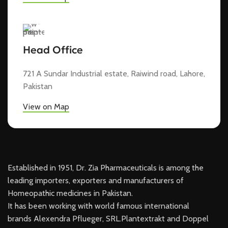
Head Office
721 A Sundar Industrial estate, Raiwind road, Lahore,
Pakistan
View on Map
Established in 1951, Dr. Zia Pharmaceuticals is among the
leading importers, exporters and manufacturers of
Homeopathic medicines in Pakistan.
It has been working with world famous international
brands Alexendra Pflueger, SRL.Plantextrakt and Doppel