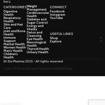
herz.
Weight
CATERGORIES
CONNECT
Management
Digestive
Facebook
Cardiovascular
Health
Instagram
Health
Respiratory
YouTube
Diabetes and
Health
Sugar Control
Skin and Hair
Energy and
Care
Vitality
Joint and Bone
Detox and
USEFUL LINKS
Health
Cleansing
Immune
Shop
Eye Health
Support
Explore
Neurological
Mental Health
Health
Women Health
Thyroid Health
Men’s Health
Urinary Health
Children’s
Health
Dr Zia Pharma 2025 - All rights reserved
Terms Of Service
Privacy Policy
Store Refund Policy