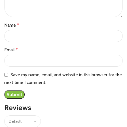
Name
*
Email
*
Save my name, email, and website in this browser for the
next time I comment.
Reviews