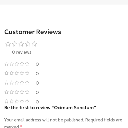
Customer Reviews
0 reviews
0
0
0
0
0
Be the first to review “Ocimum Sanctum”
Your email address will not be published.
Required fields are
marked
*