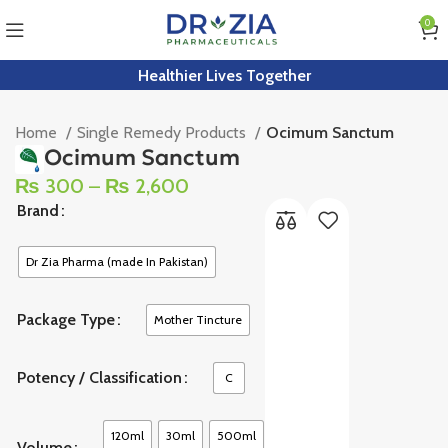
0
Healthier Lives Together
Home
Single Remedy Products
Ocimum Sanctum
Ocimum Sanctum
₨
300
–
₨
2,600
Brand
Dr Zia Pharma (made In Pakistan)
Package Type
Mother Tincture
Potency / Classification
C
120ml
30ml
500ml
Volume