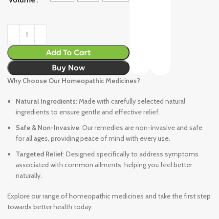
Add To Cart
Buy Now
Why Choose Our Homeopathic Medicines?
Natural Ingredients
: Made with carefully selected natural
ingredients to ensure gentle and effective relief.
Safe & Non-Invasive
: Our remedies are non-invasive and safe
for all ages, providing peace of mind with every use.
Targeted Relief
: Designed specifically to address symptoms
associated with common ailments, helping you feel better
naturally.
Explore our range of homeopathic medicines and take the first step
towards better health today.