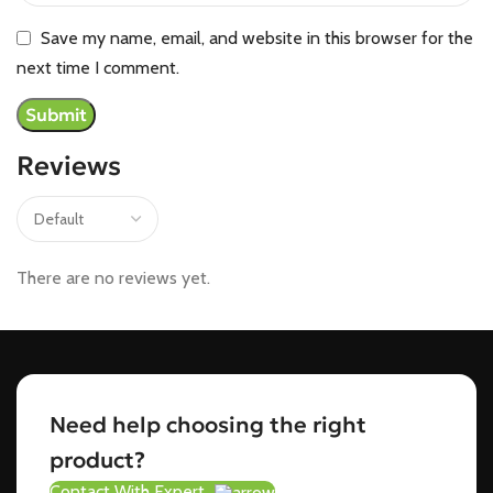
Save my name, email, and website in this browser for the
next time I comment.
Reviews
There are no reviews yet.
Need help choosing the right
product?
Contact With Expert