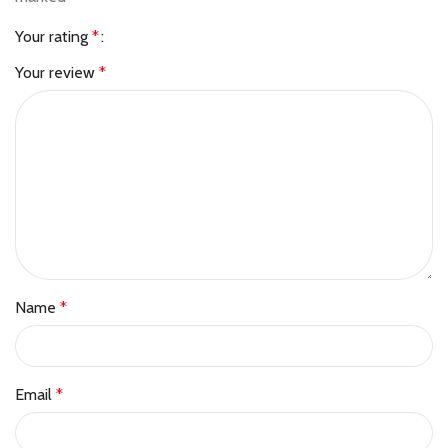
Your rating
*
Your review
*
Name
*
Email
*