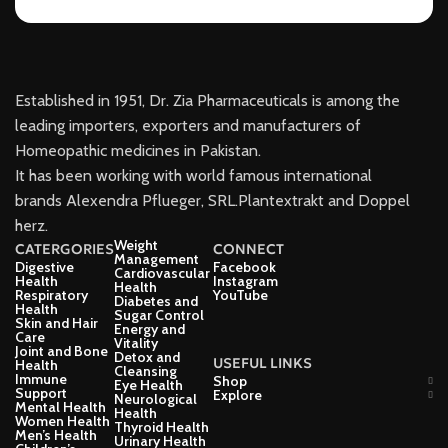
Established in 1951, Dr. Zia Pharmaceuticals is among the
leading importers, exporters and manufacturers of
Homeopathic medicines in Pakistan.
It has been working with world famous international
brands Alexendra Pflueger, SRL.Plantextrakt and Doppel
herz.
Weight
CATERGORIES
CONNECT
Management
Digestive
Facebook
Cardiovascular
Health
Instagram
Health
Respiratory
YouTube
Diabetes and
Health
Sugar Control
Skin and Hair
Energy and
Care
Vitality
Joint and Bone
Detox and
USEFUL LINKS
Health
Cleansing
Immune
Shop
Eye Health
Support
Explore
Neurological
Mental Health
Health
Women Health
Thyroid Health
Men’s Health
Urinary Health