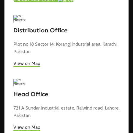
Distribution Office
Plot no 18 Sector 14, Korangi industrial area, Karachi,
Pakistan
View on Map
Head Office
721 A Sundar Industrial estate, Raiwind road, Lahore,
Pakistan
View on Map