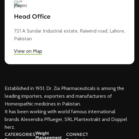
Head Office
721 A Sundar Industrial estate, Raiwind road, Lahore,
Pakistan
View on Map
Established in 1951, Dr. Zia Pharmaceuticals is among the
leading importers, exporters and manufacturers of
Homeopathic medicines in Pakistan.
It has been working with world famous international
brands Alexendra Pflueger, SRL.Plantextrakt and Doppel
herz.
Weight
CATERGORIES
CONNECT
Management