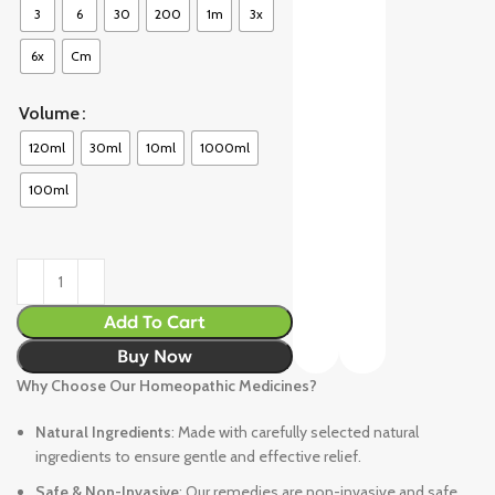
3
6
30
200
1m
3x
6x
Cm
Volume
120ml
30ml
10ml
1000ml
100ml
Add To Cart
Buy Now
Why Choose Our Homeopathic Medicines?
Natural Ingredients
: Made with carefully selected natural
ingredients to ensure gentle and effective relief.
Safe & Non-Invasive
: Our remedies are non-invasive and safe