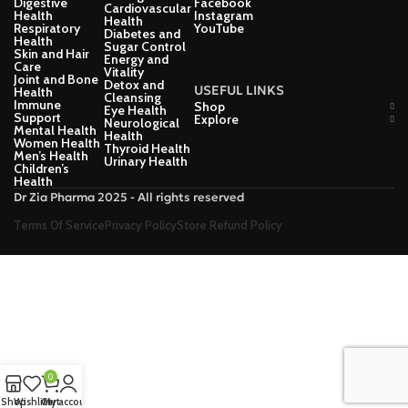
Digestive
Facebook
Cardiovascular
Health
Instagram
Health
Respiratory
YouTube
Diabetes and
Health
Sugar Control
Skin and Hair
Energy and
Care
Vitality
Joint and Bone
Detox and
USEFUL LINKS
Health
Cleansing
Immune
Shop
Eye Health
Support
Explore
Neurological
Mental Health
Health
Women Health
Thyroid Health
Men’s Health
Urinary Health
Children’s
Health
Dr Zia Pharma 2025 - All rights reserved
Terms Of Service
Privacy Policy
Store Refund Policy
0
Shop
Wishlist
Cart
My account