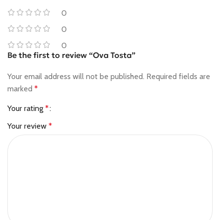
0
0
0
Be the first to review “Ova Tosta”
Your email address will not be published.
Required fields are
marked
*
Your rating
*
Your review
*