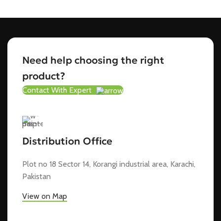
Need help choosing the right
product?
Contact With Expert
Distribution Office
Plot no 18 Sector 14, Korangi industrial area, Karachi,
Pakistan
View on Map