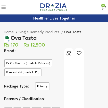
0
Healthier Lives Together
Home
Single Remedy Products
Ova Tosta
Ova Tosta
₨
170
–
₨
12,500
Brand
Dr Zia Pharma (made In Pakistan)
Plantextrakt (made In Eu)
Package Type
Potency
Potency / Classification