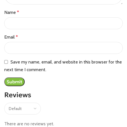
Name
*
Email
*
Save my name, email, and website in this browser for the
next time I comment.
Reviews
There are no reviews yet.