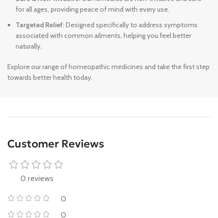
for all ages, providing peace of mind with every use.
Targeted Relief
: Designed specifically to address symptoms
associated with common ailments, helping you feel better
naturally.
Explore our range of homeopathic medicines and take the first step
towards better health today.
Customer Reviews
0 reviews
0
0