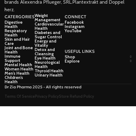
brands Alexendra Pflueger, SRL.Plantextrakt and Doppel
herz.
Weight
CATERGORIES
CONNECT
Management
Digestive
Facebook
Cardiovascular
Health
Instagram
Health
Respiratory
YouTube
Diabetes and
Health
Sugar Control
Skin and Hair
Energy and
Care
Vitality
Joint and Bone
Detox and
USEFUL LINKS
Health
Cleansing
Immune
Shop
Eye Health
Support
Explore
Neurological
Mental Health
Health
Women Health
Thyroid Health
Men’s Health
Urinary Health
Children’s
Health
Dr Zia Pharma 2025 - All rights reserved
Terms Of Service
Privacy Policy
Store Refund Policy