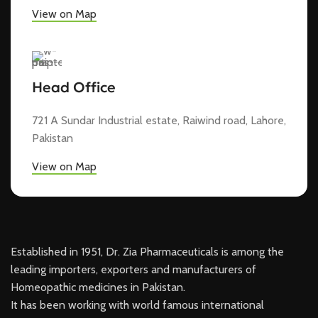
View on Map
Head Office
721 A Sundar Industrial estate, Raiwind road, Lahore,
Pakistan
View on Map
Established in 1951, Dr. Zia Pharmaceuticals is among the
leading importers, exporters and manufacturers of
Homeopathic medicines in Pakistan.
It has been working with world famous international