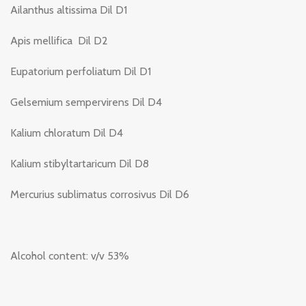
Ailanthus altissima Dil D1
Apis mellifica Dil D2
Eupatorium perfoliatum Dil D1
Gelsemium sempervirens Dil D4
Kalium chloratum Dil D4
Kalium stibyltartaricum Dil D8
Mercurius sublimatus corrosivus Dil D6
Alcohol content: v/v 53%