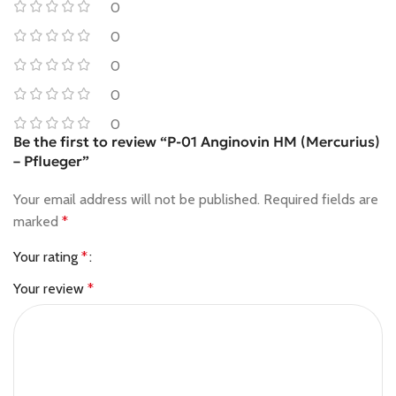
0
0
0
0
0
Be the first to review “P-01 Anginovin HM (Mercurius)
– Pflueger”
Your email address will not be published.
Required fields are
marked
*
Your rating
*
Your review
*