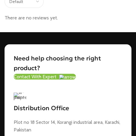
There are no reviews yet.
Need help choosing the right
product?
Contact With Expert
Distribution Office
Plot no 18 Sector 14, Korangi industrial area, Karachi,
Pakistan