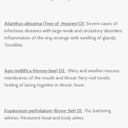
Ailanthus altissima (Tree of Heaven) D1:
Severe cases of
infectious diseases with large weak and circulatory disorders;
Inflammation of the ring revenge with swelling of glands;
Tonsillitis.
Apis mellifica (Honey bee) D2:
Shiny and swollen mucous
membranes of the mouth and throat; fiery-red tonsils;
feeling of lacing together in throat; fever.
Eupatorium perfoliatum (Bone-Set) D1:
Flu; battering
wholes; Persistent head and body aches.