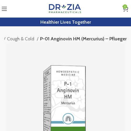
0
Healthier Lives Together
th
Cough & Cold
P-01 Anginovin HM (Mercurius) – Pflueger