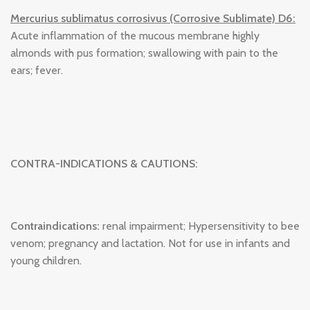
Mercurius sublimatus corrosivus (Corrosive Sublimate) D6:
Acute inflammation of the mucous membrane highly
almonds with pus formation; swallowing with pain to the
ears; fever.
CONTRA-INDICATIONS & CAUTIONS:
Contraindications:
renal impairment; Hypersensitivity to bee
venom; pregnancy and lactation. Not for use in infants and
young children.