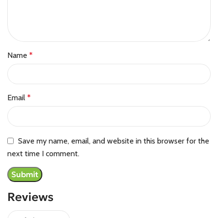
Name
*
Email
*
Save my name, email, and website in this browser for the
next time I comment.
Reviews