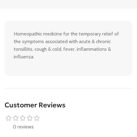
Homeopathic medicine for the temporary relief of
the symptoms associated with acute & chronic
tonsillitis, cough & cold, fever, inflammations &
influenza.
Customer Reviews
0 reviews