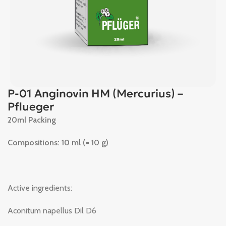
P-01 Anginovin HM (Mercurius) –
Pflueger
20ml Packing
Compositions: 10 ml (= 10 g)
Active ingredients:
Aconitum napellus Dil D6