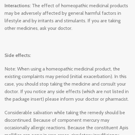
Interactions:
The effect of homeopathic medicinal products
may be adversely affected by general harmful factors in
lifestyle and by irritants and stimulants. If you are taking
other medicines, ask your doctor.
Side effects:
Note: When using a homeopathic medicinal product, the
existing complaints may period (initial exacerbation). In this
case, you should stop taking the medicine and consult your
doctor. If you notice any side effects (which are not listed in
the package insert) please inform your doctor or pharmacist.
Considerable salivation while taking the remedy should be
discontinued. Because of component mercury may
occasionally allergic reactions. Because the constituent Apis