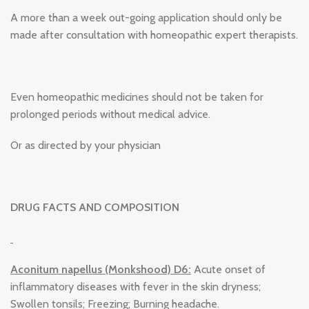
A more than a week out-going application should only be
made after consultation with homeopathic expert therapists.
Even homeopathic medicines should not be taken for
prolonged periods without medical advice.
Or as directed by your physician
DRUG FACTS AND COMPOSITION
Aconitum napellus (Monkshood) D6:
Acute onset of
inflammatory diseases with fever in the skin dryness;
Swollen tonsils; Freezing; Burning headache.