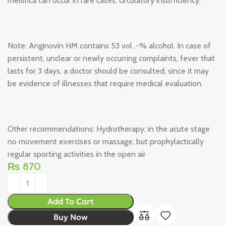
mellifica can occur in rare cases, circulatory insufficiency.
Note: Anginovin HM contains 53 vol .-% alcohol. In case of
persistent, unclear or newly occurring complaints, fever that
lasts for 3 days, a doctor should be consulted, since it may
be evidence of illnesses that require medical evaluation.
Other recommendations: Hydrotherapy; in the acute stage
no movement exercises or massage, but prophylactically
regular sporting activities in the open air
₨
870
Add To Cart
Buy Now