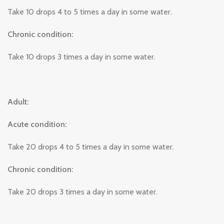
Take 10 drops 4 to 5 times a day in some water.
Chronic condition:
Take 10 drops 3 times a day in some water.
Adult:
Acute condition:
Take 20 drops 4 to 5 times a day in some water.
Chronic condition:
Take 20 drops 3 times a day in some water.