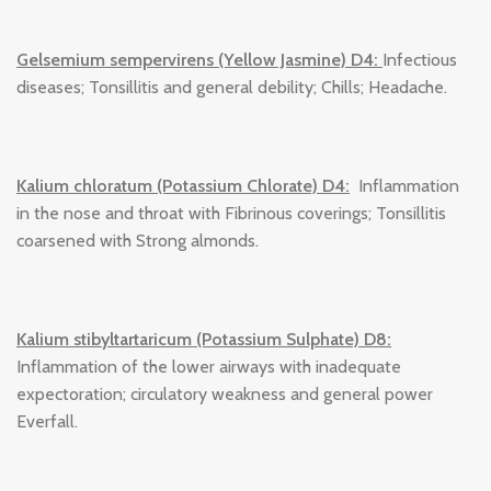
Gelsemium sempervirens (Yellow Jasmine) D4:
Infectious
diseases; Tonsillitis and general debility; Chills; Headache.
Kalium chloratum (Potassium Chlorate) D4:
Inflammation
in the nose and throat with Fibrinous coverings; Tonsillitis
coarsened with Strong almonds.
Kalium stibyltartaricum (Potassium Sulphate) D8:
Inflammation of the lower airways with inadequate
expectoration; circulatory weakness and general power
Everfall.