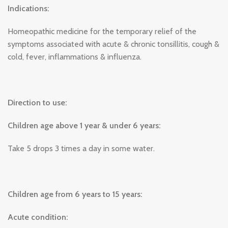
Indications:
Homeopathic medicine for the temporary relief of the
symptoms associated with acute & chronic tonsillitis, cough &
cold, fever, inflammations & influenza.
Direction to use:
Children age above 1 year & under 6 years:
Take 5 drops 3 times a day in some water.
Children age from 6 years to 15 years:
Acute condition: