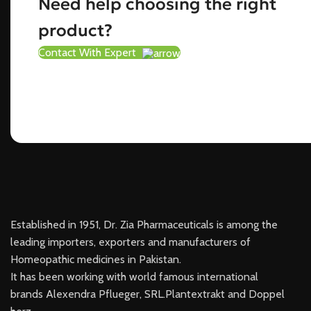
Need help choosing the right
product?
Contact With Expert
Established in 1951, Dr. Zia Pharmaceuticals is among the
leading importers, exporters and manufacturers of
Homeopathic medicines in Pakistan.
It has been working with world famous international
brands Alexendra Pflueger, SRL.Plantextrakt and Doppel