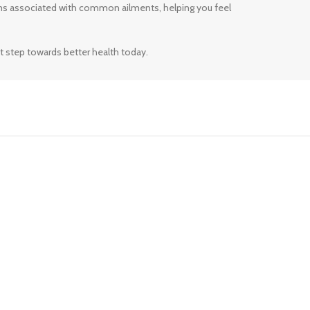
ms associated with common ailments, helping you feel
t step towards better health today.