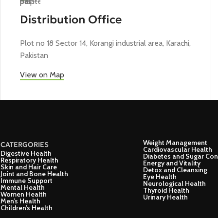
Distribution Office
Plot no 18 Sector 14, Korangi industrial area, Karachi,
Pakistan
View on Map
Weight Management
CATERGORIES
Cardiovascular Health
Digestive Health
Diabetes and Sugar Con
Respiratory Health
Energy and Vitality
Skin and Hair Care
Detox and Cleansing
Joint and Bone Health
Eye Health
Immune Support
Neurological Health
Mental Health
Thyroid Health
Women Health
Urinary Health
Men’s Health
Children’s Health