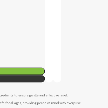
ngredients to ensure gentle and effective relief.
fe for all ages, providing peace of mind with every use.