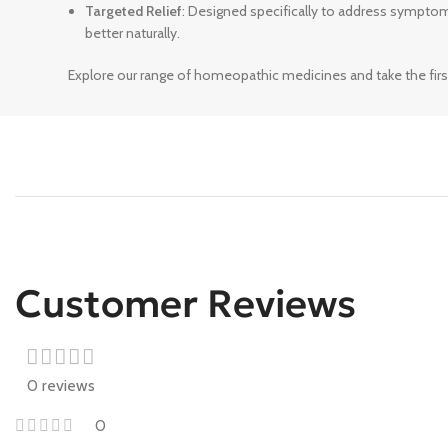
Targeted Relief
: Designed specifically to address sympto
better naturally.
Explore our range of homeopathic medicines and take the firs
Customer Reviews
0 reviews
0