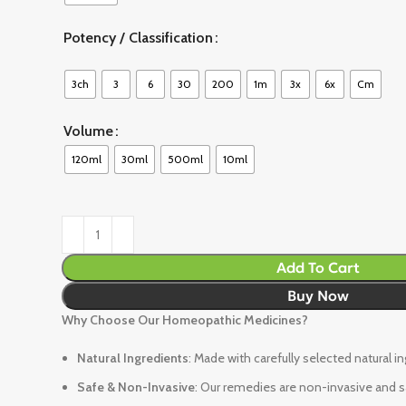
Potency / Classification
3ch
3
6
30
200
1m
3x
6x
Cm
Volume
120ml
30ml
500ml
10ml
Add To Cart
Buy Now
Why Choose Our Homeopathic Medicines?
Natural Ingredients
: Made with carefully selected natural i
Safe & Non-Invasive
: Our remedies are non-invasive and sa