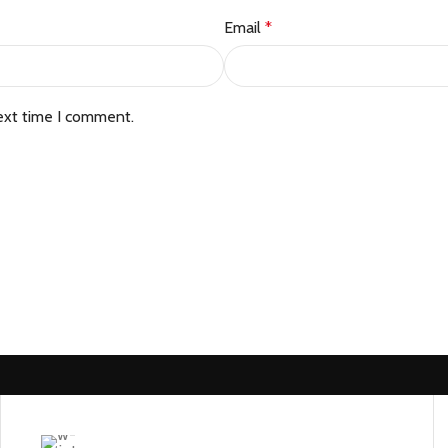
Email
*
ext time I comment.