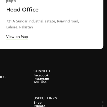
Head Office
721 A Sundar Industrial estate, Raiwind road,
Lahore, Pakistan
View on Map
CONNECT
Facebook
trol
Instagram
YouTube
USEFUL LINKS
Shop
Explore