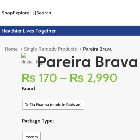
Shop
Explore
Search
Healthier Lives Together
Home
Single Remedy Products
Pareira Brava
Pareira Brava
₨
170
–
₨
2,990
Brand
Dr Zia Pharma (made In Pakistan)
Package Type
Potency