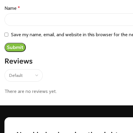
Name
*
Save my name, email, and website in this browser for the n
Reviews
There are no reviews yet.