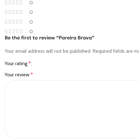
0
0
0
0
Be the first to review “Pareira Brava”
Your email address will not be published.
Required fields are 
Your rating
*
Your review
*