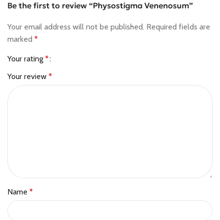
Be the first to review “Physostigma Venenosum”
Your email address will not be published.
Required fields are
marked
*
Your rating
*
Your review
*
Name
*