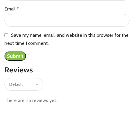
Email
*
Save my name, email, and website in this browser for the
next time I comment.
Reviews
There are no reviews yet.