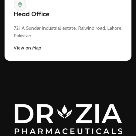
Head Office
721 A Sundar Industrial estate, Raiwind road, Lahore,
Pakistan
View on Map