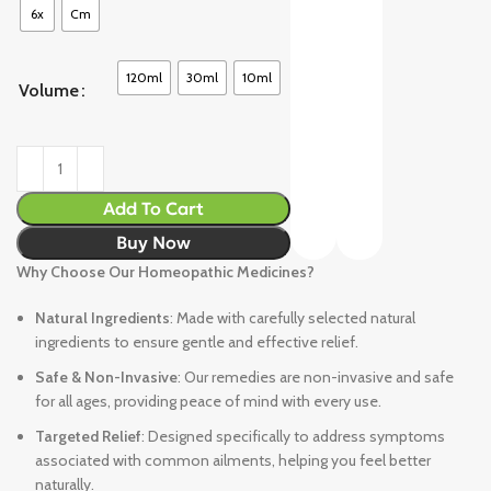
6x
Cm
120ml
30ml
10ml
Volume
Add To Cart
Buy Now
Why Choose Our Homeopathic Medicines?
Natural Ingredients
: Made with carefully selected natural
ingredients to ensure gentle and effective relief.
Safe & Non-Invasive
: Our remedies are non-invasive and safe
for all ages, providing peace of mind with every use.
Targeted Relief
: Designed specifically to address symptoms
associated with common ailments, helping you feel better
naturally.