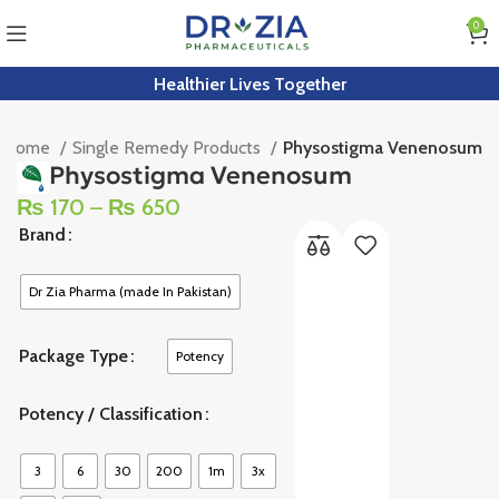
0
Healthier Lives Together
Home
Single Remedy Products
Physostigma Venenosum
Physostigma Venenosum
₨
170
–
₨
650
Brand
Dr Zia Pharma (made In Pakistan)
Package Type
Potency
Potency / Classification
3
6
30
200
1m
3x