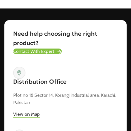
Need help choosing the right
product?
Contact With Expert
Distribution Office
Plot no 18 Sector 14, Korangi industrial area, Karachi,
Pakistan
View on Map