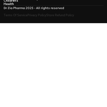
Children’s
Health
Dr Zia Pharma 2025 - All rights reserved
Terms Of Service
Privacy Policy
Store Refund Policy