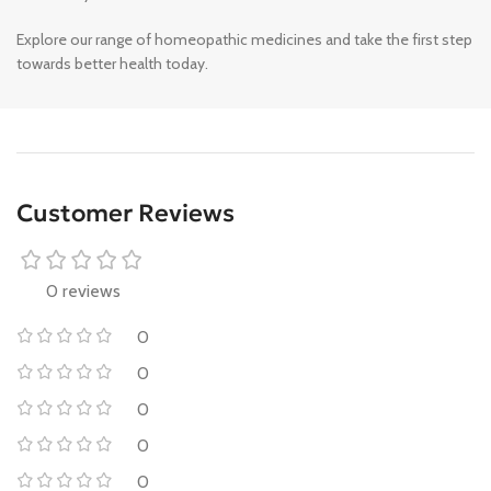
Explore our range of homeopathic medicines and take the first step
towards better health today.
Customer Reviews
0 reviews
0
0
0
0
0