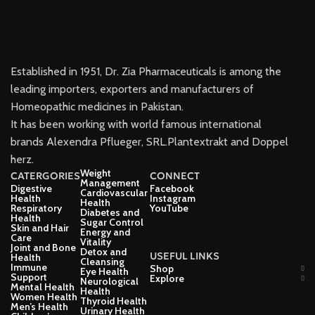
Established in 1951, Dr. Zia Pharmaceuticals is among the
leading importers, exporters and manufacturers of
Homeopathic medicines in Pakistan.
It has been working with world famous international
brands Alexendra Pflueger, SRL.Plantextrakt and Doppel
herz.
Weight
CATERGORIES
CONNECT
Management
Digestive
Facebook
Cardiovascular
Health
Instagram
Health
Respiratory
YouTube
Diabetes and
Health
Sugar Control
Skin and Hair
Energy and
Care
Vitality
Joint and Bone
Detox and
USEFUL LINKS
Health
Cleansing
Immune
Shop
Eye Health
Support
Explore
Neurological
Mental Health
Health
Women Health
Thyroid Health
Men’s Health
Urinary Health