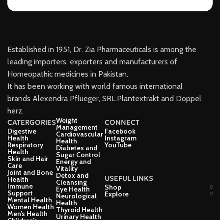
Established in 1951, Dr. Zia Pharmaceuticals is among the
leading importers, exporters and manufacturers of
Homeopathic medicines in Pakistan.
It has been working with world famous international
brands Alexendra Pflueger, SRL.Plantextrakt and Doppel
herz.
Weight
CATERGORIES
CONNECT
Management
Digestive
Facebook
Cardiovascular
Health
Instagram
Health
Respiratory
YouTube
Diabetes and
Health
Sugar Control
Skin and Hair
Energy and
Care
Vitality
Joint and Bone
Detox and
USEFUL LINKS
Health
Cleansing
Immune
Shop
Eye Health
Support
Explore
Neurological
Mental Health
Health
Women Health
Thyroid Health
Men’s Health
Urinary Health