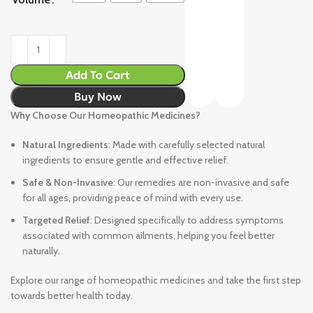
Add To Cart
Buy Now
Why Choose Our Homeopathic Medicines?
Natural Ingredients
: Made with carefully selected natural
ingredients to ensure gentle and effective relief.
Safe & Non-Invasive
: Our remedies are non-invasive and safe
for all ages, providing peace of mind with every use.
Targeted Relief
: Designed specifically to address symptoms
associated with common ailments, helping you feel better
naturally.
Explore our range of homeopathic medicines and take the first step
towards better health today.