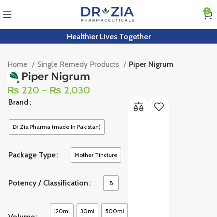
0
Healthier Lives Together
Home
Single Remedy Products
Piper Nigrum
Piper Nigrum
₨
220
–
₨
2,030
Brand
Dr Zia Pharma (made In Pakistan)
Package Type
Mother Tincture
Potency / Classification
B
120ml
30ml
500ml
Volume