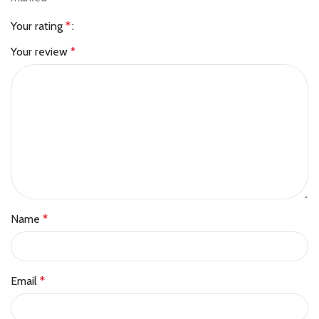
Your rating
*
Your review
*
Name
*
Email
*