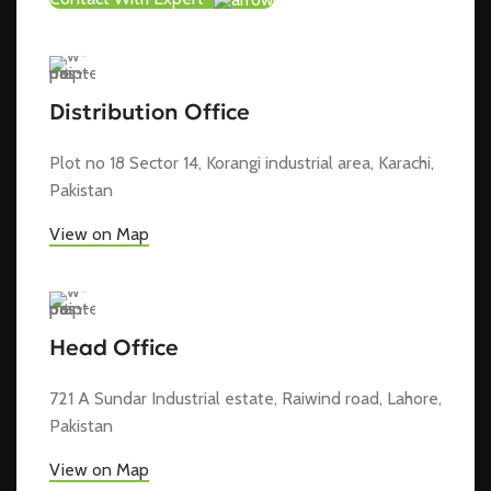
Distribution Office
Plot no 18 Sector 14, Korangi industrial area, Karachi,
Pakistan
View on Map
Head Office
721 A Sundar Industrial estate, Raiwind road, Lahore,
Pakistan
View on Map