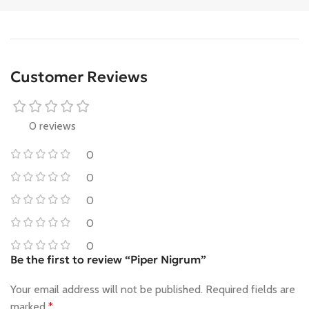
Customer Reviews
0 reviews
0
0
0
0
0
Be the first to review “Piper Nigrum”
Your email address will not be published.
Required fields are
marked
*