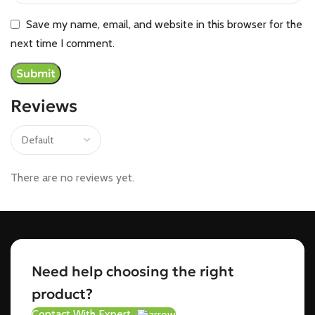
Save my name, email, and website in this browser for the
next time I comment.
Reviews
There are no reviews yet.
Need help choosing the right
product?
Contact With Expert