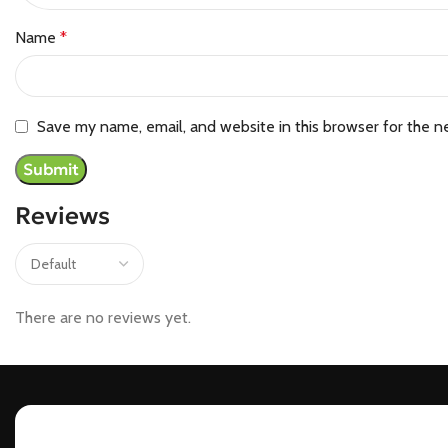
Name
*
Save my name, email, and website in this browser for the n
Reviews
There are no reviews yet.