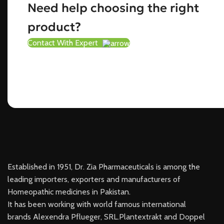
Need help choosing the right
product?
Contact With Expert
Established in 1951, Dr. Zia Pharmaceuticals is among the
leading importers, exporters and manufacturers of
Homeopathic medicines in Pakistan.
It has been working with world famous international
brands Alexendra Pflueger, SRL.Plantextrakt and Doppel