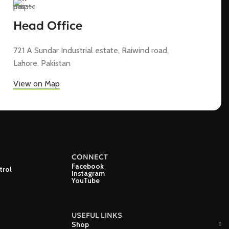
Head Office
721 A Sundar Industrial estate, Raiwind road,
Lahore, Pakistan
View on Map
CONNECT
Facebook
trol
Instagram
YouTube
USEFUL LINKS
Shop