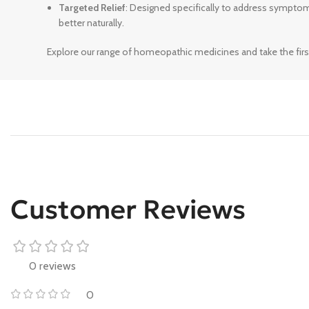
Targeted Relief
: Designed specifically to address sympto
better naturally.
Explore our range of homeopathic medicines and take the firs
Customer Reviews
0 reviews
0