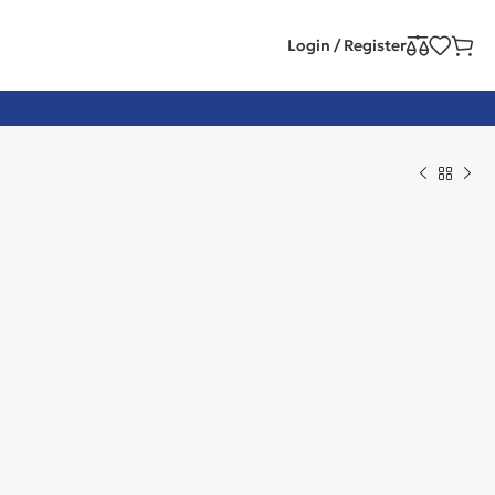
Login / Register