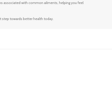
ms associated with common ailments, helping you feel
t step towards better health today.