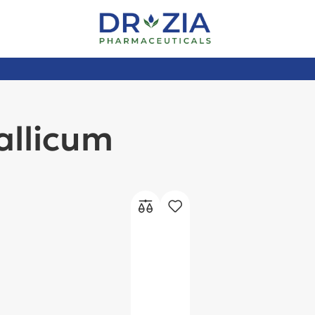
allicum