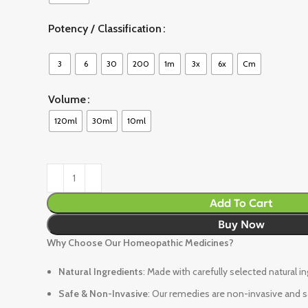
Potency / Classification
3
6
30
200
1m
3x
6x
Cm
Volume
120ml
30ml
10ml
Add To Cart
Buy Now
Why Choose Our Homeopathic Medicines?
Natural Ingredients
: Made with carefully selected natural i
Safe & Non-Invasive
: Our remedies are non-invasive and sa