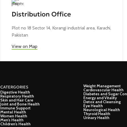
Distribution Office
Plot no 18 Sector 14, Korangi industrial area, Karachi,
Pakistan
View on Map
Weight Management
CATERGORIES
Cardiovascular Health
Digestive Health
Diabetes and Sugar Con
Respiratory Health
Energy and Vitality
Skin and Hair Care
Detox and Cleansing
Joint and Bone Health
Eye Health
Immune Support
Neurological Health
Mental Health
Thyroid Health
Women Health
Urinary Health
Men’s Health
Children’s Health