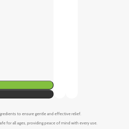
ngredients to ensure gentle and effective relief.
fe for all ages, providing peace of mind with every use.