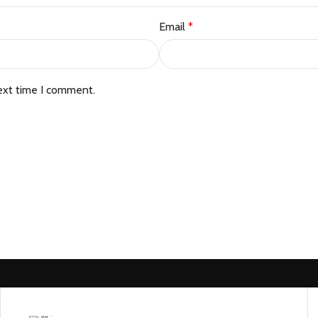
Email
*
ext time I comment.