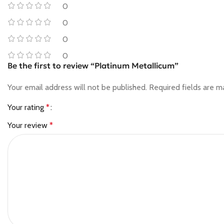
0
0
0
0
Be the first to review “Platinum Metallicum”
Your email address will not be published.
Required fields are 
Your rating
*
Your review
*