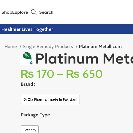
Shop
Explore
Search
Healthier Lives Together
Home
Single Remedy Products
Platinum Metallicum
Platinum Met
₨
170
–
₨
650
Brand
Dr Zia Pharma (made In Pakistan)
Package Type
Potency