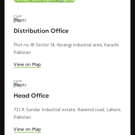
Distribution Office
Plot no 18 Sector 14, Korangi industrial area, Karachi,
Pakistan
View on Map
Head Office
721 A Sundar Industrial estate, Raiwind road, Lahore,
Pakistan
View on Map