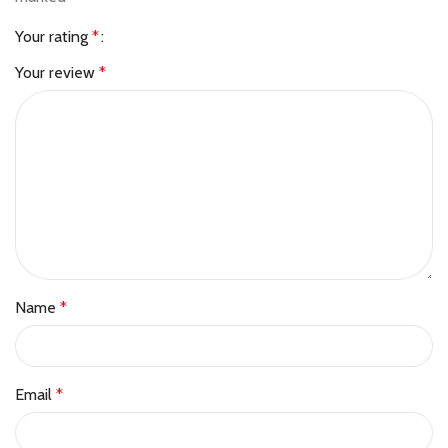
Your rating
*
Your review
*
Name
*
Email
*