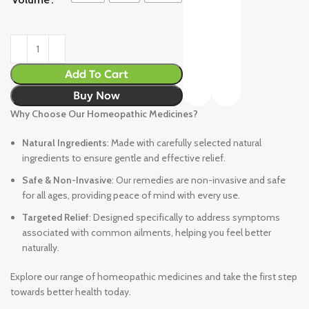
Add To Cart
Buy Now
Why Choose Our Homeopathic Medicines?
Natural Ingredients
: Made with carefully selected natural
ingredients to ensure gentle and effective relief.
Safe & Non-Invasive
: Our remedies are non-invasive and safe
for all ages, providing peace of mind with every use.
Targeted Relief
: Designed specifically to address symptoms
associated with common ailments, helping you feel better
naturally.
Explore our range of homeopathic medicines and take the first step
towards better health today.