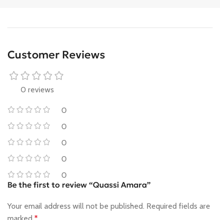
Customer Reviews
0 reviews
0
0
0
0
0
Be the first to review “Quassi Amara”
Your email address will not be published.
Required fields are
marked
*