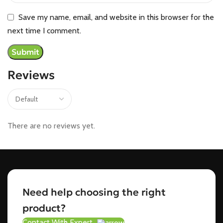
Save my name, email, and website in this browser for the
next time I comment.
Reviews
There are no reviews yet.
Need help choosing the right
product?
Contact With Expert