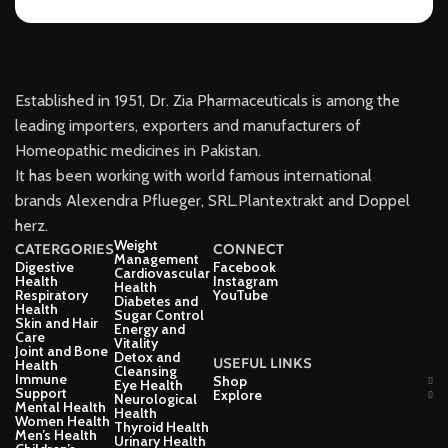
Established in 1951, Dr. Zia Pharmaceuticals is among the
leading importers, exporters and manufacturers of
Homeopathic medicines in Pakistan.
It has been working with world famous international
brands Alexendra Pflueger, SRL.Plantextrakt and Doppel
herz.
Weight
CATERGORIES
CONNECT
Management
Digestive
Facebook
Cardiovascular
Health
Instagram
Health
Respiratory
YouTube
Diabetes and
Health
Sugar Control
Skin and Hair
Energy and
Care
Vitality
Joint and Bone
Detox and
USEFUL LINKS
Health
Cleansing
Immune
Shop
Eye Health
Support
Explore
Neurological
Mental Health
Health
Women Health
Thyroid Health
Men’s Health
Urinary Health