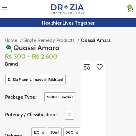
0
Healthier Lives Together
Home
Single Remedy Products
Quassi Amara
Quassi Amara
₨
300
–
₨
2,600
Brand
Dr Zia Pharma (made In Pakistan)
Package Type
Mother Tincture
Potency / Classification
C
120ml
30ml
500ml
Volume