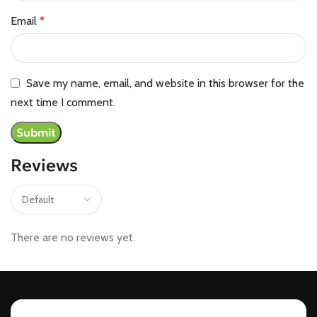
Email
*
Save my name, email, and website in this browser for the
next time I comment.
Reviews
There are no reviews yet.