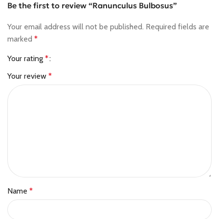
Be the first to review “Ranunculus Bulbosus”
Your email address will not be published.
Required fields are
marked
*
Your rating
*
Your review
*
Name
*