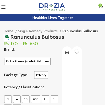
0
Healthier Lives Together
Home
Single Remedy Products
Ranunculus Bulbosus
Ranunculus Bulbosus
₨
170
–
₨
650
Brand
Dr Zia Pharma (made In Pakistan)
Package Type
Potency
Potency / Classification
3
6
30
200
1m
3x