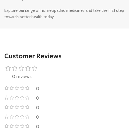
Explore our range of homeopathic medicines and take the first step
towards better health today.
Customer Reviews
0 reviews
0
0
0
0
0