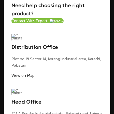
Need help choosing the right
product?
Contact With Expert
Distribution Office
Plot no 18 Sector 14, Korangi industrial area, Karachi,
Pakistan
View on Map
Head Office
721 A Sundar Industrial estate, Raiwind road, Lahore,