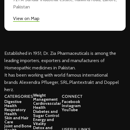
Pakistan
View on Map
Established in 1951, Dr. Zia Pharmaceuticals is among the
leading importers, exporters and manufacturers of
Homeopathic medicines in Pakistan.
It has been working with world famous international
brands Alexendra Pflueger, SRL.Plantextrakt and Doppel
herz.
Weight
CATERGORIES
CONNECT
Management
Digestive
Facebook
Cardiovascular
Health
Instagram
Health
Respiratory
YouTube
Diabetes and
Health
Sugar Control
Skin and Hair
Energy and
Care
Vitality
Joint and Bone
Detox and
USEFUL LINKS