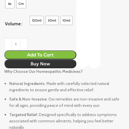
6x
Cm
120ml
30ml
10ml
Volume
Add To Cart
Buy Now
Why Choose Our Homeopathic Medicines?
Natural Ingredients
: Made with carefully selected natural
ingredients to ensure gentle and effective relief.
Safe & Non-Invasive
: Our remedies are non-invasive and safe
for all ages, providing peace of mind with every use.
Targeted Relief
: Designed specifically to address symptoms
associated with common ailments, helping you feel better
naturally.