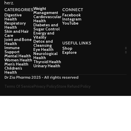
herz.
Weight
CATERGORIES
CONNECT
Management
Digestive
Facebook
Cardiovascular
Health
Instagram
Health
Respiratory
YouTube
Diabetes and
Health
Sugar Control
Skin and Hair
Energy and
Care
Vitality
Joint and Bone
Detox and
USEFUL LINKS
Health
Cleansing
Immune
Shop
Eye Health
Support
Explore
Neurological
Mental Health
Health
Women Health
Thyroid Health
Men’s Health
Urinary Health
Children’s
Health
Dr Zia Pharma 2025 - All rights reserved
Terms Of Service
Privacy Policy
Store Refund Policy