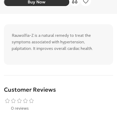
Buy Now
Rauwolfia-Z is a natural remedy to treat the
symptoms associated with hypertension,
palpitation. It improves overall cardiac health.
Customer Reviews
0 reviews