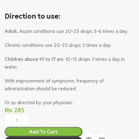
Direction to use:
Adult:
Acute conditions use 20-25 drops 5-6 times a day.
Chronic conditions use 20-25 drops 3 times a day.
Children above 10 to 17 yrs:
10-15 drops 3 times a day in
water.
With improvement of symptoms, frequency of
administration should be reduced.
Or as directed by your physician.
₨
285
Add To Cart