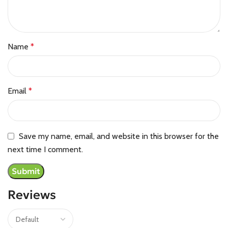
Name
*
Email
*
Save my name, email, and website in this browser for the
next time I comment.
Reviews