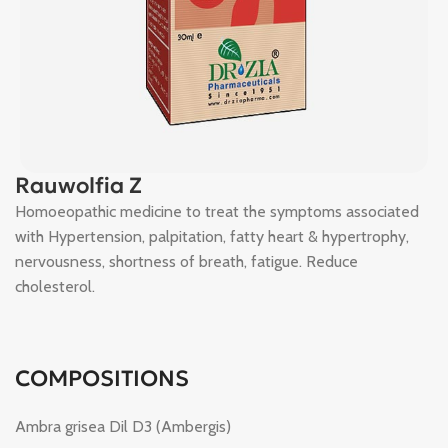
Rauwolfia Z
Homoeopathic medicine to treat the symptoms associated
with Hypertension, palpitation, fatty heart & hypertrophy,
nervousness, shortness of breath, fatigue. Reduce
cholesterol.
COMPOSITIONS
Ambra grisea Dil D3 (Ambergis)