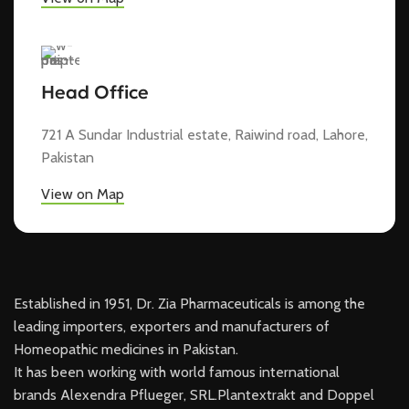
Head Office
721 A Sundar Industrial estate, Raiwind road, Lahore,
Pakistan
View on Map
Established in 1951, Dr. Zia Pharmaceuticals is among the
leading importers, exporters and manufacturers of
Homeopathic medicines in Pakistan.
It has been working with world famous international
brands Alexendra Pflueger, SRL.Plantextrakt and Doppel