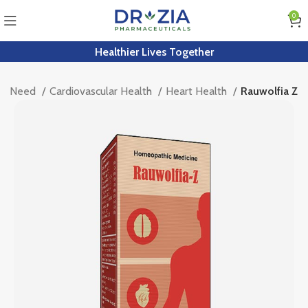
0
Healthier Lives Together
by Need
Cardiovascular Health
Heart Health
Rauwolfia Z