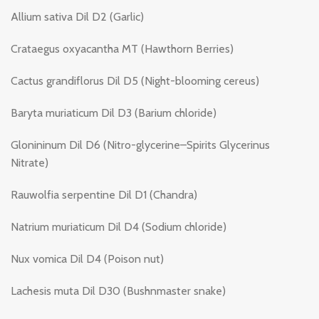
Allium sativa Dil D2 (Garlic)
Crataegus oxyacantha MT (Hawthorn Berries)
Cactus grandiflorus Dil D5 (Night-blooming cereus)
Baryta muriaticum Dil D3 (Barium chloride)
Glonininum Dil D6 (Nitro-glycerine–Spirits Glycerinus
Nitrate)
Rauwolfia serpentine Dil D1 (Chandra)
Natrium muriaticum Dil D4 (Sodium chloride)
Nux vomica Dil D4 (Poison nut)
Lachesis muta Dil D30 (Bushnmaster snake)