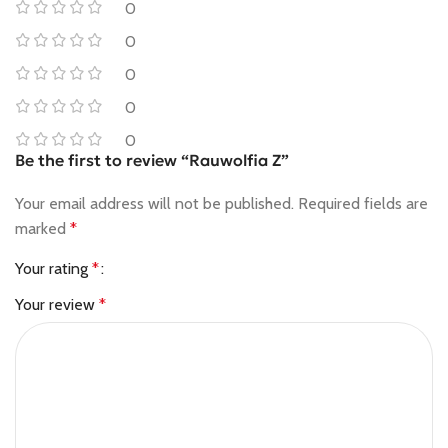
0
0
0
0
0
Be the first to review “Rauwolfia Z”
Your email address will not be published.
Required fields are
marked
*
Your rating
*
Your review
*