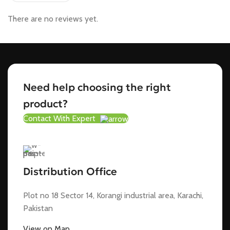
There are no reviews yet.
Need help choosing the right
product?
Contact With Expert
Distribution Office
Plot no 18 Sector 14, Korangi industrial area, Karachi,
Pakistan
View on Map