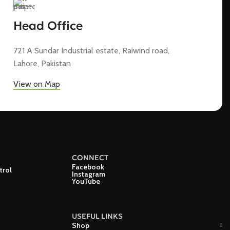
Head Office
721 A Sundar Industrial estate, Raiwind road,
Lahore, Pakistan
View on Map
CONNECT
Facebook
trol
Instagram
YouTube
USEFUL LINKS
Shop