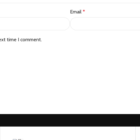
Email
*
ext time I comment.