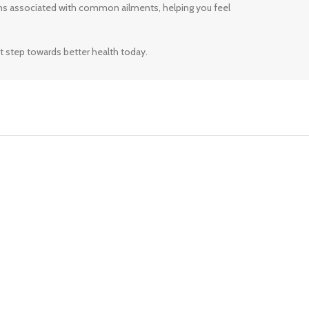
ms associated with common ailments, helping you feel
t step towards better health today.