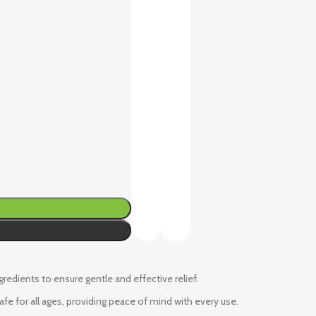
ngredients to ensure gentle and effective relief.
fe for all ages, providing peace of mind with every use.