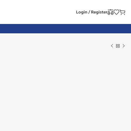
Login / Register