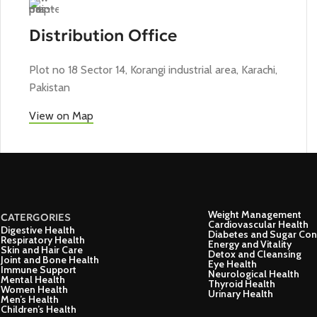
Distribution Office
Plot no 18 Sector 14, Korangi industrial area, Karachi,
Pakistan
View on Map
Weight Management
CATERGORIES
Cardiovascular Health
Digestive Health
Diabetes and Sugar Con
Respiratory Health
Energy and Vitality
Skin and Hair Care
Detox and Cleansing
Joint and Bone Health
Eye Health
Immune Support
Neurological Health
Mental Health
Thyroid Health
Women Health
Urinary Health
Men’s Health
Children’s Health