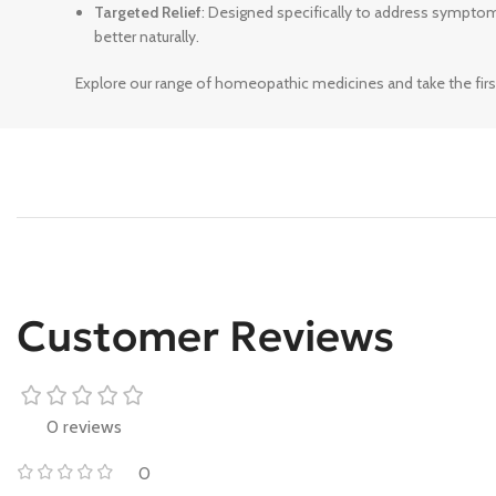
Targeted Relief
: Designed specifically to address sympto
better naturally.
Explore our range of homeopathic medicines and take the firs
Customer Reviews
0 reviews
0