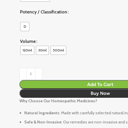
Potency / Classification
D
Volume
120ml
30ml
500ml
Add To Cart
Buy Now
Why Choose Our Homeopathic Medicines?
Natural Ingredients
: Made with carefully selected natural i
Safe & Non-Invasive
: Our remedies are non-invasive and sa