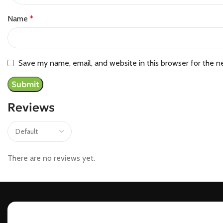
Name
*
Save my name, email, and website in this browser for the n
Reviews
There are no reviews yet.