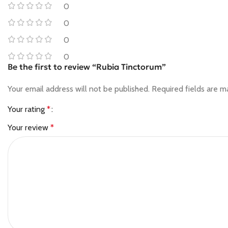
0
0
0
0
Be the first to review “Rubia Tinctorum”
Your email address will not be published.
Required fields are 
Your rating
*
Your review
*