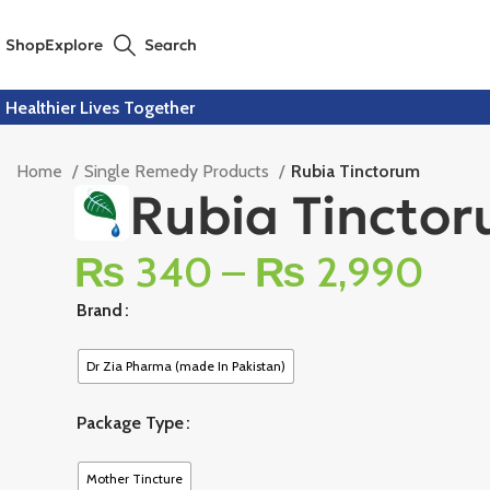
Shop
Explore
Search
Healthier Lives Together
Home
Single Remedy Products
Rubia Tinctorum
Rubia Tincto
₨
340
–
₨
2,990
Brand
Dr Zia Pharma (made In Pakistan)
Package Type
Mother Tincture