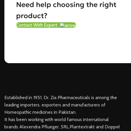
Need help choosing the right
product?
Contact With Expert
Established in 1951, Dr. Zia Pharmaceuticals is among the
leading importers, exporters and manufacturers of
Homeopathic medicines in Pakistan.
It has been working with world famous international
brands Alexendra Pflueger, SRL.Plantextrakt and Doppel