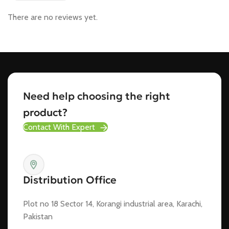
There are no reviews yet.
Need help choosing the right
product?
Contact With Expert
Distribution Office
Plot no 18 Sector 14, Korangi industrial area, Karachi,
Pakistan