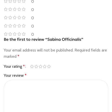
0
0
0
0
0
Be the first to review “Sabina Officinalis”
Your email address will not be published.
Required fields are
marked
*
Your rating
*
Your review
*