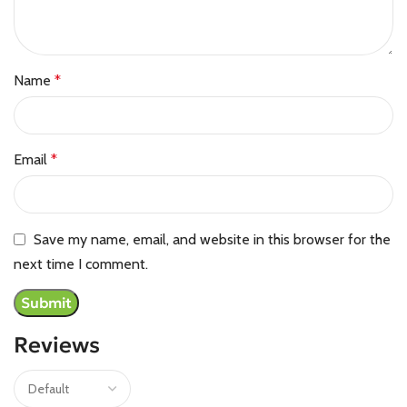
Name
*
Email
*
Save my name, email, and website in this browser for the
next time I comment.
Reviews