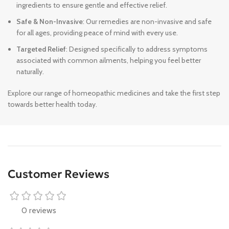
ingredients to ensure gentle and effective relief.
Safe & Non-Invasive
: Our remedies are non-invasive and safe
for all ages, providing peace of mind with every use.
Targeted Relief
: Designed specifically to address symptoms
associated with common ailments, helping you feel better
naturally.
Explore our range of homeopathic medicines and take the first step
towards better health today.
Customer Reviews
0 reviews