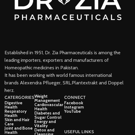
Established in 1951, Dr. Zia Pharmaceuticals is among the
leading importers, exporters and manufacturers of
Homeopathic medicines in Pakistan.
It has been working with world famous international
brands Alexendra Pflueger, SRL.Plantextrakt and Doppel
herz.
Weight
CATERGORIES
CONNECT
Management
Digestive
Facebook
Cardiovascular
Health
Instagram
Health
Respiratory
YouTube
Diabetes and
Health
Sugar Control
Skin and Hair
Energy and
Care
Vitality
Joint and Bone
Detox and
USEFUL LINKS
Health
Cleansing