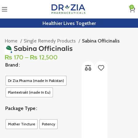
0
Healthier Lives Together
Home
Single Remedy Products
Sabina Officinalis
Sabina Officinalis
₨
170
–
₨
12,500
Brand
Dr Zia Pharma (made In Pakistan)
Plantextrakt (made In Eu)
Package Type
Mother Tincture
Potency