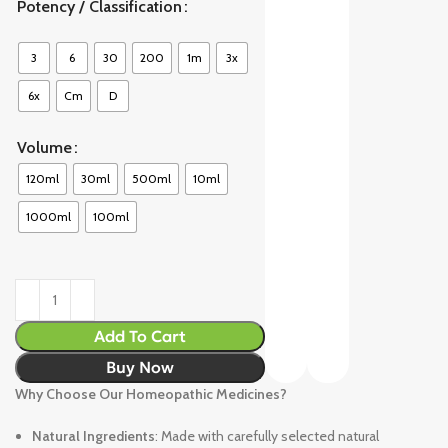
Potency / Classification
3
6
30
200
1m
3x
6x
Cm
D
Volume
120ml
30ml
500ml
10ml
1000ml
100ml
Add To Cart
Buy Now
Why Choose Our Homeopathic Medicines?
Natural Ingredients
: Made with carefully selected natural