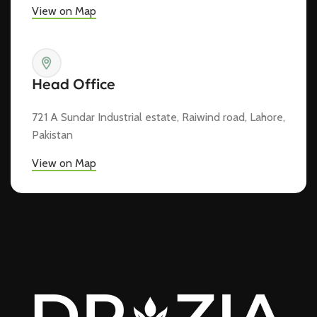
View on Map
Head Office
721 A Sundar Industrial estate, Raiwind road, Lahore,
Pakistan
View on Map