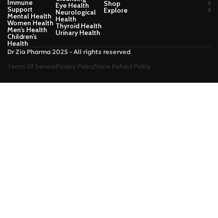
Immune
Shop
Eye Health
Support
Explore
Neurological
Mental Health
Health
Women Health
Thyroid Health
Men’s Health
Urinary Health
Children’s
Health
Dr Zia Pharma 2025 - All rights reserved
Terms Of Service
Privacy Policy
Store Refund Policy