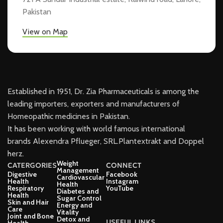
Pakistan
View on Map
Established in 1951, Dr. Zia Pharmaceuticals is among the
leading importers, exporters and manufacturers of
Homeopathic medicines in Pakistan.
It has been working with world famous international
brands Alexendra Pflueger, SRL.Plantextrakt and Doppel
herz.
Weight
CATERGORIES
CONNECT
Management
Digestive
Facebook
Cardiovascular
Health
Instagram
Health
Respiratory
YouTube
Diabetes and
Health
Sugar Control
Skin and Hair
Energy and
Care
Vitality
Joint and Bone
Detox and
USEFUL LINKS