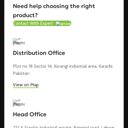
Need help choosing the right
product?
Contact With Expert
Distribution Office
Plot no 18 Sector 14, Korangi industrial area, Karachi,
Pakistan
View on Map
Head Office
721 A Sundar Industrial estate, Raiwind road, Lahore,