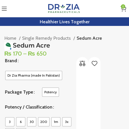
0
Healthier Lives Together
Home
Single Remedy Products
Sedum Acre
Sedum Acre
₨
170
–
₨
650
Brand
Dr Zia Pharma (made In Pakistan)
Package Type
Potency
Potency / Classification
3
6
30
200
1m
3x