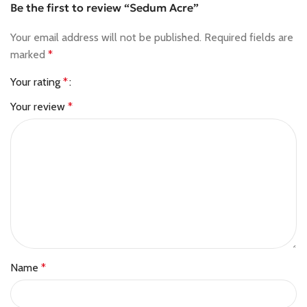
Be the first to review “Sedum Acre”
Your email address will not be published.
Required fields are
marked
*
Your rating
*
Your review
*
Name
*