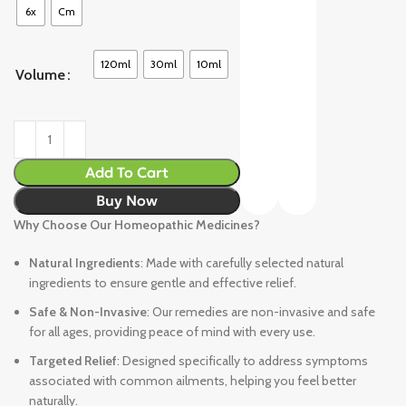
6x
Cm
120ml
30ml
10ml
Volume
Add To Cart
Buy Now
Why Choose Our Homeopathic Medicines?
Natural Ingredients
: Made with carefully selected natural
ingredients to ensure gentle and effective relief.
Safe & Non-Invasive
: Our remedies are non-invasive and safe
for all ages, providing peace of mind with every use.
Targeted Relief
: Designed specifically to address symptoms
associated with common ailments, helping you feel better
naturally.