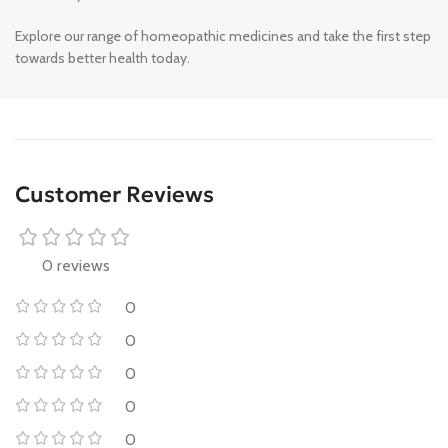
Explore our range of homeopathic medicines and take the first step
towards better health today.
Customer Reviews
0 reviews
0
0
0
0
0