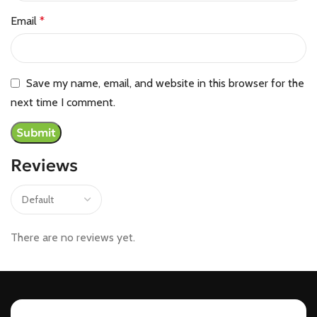
Email
*
Save my name, email, and website in this browser for the
next time I comment.
Reviews
There are no reviews yet.