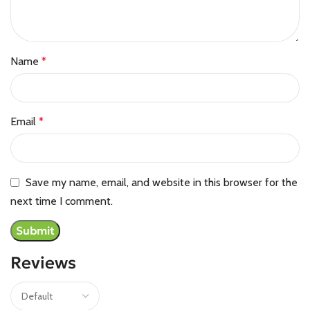
Name
*
Email
*
Save my name, email, and website in this browser for the
next time I comment.
Reviews