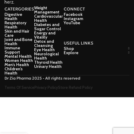
herz.
Weight
CATERGORIES
CONNECT
Management
Digestive
Facebook
Cardiovascular
Health
Instagram
Health
Respiratory
YouTube
Diabetes and
Health
Sugar Control
Skin and Hair
Energy and
Care
Vitality
Joint and Bone
Detox and
USEFUL LINKS
Health
Cleansing
Immune
Shop
Eye Health
Support
Explore
Neurological
Mental Health
Health
Women Health
Thyroid Health
Men’s Health
Urinary Health
Children’s
Health
Dr Zia Pharma 2025 - All rights reserved
Terms Of Service
Privacy Policy
Store Refund Policy