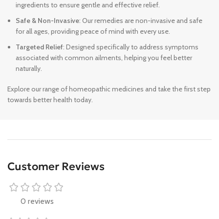
ingredients to ensure gentle and effective relief.
Safe & Non-Invasive
: Our remedies are non-invasive and safe
for all ages, providing peace of mind with every use.
Targeted Relief
: Designed specifically to address symptoms
associated with common ailments, helping you feel better
naturally.
Explore our range of homeopathic medicines and take the first step
towards better health today.
Customer Reviews
0 reviews