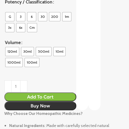
Potency / Classification
G
3
6
30
200
1m
3x
6x
Cm
Volume
120ml
30ml
500ml
10ml
1000ml
100ml
Add To Cart
Buy Now
Why Choose Our Homeopathic Medicines?
Natural Ingredients
: Made with carefully selected natural