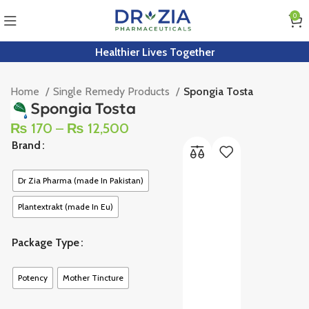
0
Healthier Lives Together
Home
Single Remedy Products
Spongia Tosta
Spongia Tosta
₨
170
–
₨
12,500
Brand
Dr Zia Pharma (made In Pakistan)
Plantextrakt (made In Eu)
Package Type
Potency
Mother Tincture