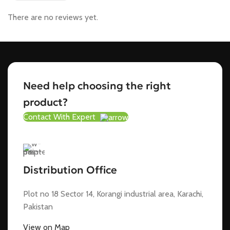
There are no reviews yet.
Need help choosing the right
product?
Contact With Expert
Distribution Office
Plot no 18 Sector 14, Korangi industrial area, Karachi,
Pakistan
View on Map