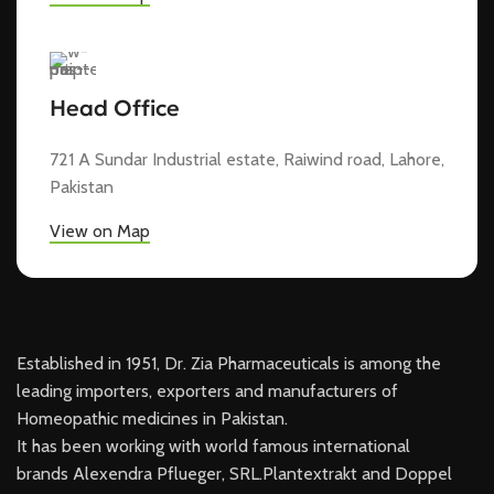
Head Office
721 A Sundar Industrial estate, Raiwind road, Lahore,
Pakistan
View on Map
Established in 1951, Dr. Zia Pharmaceuticals is among the
leading importers, exporters and manufacturers of
Homeopathic medicines in Pakistan.
It has been working with world famous international
brands Alexendra Pflueger, SRL.Plantextrakt and Doppel