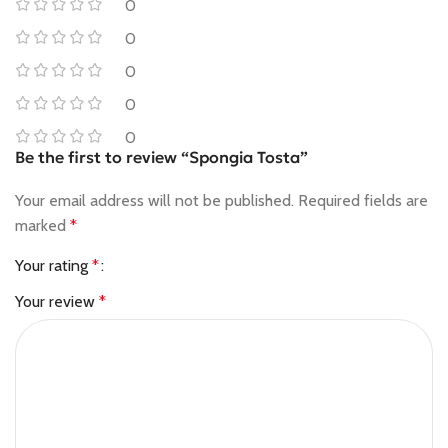
0
0
0
0
0
Be the first to review “Spongia Tosta”
Your email address will not be published.
Required fields are
marked
*
Your rating
*
Your review
*