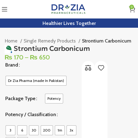
0
Healthier Lives Together
Home
Single Remedy Products
Strontium Carbonicum
Strontium Carbonicum
₨
170
–
₨
650
Brand
Dr Zia Pharma (made In Pakistan)
Package Type
Potency
Potency / Classification
3
6
30
200
1m
3x