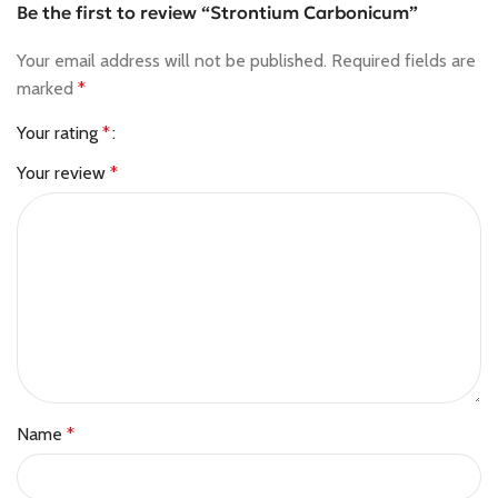
Be the first to review “Strontium Carbonicum”
Your email address will not be published.
Required fields are
marked
*
Your rating
*
Your review
*
Name
*