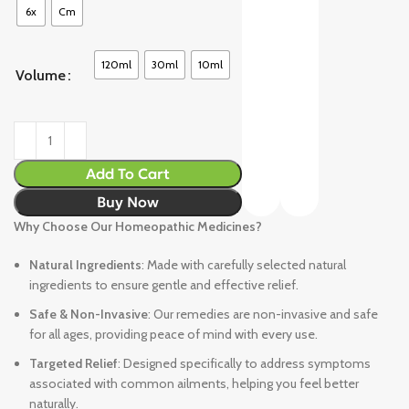
6x
Cm
120ml
30ml
10ml
Volume
Add To Cart
Buy Now
Why Choose Our Homeopathic Medicines?
Natural Ingredients
: Made with carefully selected natural
ingredients to ensure gentle and effective relief.
Safe & Non-Invasive
: Our remedies are non-invasive and safe
for all ages, providing peace of mind with every use.
Targeted Relief
: Designed specifically to address symptoms
associated with common ailments, helping you feel better
naturally.