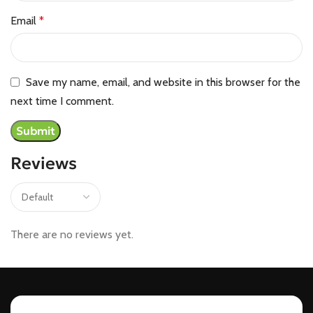
Email
*
Save my name, email, and website in this browser for the
next time I comment.
Reviews
There are no reviews yet.