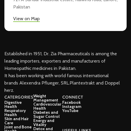
Pakistan
View on Map
Established in 1951, Dr. Zia Pharmaceuticals is among the
leading importers, exporters and manufacturers of
Homeopathic medicines in Pakistan.
It has been working with world famous international
brands Alexendra Pflueger, SRL.Plantextrakt and Doppel
herz.
Weight
CATERGORIES
CONNECT
Management
Digestive
Facebook
Cardiovascular
Health
Instagram
Health
Respiratory
YouTube
Diabetes and
Health
Sugar Control
Skin and Hair
Energy and
Care
Vitality
Joint and Bone
Detox and
USEFUL LINKS