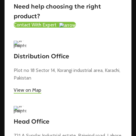
Need help choosing the right
product?
Contact With Expert
Distribution Office
Plot no 18 Sector 14, Korangi industrial area, Karachi,
Pakistan
View on Map
Head Office
721 A Sundar Industrial estate, Raiwind road, Lahore,