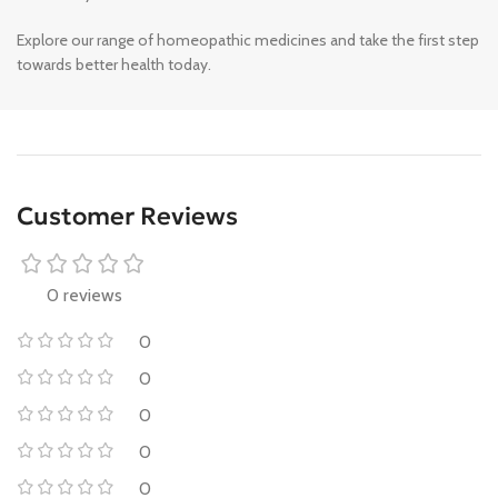
Explore our range of homeopathic medicines and take the first step
towards better health today.
Customer Reviews
0 reviews
0
0
0
0
0