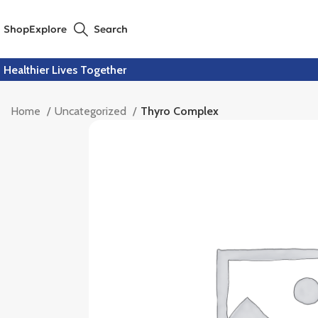
Shop
Explore
Search
Healthier Lives Together
Home
Uncategorized
Thyro Complex