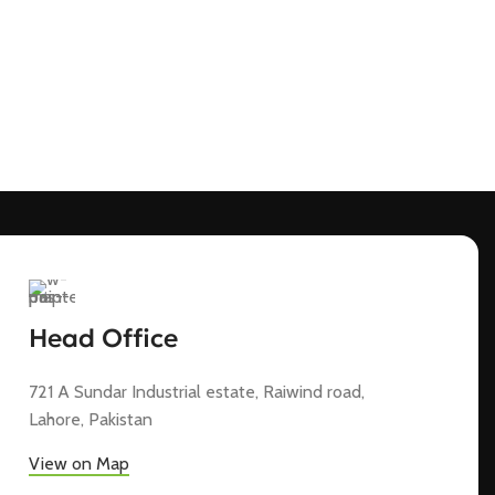
Head Office
721 A Sundar Industrial estate, Raiwind road,
Lahore, Pakistan
View on Map