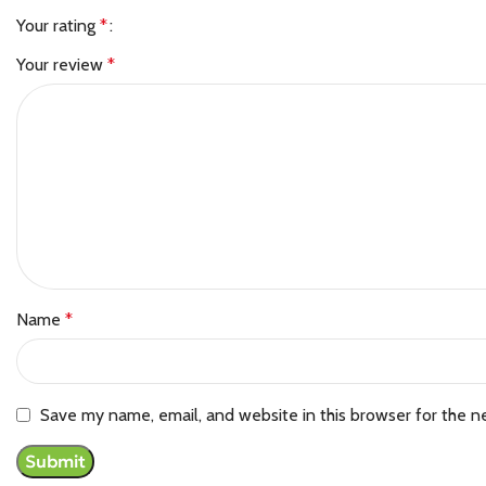
Your rating
*
Your review
*
Name
*
Save my name, email, and website in this browser for the n