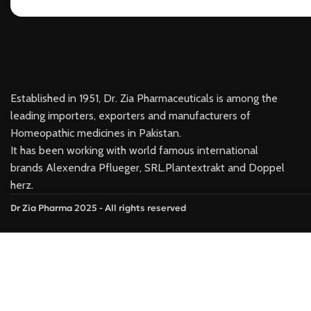
Established in 1951, Dr. Zia Pharmaceuticals is among the
leading importers, exporters and manufacturers of
Homeopathic medicines in Pakistan.
It has been working with world famous international
brands Alexendra Pflueger, SRL.Plantextrakt and Doppel
herz.
Dr Zia Pharma 2025 - All rights reserved