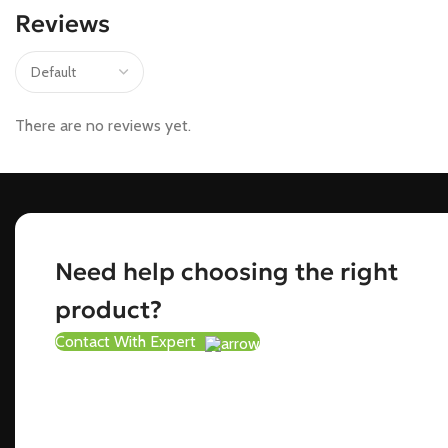
Reviews
There are no reviews yet.
Need help choosing the right
product?
Contact With Expert