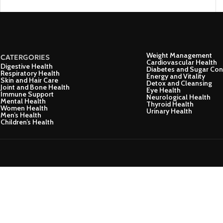
Weight Management
CATERGORIES
Cardiovascular Health
Digestive Health
Diabetes and Sugar Con
Respiratory Health
Energy and Vitality
Skin and Hair Care
Detox and Cleansing
Joint and Bone Health
Eye Health
Immune Support
Neurological Health
Mental Health
Thyroid Health
Women Health
Urinary Health
Men’s Health
Children’s Health