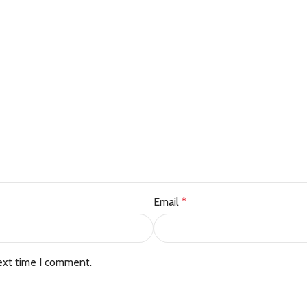
Email
*
ext time I comment.