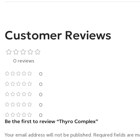
Customer Reviews
0 reviews
0
0
0
0
0
Be the first to review “Thyro Complex”
Your email address will not be published.
Required fields are 