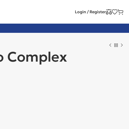
Login / Register
o Complex