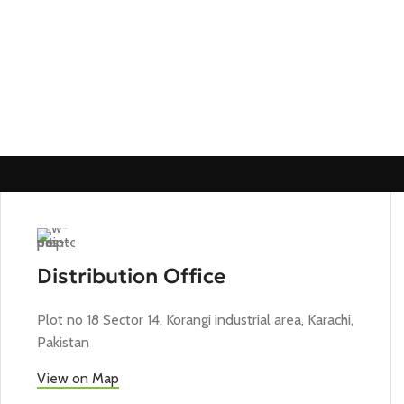
Distribution Office
Plot no 18 Sector 14, Korangi industrial area, Karachi,
Pakistan
View on Map