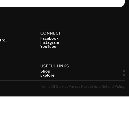
CONNECT
Facebook
trol
Instagram
YouTube
USEFUL LINKS
Shop
Explore
Terms Of Service
Privacy Policy
Store Refund Policy