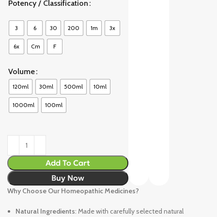
Potency / Classification
3
6
30
200
1m
3x
6x
Cm
F
Volume
120ml
30ml
500ml
10ml
1000ml
100ml
Add To Cart
Buy Now
Why Choose Our Homeopathic Medicines?
Natural Ingredients
: Made with carefully selected natural