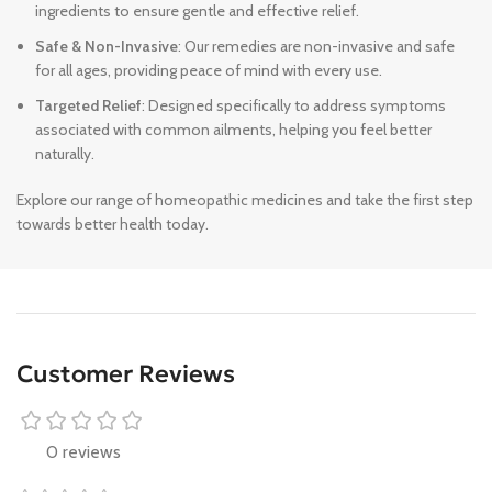
ingredients to ensure gentle and effective relief.
Safe & Non-Invasive
: Our remedies are non-invasive and safe
for all ages, providing peace of mind with every use.
Targeted Relief
: Designed specifically to address symptoms
associated with common ailments, helping you feel better
naturally.
Explore our range of homeopathic medicines and take the first step
towards better health today.
Customer Reviews
0 reviews