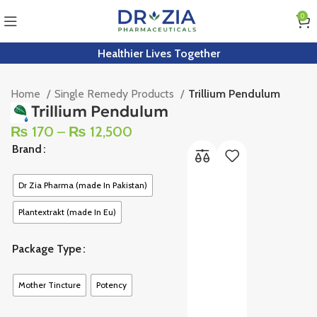
0
Healthier Lives Together
Home
Single Remedy Products
Trillium Pendulum
Trillium Pendulum
₨
170
–
₨
12,500
Brand
Dr Zia Pharma (made In Pakistan)
Plantextrakt (made In Eu)
Package Type
Mother Tincture
Potency