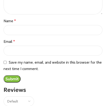
Name
*
Email
*
Save my name, email, and website in this browser for the
next time I comment.
Reviews