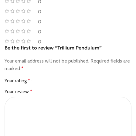
0
0
0
0
0
Be the first to review “Trillium Pendulum”
Your email address will not be published.
Required fields are
marked
*
Your rating
*
Your review
*