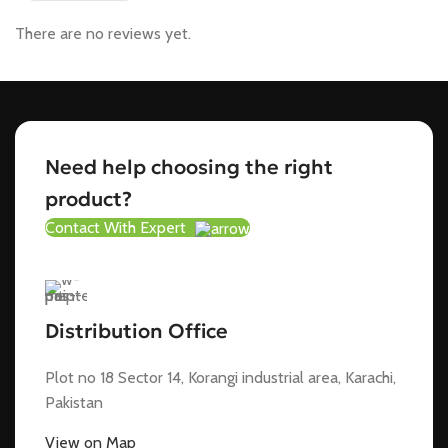
There are no reviews yet.
Need help choosing the right
product?
Contact With Expert
Distribution Office
Plot no 18 Sector 14, Korangi industrial area, Karachi,
Pakistan
View on Map