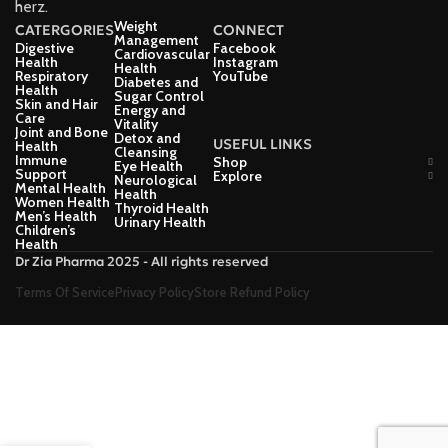
herz.
Weight
CATERGORIES
CONNECT
Management
Digestive
Facebook
Cardiovascular
Health
Instagram
Health
Respiratory
YouTube
Diabetes and
Health
Sugar Control
Skin and Hair
Energy and
Care
Vitality
Joint and Bone
Detox and
USEFUL LINKS
Health
Cleansing
Immune
Shop
Eye Health
Support
Explore
Neurological
Mental Health
Health
Women Health
Thyroid Health
Men’s Health
Urinary Health
Children’s
Health
Dr Zia Pharma 2025 - All rights reserved
Terms Of Service
Privacy Policy
Store Refund Policy