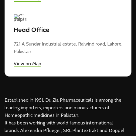
Head Office
721 A Sundar Industrial estate, Raiwind road, Lahore,
Pakistan
View on Map
Established in 1951, Dr. Zia Pharmaceuticals is among the
leading importers, exporters and manufacturers of
Homeopathic medicines in Pakistan.
It has been working with world famous international
brands Alexendra Pflueger, SRL.Plantextrakt and Doppel