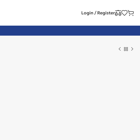
Login / Register