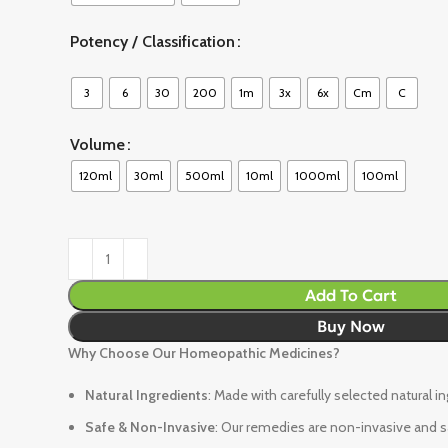
Potency / Classification
3
6
30
200
1m
3x
6x
Cm
C
Volume
120ml
30ml
500ml
10ml
1000ml
100ml
Add To Cart
Buy Now
Why Choose Our Homeopathic Medicines?
Natural Ingredients
: Made with carefully selected natural i
Safe & Non-Invasive
: Our remedies are non-invasive and sa