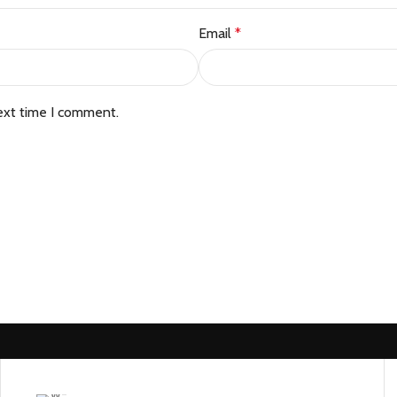
Email
*
ext time I comment.