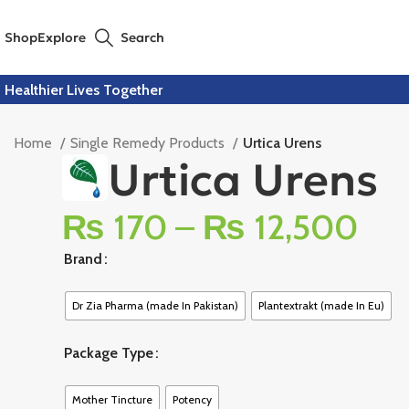
Shop
Explore
Search
Healthier Lives Together
Home
Single Remedy Products
Urtica Urens
Urtica Urens
₨
170
–
₨
12,500
Brand
Dr Zia Pharma (made In Pakistan)
Plantextrakt (made In Eu)
Package Type
Mother Tincture
Potency