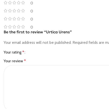
0
0
0
0
Be the first to review “Urtica Urens”
Your email address will not be published.
Required fields are 
Your rating
*
Your review
*