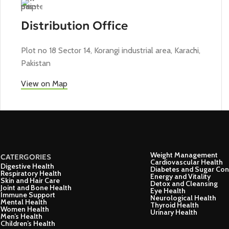
Distribution Office
Plot no 18 Sector 14, Korangi industrial area, Karachi,
Pakistan
View on Map
Weight Management
CATERGORIES
Cardiovascular Health
Digestive Health
Diabetes and Sugar Con
Respiratory Health
Energy and Vitality
Skin and Hair Care
Detox and Cleansing
Joint and Bone Health
Eye Health
Immune Support
Neurological Health
Mental Health
Thyroid Health
Women Health
Urinary Health
Men’s Health
Children’s Health