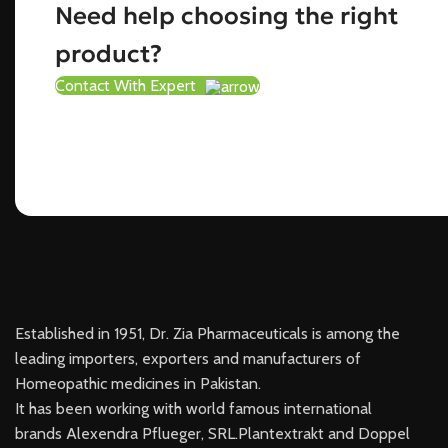
Need help choosing the right
product?
Contact With Expert
Established in 1951, Dr. Zia Pharmaceuticals is among the
leading importers, exporters and manufacturers of
Homeopathic medicines in Pakistan.
It has been working with world famous international
brands Alexendra Pflueger, SRL.Plantextrakt and Doppel