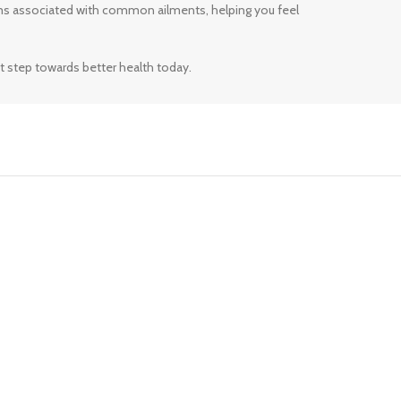
ms associated with common ailments, helping you feel
t step towards better health today.