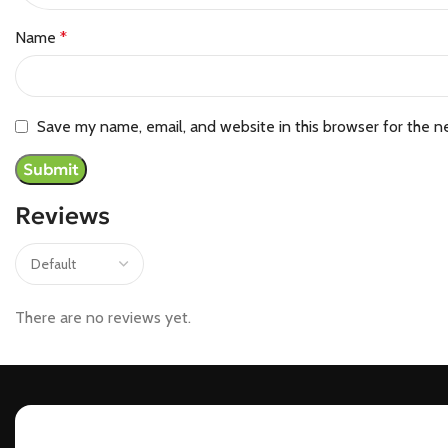
Name
*
Save my name, email, and website in this browser for the n
Reviews
There are no reviews yet.