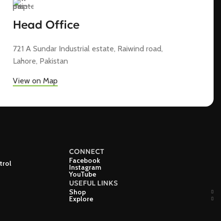
Head Office
721 A Sundar Industrial estate, Raiwind road,
Lahore, Pakistan
View on Map
CONNECT
Facebook
trol
Instagram
YouTube
USEFUL LINKS
Shop
Explore