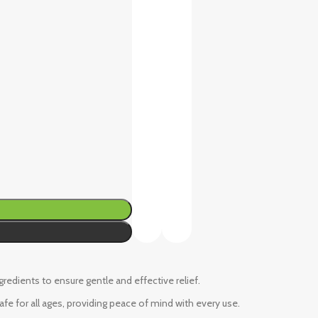
ngredients to ensure gentle and effective relief.
fe for all ages, providing peace of mind with every use.