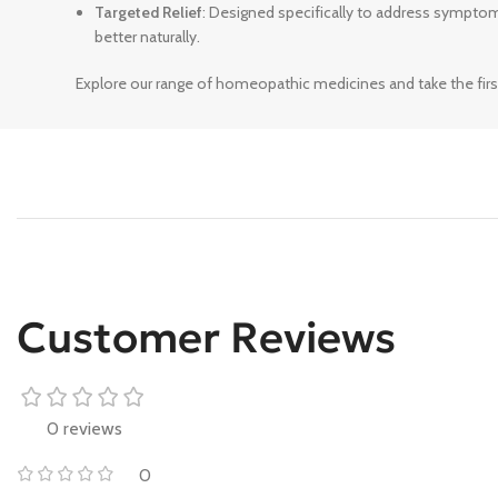
Targeted Relief
: Designed specifically to address sympto
better naturally.
Explore our range of homeopathic medicines and take the firs
Customer Reviews
0 reviews
0