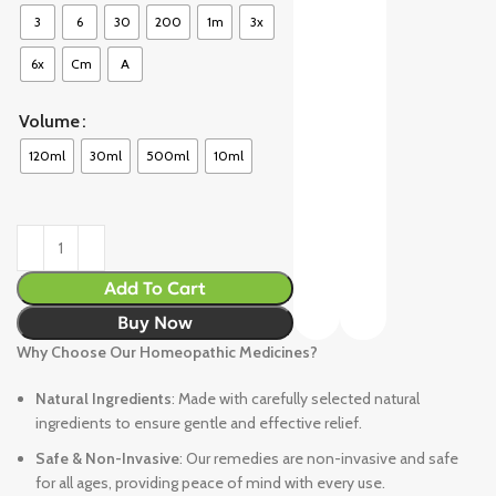
3
6
30
200
1m
3x
6x
Cm
A
Volume
120ml
30ml
500ml
10ml
Add To Cart
Buy Now
Why Choose Our Homeopathic Medicines?
Natural Ingredients
: Made with carefully selected natural
ingredients to ensure gentle and effective relief.
Safe & Non-Invasive
: Our remedies are non-invasive and safe
for all ages, providing peace of mind with every use.