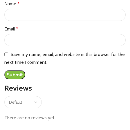
Name
*
Email
*
Save my name, email, and website in this browser for the
next time I comment.
Reviews
There are no reviews yet.