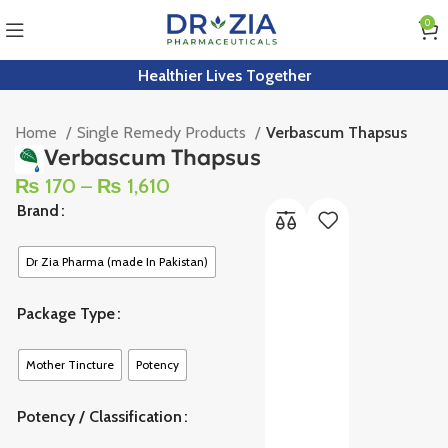
0
Healthier Lives Together
Home
Single Remedy Products
Verbascum Thapsus
Verbascum Thapsus
₨
170
–
₨
1,610
Brand
Dr Zia Pharma (made In Pakistan)
Package Type
Mother Tincture
Potency
Potency / Classification