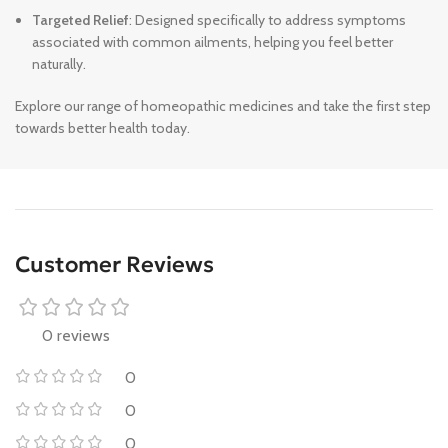
Targeted Relief
: Designed specifically to address symptoms
associated with common ailments, helping you feel better
naturally.
Explore our range of homeopathic medicines and take the first step
towards better health today.
Customer Reviews
0 reviews
0
0
0