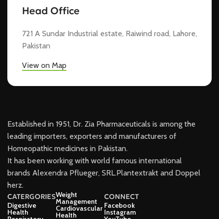
Head Office
721 A Sundar Industrial estate, Raiwind road, Lahore,
Pakistan
View on Map
Established in 1951, Dr. Zia Pharmaceuticals is among the
leading importers, exporters and manufacturers of
Homeopathic medicines in Pakistan.
It has been working with world famous international
brands Alexendra Pflueger, SRL.Plantextrakt and Doppel
herz.
Weight
CATERGORIES
CONNECT
Management
Digestive
Facebook
Cardiovascular
Health
Instagram
Health