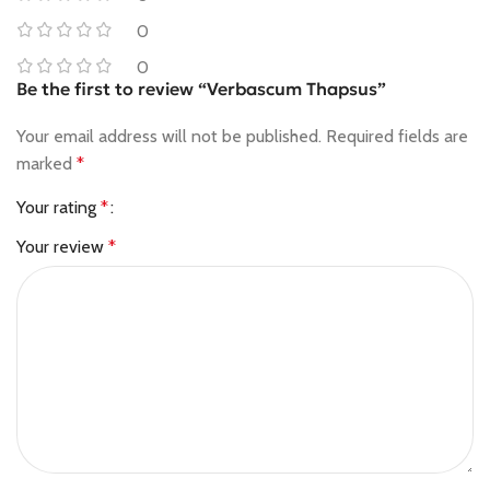
0
0
Be the first to review “Verbascum Thapsus”
Your email address will not be published.
Required fields are
marked
*
Your rating
*
Your review
*