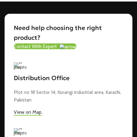
Need help choosing the right
product?
Contact With Expert
Distribution Office
Plot no 18 Sector 14, Korangi industrial area, Karachi,
Pakistan
View on Map