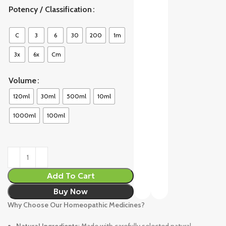
Potency / Classification
C
3
6
30
200
1m
3x
6x
Cm
Volume
120ml
30ml
500ml
10ml
1000ml
100ml
Add To Cart
Buy Now
Why Choose Our Homeopathic Medicines?