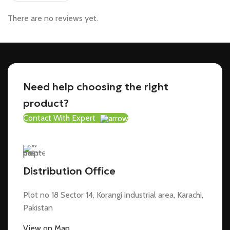
There are no reviews yet.
Need help choosing the right
product?
Contact With Expert
Distribution Office
Plot no 18 Sector 14, Korangi industrial area, Karachi,
Pakistan
View on Map