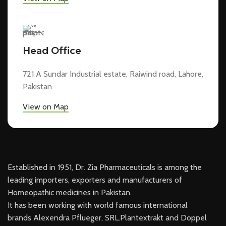
Head Office
721 A Sundar Industrial estate, Raiwind road, Lahore,
Pakistan
View on Map
Established in 1951, Dr. Zia Pharmaceuticals is among the
leading importers, exporters and manufacturers of
Homeopathic medicines in Pakistan.
It has been working with world famous international
brands Alexendra Pflueger, SRL.Plantextrakt and Doppel