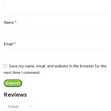
Name
*
Email
*
Save my name, email, and website in this browser for the
next time I comment.
Reviews