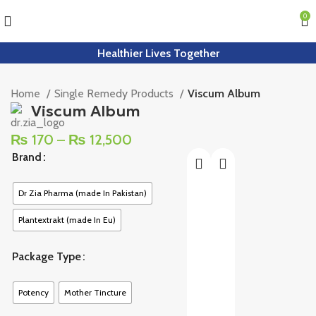
0
Healthier Lives Together
Home
Single Remedy Products
Viscum Album
Viscum Album
₨
170
–
₨
12,500
Brand
Dr Zia Pharma (made In Pakistan)
Plantextrakt (made In Eu)
Package Type
Potency
Mother Tincture