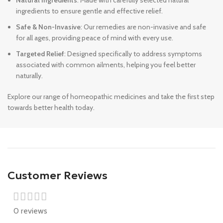
Natural Ingredients
: Made with carefully selected natural
ingredients to ensure gentle and effective relief.
Safe & Non-Invasive
: Our remedies are non-invasive and safe
for all ages, providing peace of mind with every use.
Targeted Relief
: Designed specifically to address symptoms
associated with common ailments, helping you feel better
naturally.
Explore our range of homeopathic medicines and take the first step
towards better health today.
Customer Reviews
0 reviews