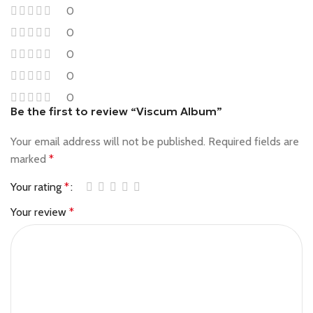
0
0
0
0
0
Be the first to review “Viscum Album”
Your email address will not be published.
Required fields are
marked
*
Your rating
*
Your review
*