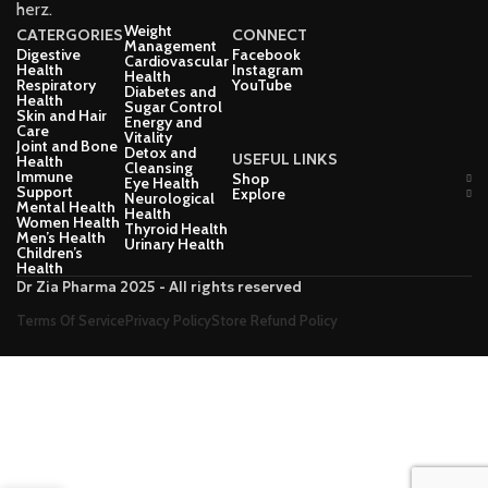
herz.
Weight
CATERGORIES
CONNECT
Management
Digestive
Facebook
Cardiovascular
Health
Instagram
Health
Respiratory
YouTube
Diabetes and
Health
Sugar Control
Skin and Hair
Energy and
Care
Vitality
Joint and Bone
Detox and
USEFUL LINKS
Health
Cleansing
Immune
Shop
Eye Health
Support
Explore
Neurological
Mental Health
Health
Women Health
Thyroid Health
Men’s Health
Urinary Health
Children’s
Health
Dr Zia Pharma 2025 - All rights reserved
Terms Of Service
Privacy Policy
Store Refund Policy