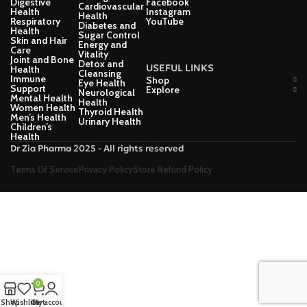
Digestive
Facebook
Cardiovascular
Health
Instagram
Health
Respiratory
YouTube
Diabetes and
Health
Sugar Control
Skin and Hair
Energy and
Care
Vitality
Joint and Bone
Detox and
USEFUL LINKS
Health
Cleansing
Immune
Shop
Eye Health
Support
Explore
Neurological
Mental Health
Health
Women Health
Thyroid Health
Men’s Health
Urinary Health
Children’s
Health
Dr Zia Pharma 2025 - All rights reserved
Terms Of Service
Privacy Policy
Store Refund Policy
0
Shop
Wishlist
Cart
My account