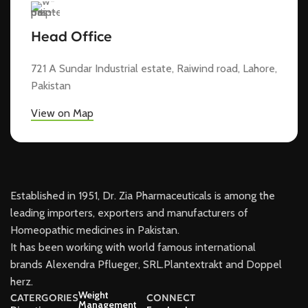
Head Office
721 A Sundar Industrial estate, Raiwind road, Lahore,
Pakistan
View on Map
Established in 1951, Dr. Zia Pharmaceuticals is among the
leading importers, exporters and manufacturers of
Homeopathic medicines in Pakistan.
It has been working with world famous international
brands Alexendra Pflueger, SRL.Plantextrakt and Doppel
herz.
Weight
CATERGORIES
CONNECT
Management