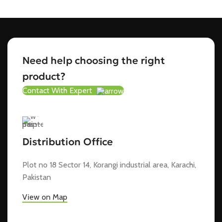
Need help choosing the right
product?
Contact With Expert
Distribution Office
Plot no 18 Sector 14, Korangi industrial area, Karachi,
Pakistan
View on Map