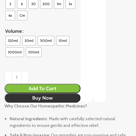
3
6
30
200
1m
3x
6x
Cm
Volume
120ml
30ml
500ml
10ml
1000ml
100ml
Add To Cart
Buy Now
Why Choose Our Homeopathic Medicines?
Natural Ingredients
: Made with carefully selected natural
ingredients to ensure gentle and effective relief.
Safe & Non-Invasive
: Our remedies are non-invasive and safe