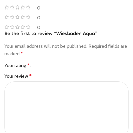
0
0
0
Be the first to review “Wiesbaden Aqua”
Your email address will not be published.
Required fields are
marked
*
Your rating
*
Your review
*