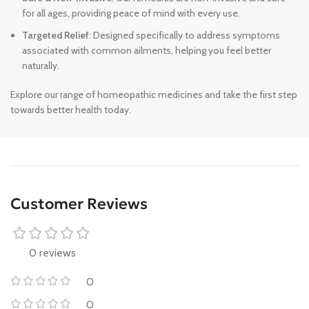
for all ages, providing peace of mind with every use.
Targeted Relief
: Designed specifically to address symptoms
associated with common ailments, helping you feel better
naturally.
Explore our range of homeopathic medicines and take the first step
towards better health today.
Customer Reviews
0 reviews
0
0