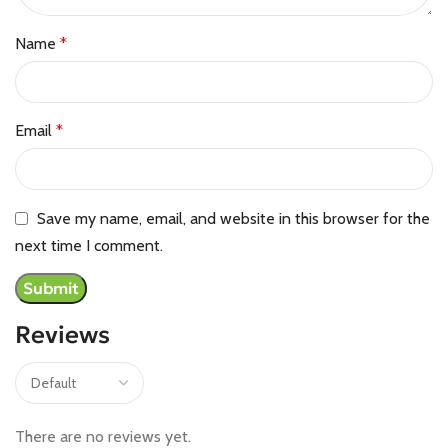
Name
*
Email
*
Save my name, email, and website in this browser for the
next time I comment.
Reviews
There are no reviews yet.