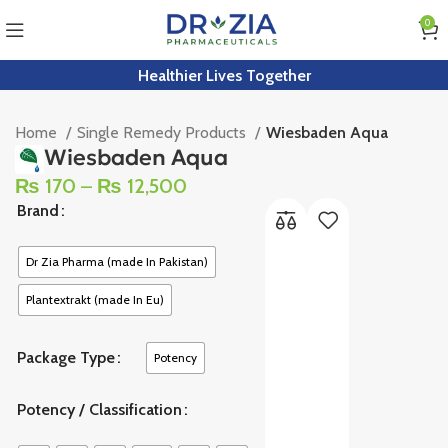
0
Healthier Lives Together
Home
Single Remedy Products
Wiesbaden Aqua
Wiesbaden Aqua
₨
170
–
₨
12,500
Brand
Dr Zia Pharma (made In Pakistan)
Plantextrakt (made In Eu)
Package Type
Potency
Potency / Classification