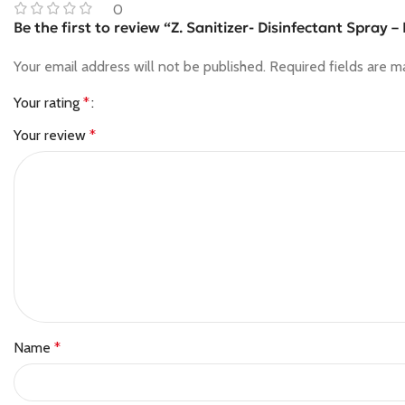
0
Be the first to review “Z. Sanitizer- Disinfectant Spray 
Your email address will not be published.
Required fields are 
Your rating
*
Your review
*
Name
*