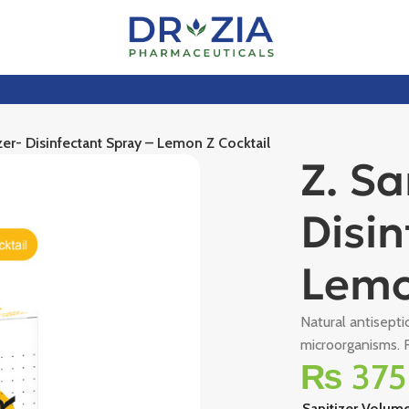
izer- Disinfectant Spray – Lemon Z Cocktail
Z. Sa
Disin
Lemo
Natural antisepti
microorganisms. R
₨
375
Sanitizer Volum