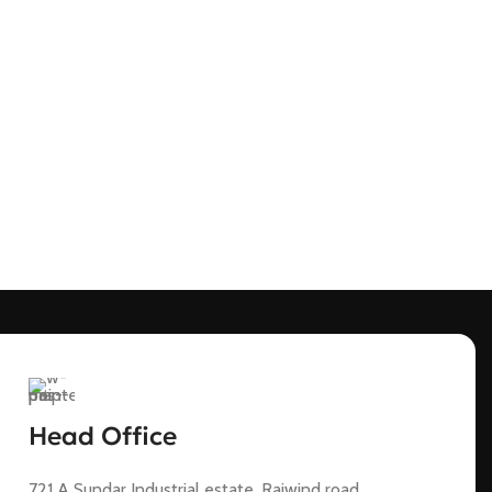
Head Office
721 A Sundar Industrial estate, Raiwind road,