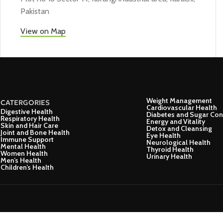
Pakistan
View on Map
Weight Management
CATERGORIES
Cardiovascular Health
Digestive Health
Diabetes and Sugar Con
Respiratory Health
Energy and Vitality
Skin and Hair Care
Detox and Cleansing
Joint and Bone Health
Eye Health
Immune Support
Neurological Health
Mental Health
Thyroid Health
Women Health
Urinary Health
Men’s Health
Children’s Health