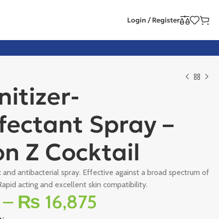
Login / Register
nitizer-
fectant Spray –
n Z Cocktail
c and antibacterial spray. Effective against a broad spectrum of
apid acting and excellent skin compatibility.
–
₨
16,875
e