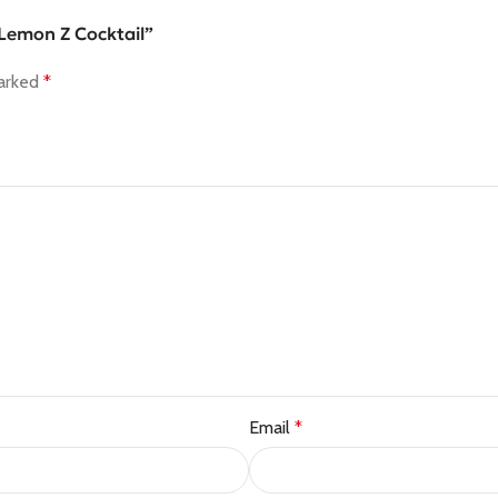
– Lemon Z Cocktail”
marked
*
Email
*