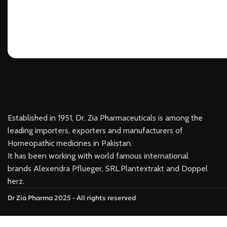
Established in 1951, Dr. Zia Pharmaceuticals is among the
leading importers, exporters and manufacturers of
Homeopathic medicines in Pakistan.
It has been working with world famous international
brands Alexendra Pflueger, SRL.Plantextrakt and Doppel
herz.
Dr Zia Pharma 2025 - All rights reserved