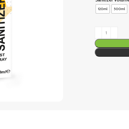
120ml
500ml