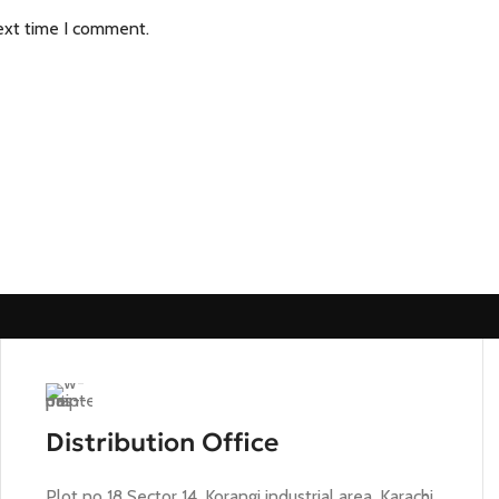
ext time I comment.
Distribution Office
Plot no 18 Sector 14, Korangi industrial area, Karachi,