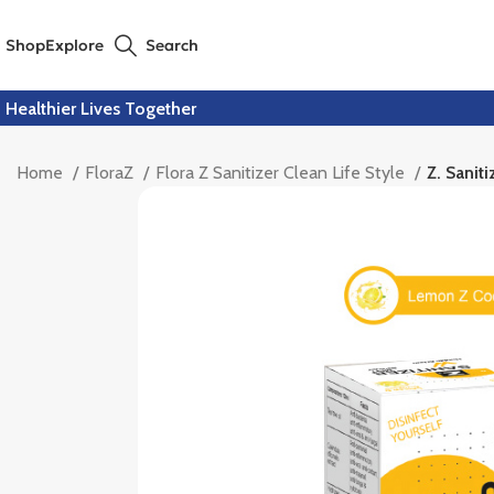
Shop
Explore
Search
Healthier Lives Together
Home
FloraZ
Flora Z Sanitizer Clean Life Style
Z. Sanit