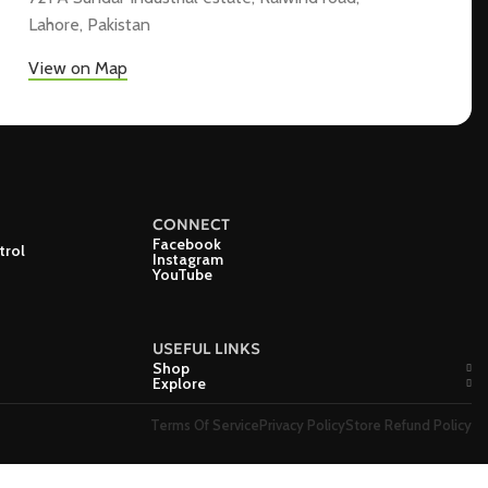
Lahore, Pakistan
View on Map
CONNECT
Facebook
trol
Instagram
YouTube
USEFUL LINKS
Shop
Explore
Terms Of Service
Privacy Policy
Store Refund Policy