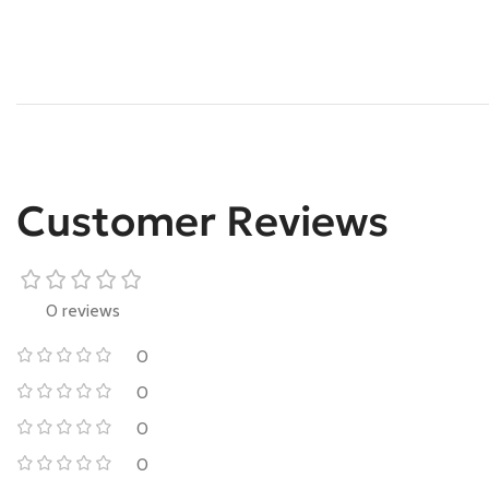
Customer Reviews
0 reviews
0
0
0
0