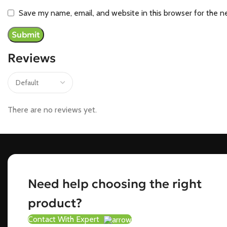
Save my name, email, and website in this browser for the n
Reviews
There are no reviews yet.
Need help choosing the right
product?
Contact With Expert