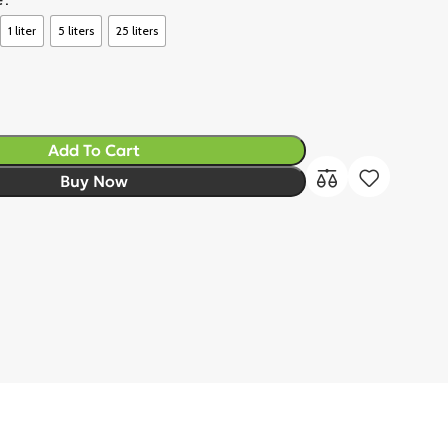
1 liter
5 liters
25 liters
Add To Cart
Buy Now