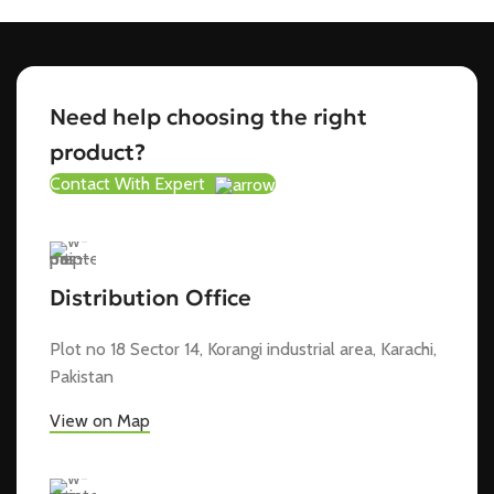
Need help choosing the right
product?
Contact With Expert
Distribution Office
Plot no 18 Sector 14, Korangi industrial area, Karachi,
Pakistan
View on Map