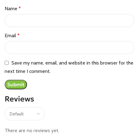
Name
*
Email
*
Save my name, email, and website in this browser for the
next time I comment.
Reviews
There are no reviews yet.