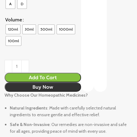
A
D
Volume
120ml
30ml
500ml
1000ml
100ml
Add To Cart
Buy Now
Why Choose Our Homeopathic Medicines?
Natural Ingredients
: Made with carefully selected natural
ingredients to ensure gentle and effective relief.
Safe & Non-Invasive
: Our remedies are non-invasive and safe
for all ages, providing peace of mind with every use.