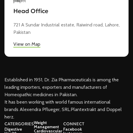
Head Office
721 A Sundar Industrial estate, Raiwind road, Lahore,
Pakistan
View on Map
Established in 1951, Dr. Zia Pharmaceuticals is among the
leading importers, exporters and manufacturers of
Homeopathic medicines in Pakistan.
It has been working with world famous international
brands Alexendra Pflueger, SRL.Plantextrakt and Doppel
herz.
Weight
CATERGORIES
CONNECT
Management
Digestive
Facebook
Cardiovascular