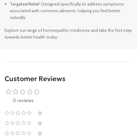
Targeted Relief
: Designed specifically to address symptoms
associated with common ailments, helping you feel better
naturally.
Explore our range of homeopathic medicines and take the first step
towards better health today.
Customer Reviews
0 reviews
0
0
0