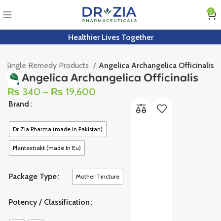
0
Healthier Lives Together
Single Remedy Products
Angelica Archangelica Officinalis
Angelica Archangelica Officinalis
₨
340
–
₨
19,600
Brand
Dr Zia Pharma (made In Pakistan)
Plantextrakt (made In Eu)
Package Type
Mother Tincture
Potency / Classification