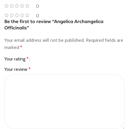
0
0
Be the first to review “Angelica Archangelica
Officinalis”
Your email address will not be published.
Required fields are
marked
*
Your rating
*
Your review
*