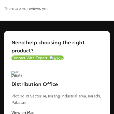
There are no reviews yet.
Need help choosing the right
product?
Contact With Expert
Distribution Office
Plot no 18 Sector 14, Korangi industrial area, Karachi,
Pakistan
View on Map