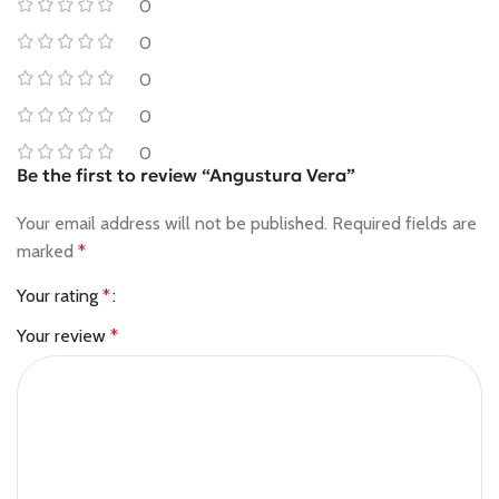
0
0
0
0
0
Be the first to review “Angustura Vera”
Your email address will not be published.
Required fields are
marked
*
Your rating
*
Your review
*