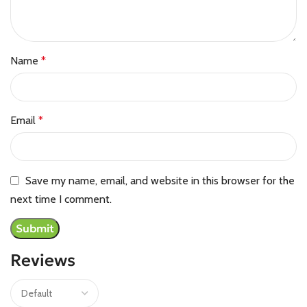
Name
*
Email
*
Save my name, email, and website in this browser for the
next time I comment.
Reviews