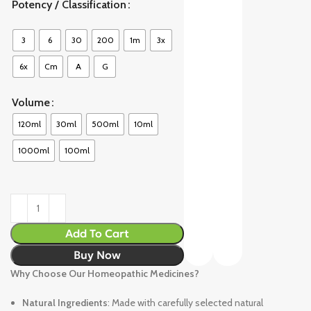
Potency / Classification
3
6
30
200
1m
3x
6x
Cm
A
G
Volume
120ml
30ml
500ml
10ml
1000ml
100ml
Add To Cart
Buy Now
Why Choose Our Homeopathic Medicines?
Natural Ingredients
: Made with carefully selected natural