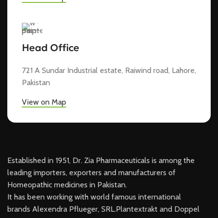
Head Office
721 A Sundar Industrial estate, Raiwind road, Lahore,
Pakistan
View on Map
Established in 1951, Dr. Zia Pharmaceuticals is among the
leading importers, exporters and manufacturers of
Homeopathic medicines in Pakistan.
It has been working with world famous international
brands Alexendra Pflueger, SRL.Plantextrakt and Doppel