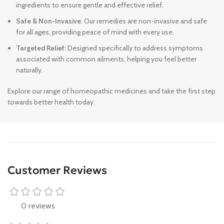
ingredients to ensure gentle and effective relief.
Safe & Non-Invasive
: Our remedies are non-invasive and safe
for all ages, providing peace of mind with every use.
Targeted Relief
: Designed specifically to address symptoms
associated with common ailments, helping you feel better
naturally.
Explore our range of homeopathic medicines and take the first step
towards better health today.
Customer Reviews
0 reviews