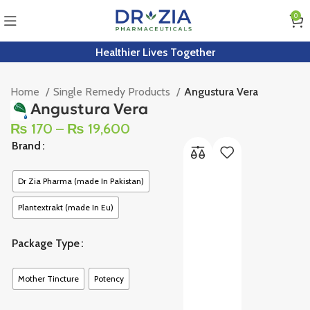
0
Healthier Lives Together
Home
Single Remedy Products
Angustura Vera
Angustura Vera
₨
170
–
₨
19,600
Brand
Dr Zia Pharma (made In Pakistan)
Plantextrakt (made In Eu)
Package Type
Mother Tincture
Potency