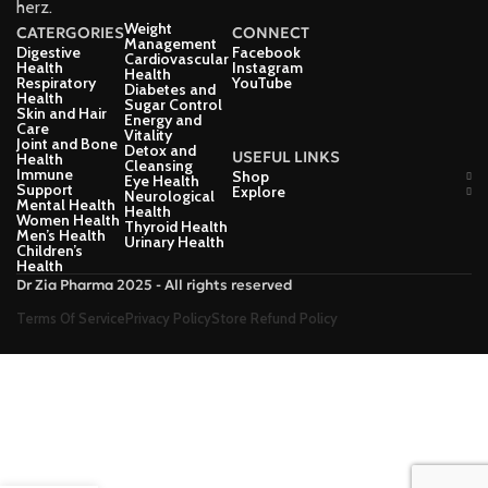
herz.
Weight
CATERGORIES
CONNECT
Management
Digestive
Facebook
Cardiovascular
Health
Instagram
Health
Respiratory
YouTube
Diabetes and
Health
Sugar Control
Skin and Hair
Energy and
Care
Vitality
Joint and Bone
Detox and
USEFUL LINKS
Health
Cleansing
Immune
Shop
Eye Health
Support
Explore
Neurological
Mental Health
Health
Women Health
Thyroid Health
Men’s Health
Urinary Health
Children’s
Health
Dr Zia Pharma 2025 - All rights reserved
Terms Of Service
Privacy Policy
Store Refund Policy