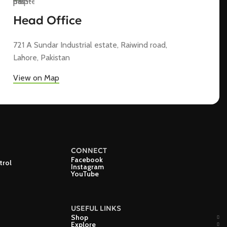
Head Office
721 A Sundar Industrial estate, Raiwind road,
Lahore, Pakistan
View on Map
CONNECT
Facebook
trol
Instagram
YouTube
USEFUL LINKS
Shop
Explore