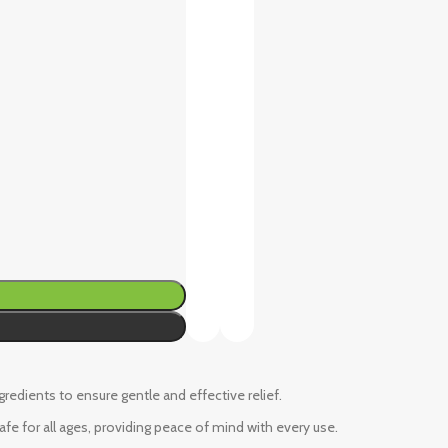
ngredients to ensure gentle and effective relief.
fe for all ages, providing peace of mind with every use.