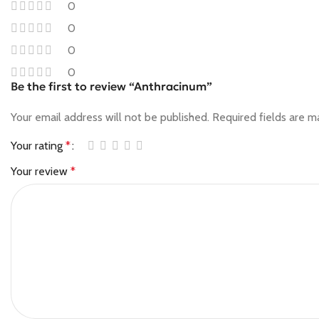
0
0
0
0
Be the first to review “Anthracinum”
Your email address will not be published.
Required fields are 
Your rating
*
Your review
*