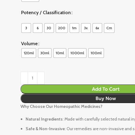
Potency / Classification
3
6
30
200
1m
3x
6x
Cm
Volume
120ml
30ml
10ml
1000ml
100ml
Add To Cart
Buy Now
Why Choose Our Homeopathic Medicines?
Natural Ingredients
: Made with carefully selected natural i
Safe & Non-Invasive
: Our remedies are non-invasive and sa