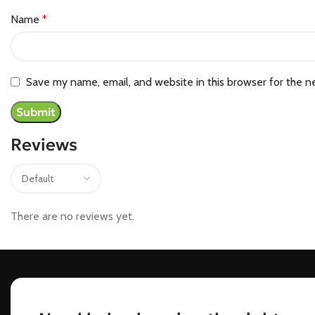
Name
*
Save my name, email, and website in this browser for the n
Reviews
There are no reviews yet.