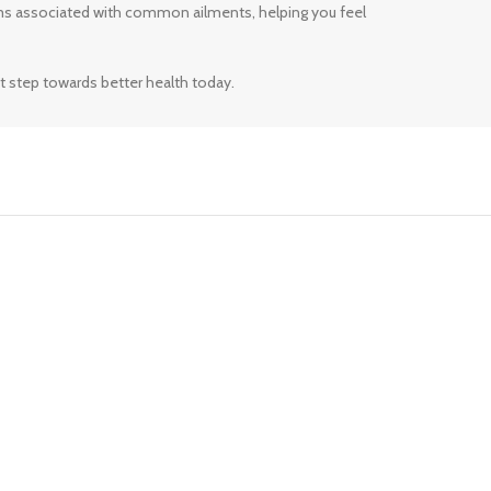
ms associated with common ailments, helping you feel
t step towards better health today.