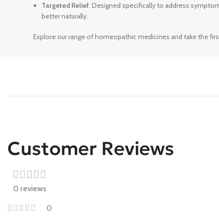
Targeted Relief
: Designed specifically to address sympto
better naturally.
Explore our range of homeopathic medicines and take the firs
Customer Reviews
0 reviews
0