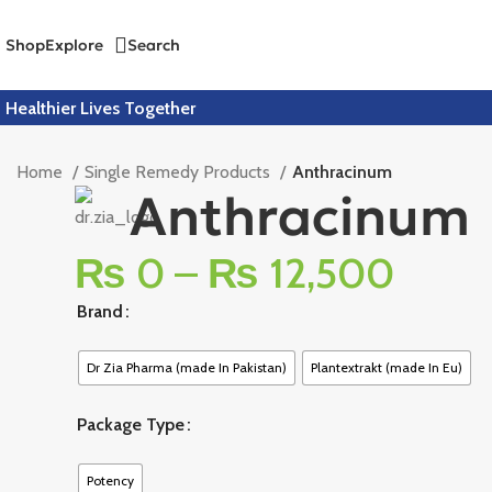
Shop
Explore
Search
Healthier Lives Together
Home
Single Remedy Products
Anthracinum
Anthracinum
₨
0
–
₨
12,500
Brand
Dr Zia Pharma (made In Pakistan)
Plantextrakt (made In Eu)
Package Type
Potency