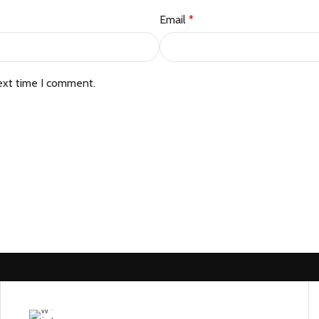
Email
*
ext time I comment.