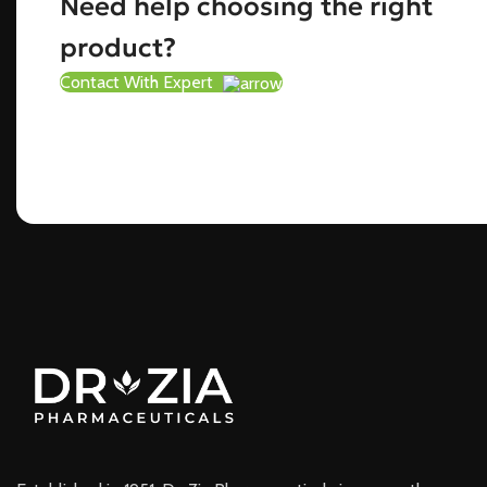
Need help choosing the right
product?
Contact With Expert