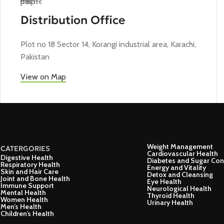
Distribution Office
Plot no 18 Sector 14, Korangi industrial area, Karachi,
Pakistan
View on Map
Weight Management
CATERGORIES
Cardiovascular Health
Digestive Health
Diabetes and Sugar Con
Respiratory Health
Energy and Vitality
Skin and Hair Care
Detox and Cleansing
Joint and Bone Health
Eye Health
Immune Support
Neurological Health
Mental Health
Thyroid Health
Women Health
Urinary Health
Men’s Health
Children’s Health