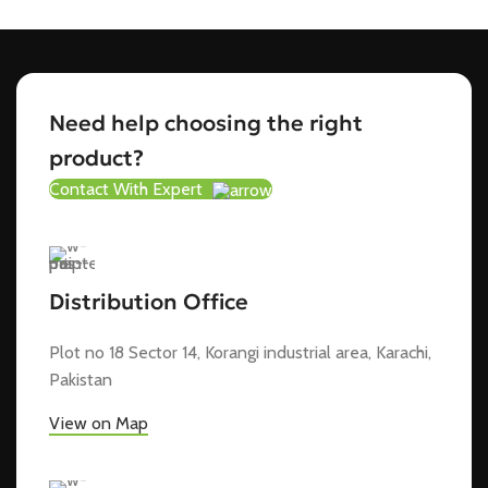
Need help choosing the right
product?
Contact With Expert
Distribution Office
Plot no 18 Sector 14, Korangi industrial area, Karachi,
Pakistan
View on Map