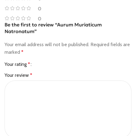
0
0
Be the first to review “Aurum Muriaticum
Natronatum”
Your email address will not be published.
Required fields are
marked
*
Your rating
*
Your review
*