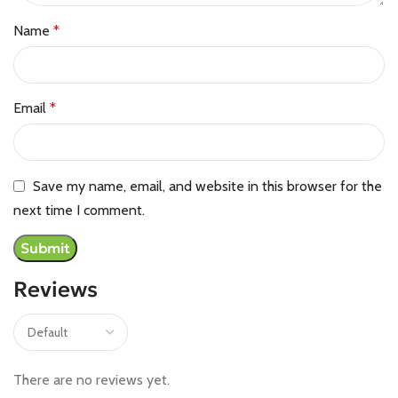
Name
*
Email
*
Save my name, email, and website in this browser for the
next time I comment.
Reviews
There are no reviews yet.