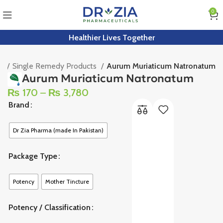
0
Healthier Lives Together
e
Single Remedy Products
Aurum Muriaticum Natronatum
Aurum Muriaticum Natronatum
₨
170
–
₨
3,780
Brand
Dr Zia Pharma (made In Pakistan)
Package Type
Potency
Mother Tincture
Potency / Classification