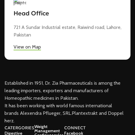
Head Office
721 A Sundar Industrial estate, Raiwind road, Lahore,
Pakistan
View on Map
Established in 1951, Dr. Zia Pharmaceuticals is among the
leading importers, exporters and manufacturers of
Homeopathic medicines in Pakistan.
It has been working with world famous international
brands Alexendra Pflueger, SRL.Plantextrakt and Doppel
herz.
Weight
CATERGORIES
CONNECT
Management
Digestive
Facebook