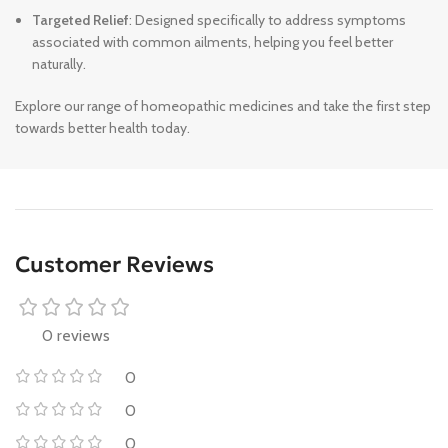
Targeted Relief
: Designed specifically to address symptoms
associated with common ailments, helping you feel better
naturally.
Explore our range of homeopathic medicines and take the first step
towards better health today.
Customer Reviews
0 reviews
0
0
0