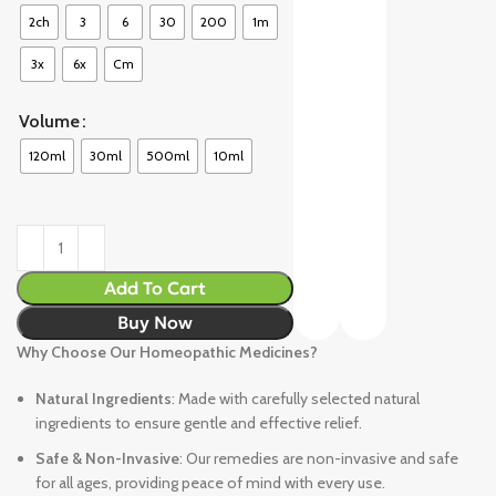
2ch
3
6
30
200
1m
3x
6x
Cm
Volume
120ml
30ml
500ml
10ml
Add To Cart
Buy Now
Why Choose Our Homeopathic Medicines?
Natural Ingredients
: Made with carefully selected natural
ingredients to ensure gentle and effective relief.
Safe & Non-Invasive
: Our remedies are non-invasive and safe
for all ages, providing peace of mind with every use.