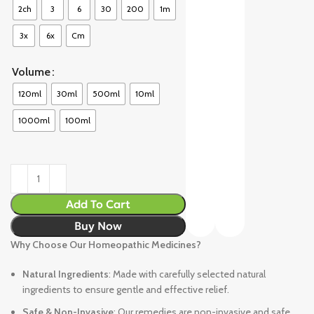
2ch
3
6
30
200
1m
3x
6x
Cm
Volume
120ml
30ml
500ml
10ml
1000ml
100ml
Add To Cart
Buy Now
Why Choose Our Homeopathic Medicines?
Natural Ingredients
: Made with carefully selected natural
ingredients to ensure gentle and effective relief.
Safe & Non-Invasive
: Our remedies are non-invasive and safe