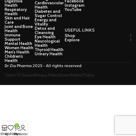
Digestive
Facebook
Cardiovascular
Health
Instagram
Health
Respiratory
YouTube
Diabetes and
Health
Sugar Control
Skin and Hair
Energy and
Care
Vitality
Joint and Bone
Detox and
USEFUL LINKS
Health
Cleansing
Immune
Shop
Eye Health
Support
Explore
Neurological
Mental Health
Health
Women Health
Thyroid Health
Men’s Health
Urinary Health
Children’s
Health
Dr Zia Pharma 2025 - All rights reserved
Terms Of Service
Privacy Policy
Store Refund Policy
0
Shop
Wishlist
Cart
My account