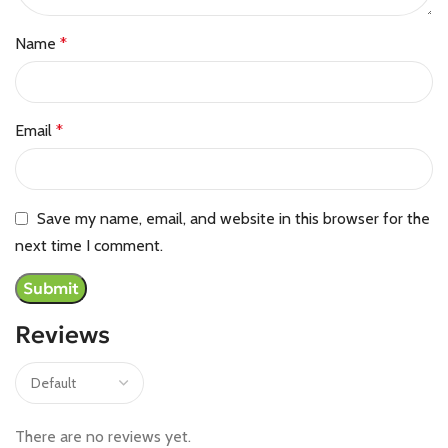
Name
*
Email
*
Save my name, email, and website in this browser for the
next time I comment.
Reviews
There are no reviews yet.