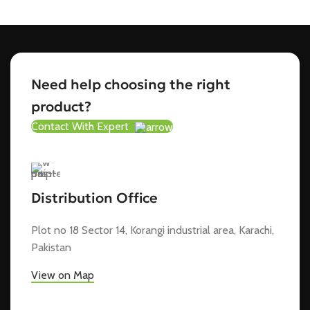
Need help choosing the right
product?
Contact With Expert
Distribution Office
Plot no 18 Sector 14, Korangi industrial area, Karachi,
Pakistan
View on Map