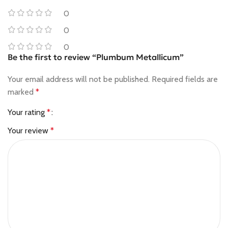
0
0
0
Be the first to review “Plumbum Metallicum”
Your email address will not be published.
Required fields are
marked
*
Your rating
*
Your review
*