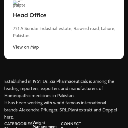
Head Office
721 A Sundar Industrial estate, Raiwind road, Lahore,
Pakistan
View on Map
Established in 1951, Dr. Zia Pharmaceuticals is among the
leading importers, exporters and manufacturers of
Homeopathic medicines in Pakistan.
It has been working with world famous international
brands Alexendra Pflueger, SRL.Plantextrakt and Doppel
herz.
Weight
CATERGORIES
CONNECT
Management