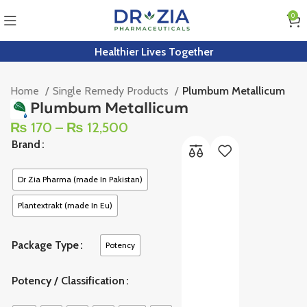
0
Healthier Lives Together
Home
Single Remedy Products
Plumbum Metallicum
Plumbum Metallicum
₨
170
–
₨
12,500
Brand
Dr Zia Pharma (made In Pakistan)
Plantextrakt (made In Eu)
Package Type
Potency
Potency / Classification