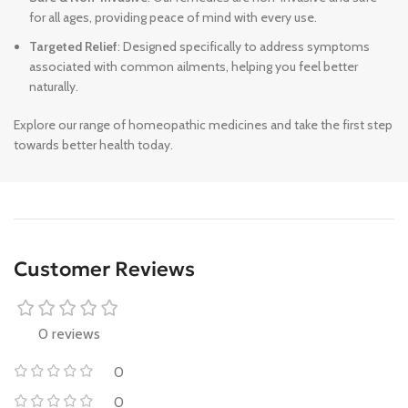
for all ages, providing peace of mind with every use.
Targeted Relief
: Designed specifically to address symptoms
associated with common ailments, helping you feel better
naturally.
Explore our range of homeopathic medicines and take the first step
towards better health today.
Customer Reviews
0 reviews
0
0