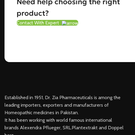
Need help choosing the right
product?
Contact With Expert
Established in 1951, Dr. Zia Pharmaceuticals is among the
leading importers, exporters and manufacturers of
Homeopathic medicines in Pakistan.
It has been working with world famous international
brands Alexendra Pflueger, SRL.Plantextrakt and Doppel