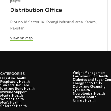
Distribution Office
Plot no 18 Sector 14, Korangi industrial area, Karachi,
Pakistan
View on Map
Weight Management
CATERGORIES
Cardiovascular Health
Digestive Health
Diabetes and Sugar Con
Respiratory Health
Energy and Vitality
Skin and Hair Care
Detox and Cleansing
Joint and Bone Health
Eye Health
Immune Support
Neurological Health
Mental Health
Thyroid Health
Women Health
Urinary Health
Men’s Health
Children’s Health