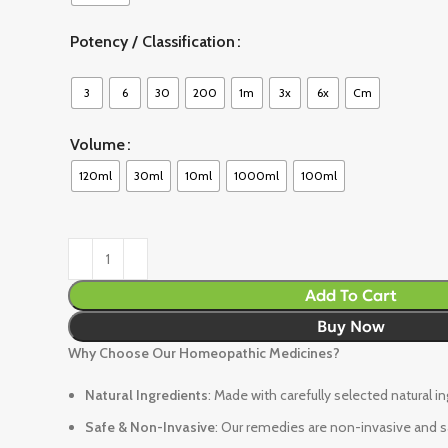
Potency / Classification
3
6
30
200
1m
3x
6x
Cm
Volume
120ml
30ml
10ml
1000ml
100ml
Add To Cart
Buy Now
Why Choose Our Homeopathic Medicines?
Natural Ingredients
: Made with carefully selected natural i
Safe & Non-Invasive
: Our remedies are non-invasive and sa