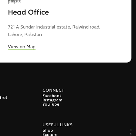
Head Office
721 A Sundar Industrial estate, Raiwind road,
Lahore, Pakistan
View on Map
CONNECT
Facebook
trol
Instagram
YouTube
USEFUL LINKS
Shop
Explore