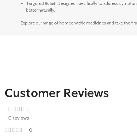
Targeted Relief
: Designed specifically to address sympto
better naturally.
Explore our range of homeopathic medicines and take the firs
Customer Reviews
0 reviews
0