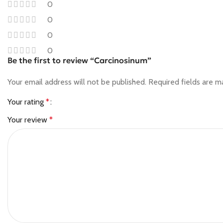
0
0
0
0
Be the first to review “Carcinosinum”
Your email address will not be published.
Required fields are 
Your rating
*
Your review
*