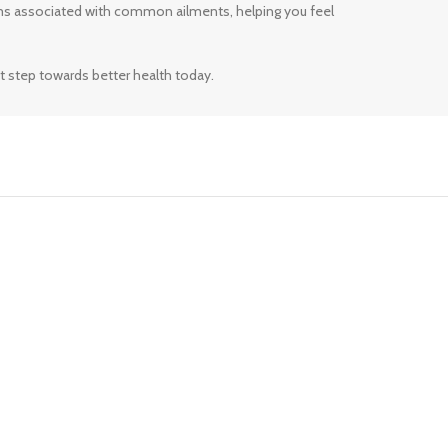
ms associated with common ailments, helping you feel
t step towards better health today.