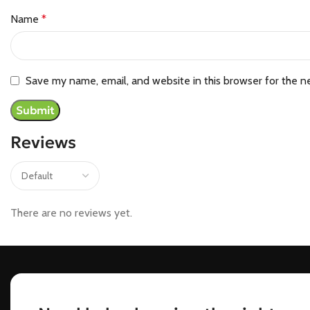
Name
*
Save my name, email, and website in this browser for the n
Reviews
There are no reviews yet.