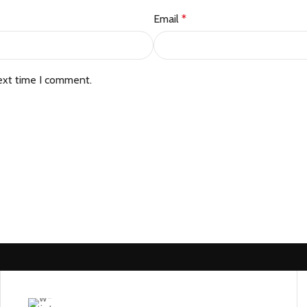
Email
*
ext time I comment.