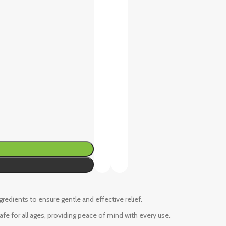
ngredients to ensure gentle and effective relief.
fe for all ages, providing peace of mind with every use.