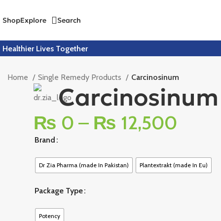
Shop
Explore
Search
Healthier Lives Together
Home
Single Remedy Products
Carcinosinum
Carcinosinum
₨
0
–
₨
12,500
Brand
Dr Zia Pharma (made In Pakistan)
Plantextrakt (made In Eu)
Package Type
Potency