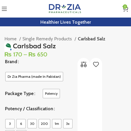
0
Healthier Lives Together
Home
Single Remedy Products
Carlsbad Salz
Carlsbad Salz
₨
170
–
₨
650
Brand
Dr Zia Pharma (made In Pakistan)
Package Type
Potency
Potency / Classification
3
6
30
200
1m
3x