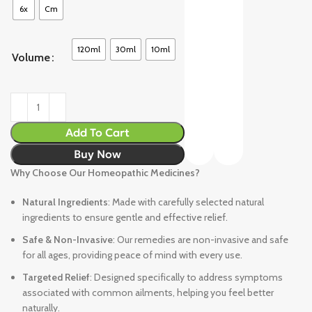
6x
Cm
120ml
30ml
10ml
Volume
Add To Cart
Buy Now
Why Choose Our Homeopathic Medicines?
Natural Ingredients
: Made with carefully selected natural
ingredients to ensure gentle and effective relief.
Safe & Non-Invasive
: Our remedies are non-invasive and safe
for all ages, providing peace of mind with every use.
Targeted Relief
: Designed specifically to address symptoms
associated with common ailments, helping you feel better
naturally.