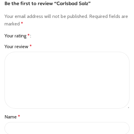
Be the first to review “Carlsbad Salz”
Your email address will not be published.
Required fields are
marked
*
Your rating
*
Your review
*
Name
*