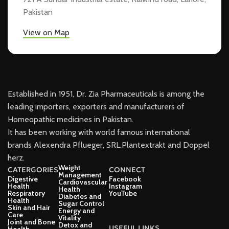
Pakistan
View on Map
Established in 1951, Dr. Zia Pharmaceuticals is among the
leading importers, exporters and manufacturers of
Homeopathic medicines in Pakistan.
It has been working with world famous international
brands Alexendra Pflueger, SRL.Plantextrakt and Doppel
herz.
Weight
CATERGORIES
CONNECT
Management
Digestive
Facebook
Cardiovascular
Health
Instagram
Health
Respiratory
YouTube
Diabetes and
Health
Sugar Control
Skin and Hair
Energy and
Care
Vitality
Joint and Bone
Detox and
USEFUL LINKS