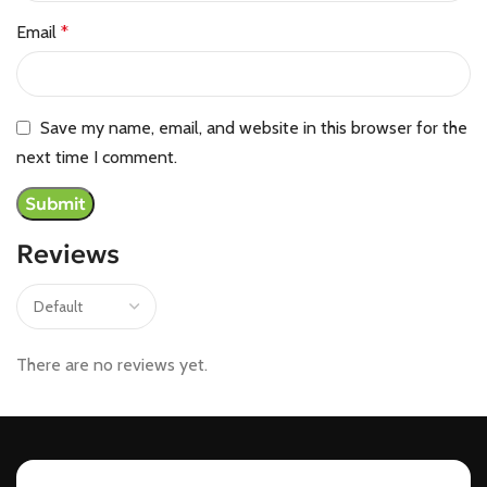
Email
*
Save my name, email, and website in this browser for the
next time I comment.
Reviews
There are no reviews yet.