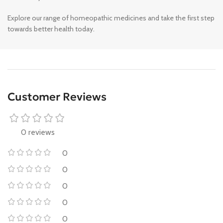
Explore our range of homeopathic medicines and take the first step
towards better health today.
Customer Reviews
0 reviews
0
0
0
0
0