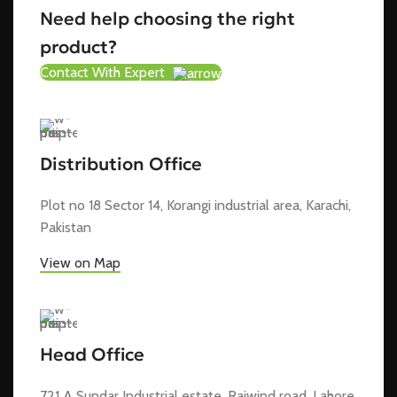
Need help choosing the right
product?
Contact With Expert
Distribution Office
Plot no 18 Sector 14, Korangi industrial area, Karachi,
Pakistan
View on Map
Head Office
721 A Sundar Industrial estate, Raiwind road, Lahore,