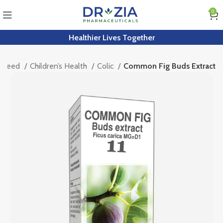
0
Healthier Lives Together
y Need
Children’s Health
Colic
Common Fig Buds Extract