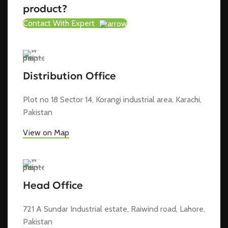
product?
Contact With Expert
Distribution Office
Plot no 18 Sector 14, Korangi industrial area, Karachi,
Pakistan
View on Map
Head Office
721 A Sundar Industrial estate, Raiwind road, Lahore,
Pakistan