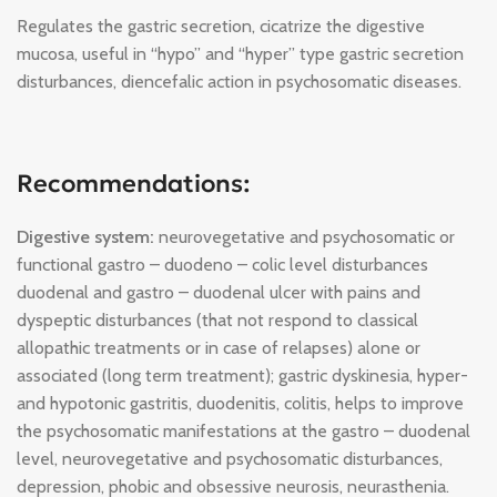
Regulates the gastric secretion, cicatrize the digestive
mucosa, useful in “hypo” and “hyper” type gastric secretion
disturbances, diencefalic action in psychosomatic diseases.
Recommendations:
Digestive system:
neurovegetative and psychosomatic or
functional gastro – duodeno – colic level disturbances
duodenal and gastro – duodenal ulcer with pains and
dyspeptic disturbances (that not respond to classical
allopathic treatments or in case of relapses) alone or
associated (long term treatment); gastric dyskinesia, hyper-
and hypotonic gastritis, duodenitis, colitis, helps to improve
the psychosomatic manifestations at the gastro – duodenal
level, neurovegetative and psychosomatic disturbances,
depression, phobic and obsessive neurosis, neurasthenia.