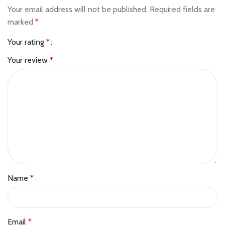
Your email address will not be published.
Required fields are
marked
*
Your rating
*
Your review
*
Name
*
Email
*