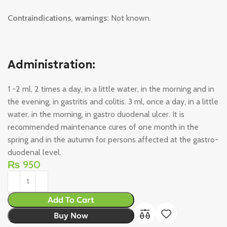
Contraindications, warnings:
Not known.
Administration:
1 -2 ml, 2 times a day, in a little water, in the morning and in
the evening, in gastritis and colitis. 3 ml, once a day, in a little
water, in the morning, in gastro duodenal ulcer. It is
recommended maintenance cures of one month in the
spring and in the autumn for persons affected at the gastro-
duodenal level.
₨
950
Add To Cart
Buy Now