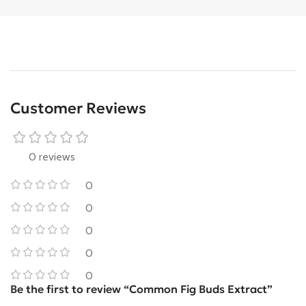
Customer Reviews
0 reviews
0
0
0
0
0
Be the first to review “Common Fig Buds Extract”