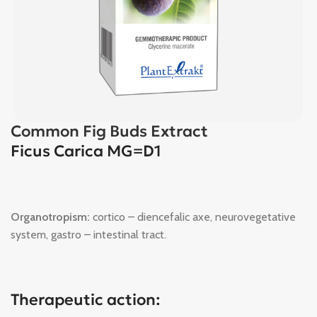
Common Fig Buds Extract
Ficus Carica MG=D1
Organotropism:
cortico – diencefalic axe, neurovegetative
system, gastro – intestinal tract.
Therapeutic action: