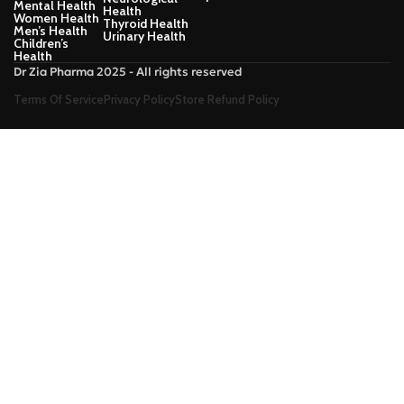
Mental Health
Health
Women Health
Thyroid Health
Men’s Health
Urinary Health
Children’s
Health
Dr Zia Pharma 2025 - All rights reserved
Terms Of Service
Privacy Policy
Store Refund Policy