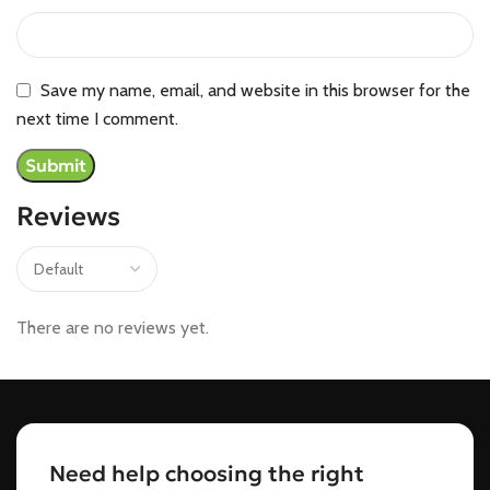
Save my name, email, and website in this browser for the
next time I comment.
Reviews
There are no reviews yet.
Need help choosing the right