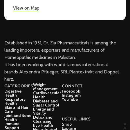
View on Map
Established in 1951, Dr. Zia Pharmaceuticals is among the
leading importers, exporters and manufacturers of
Homeopathic medicines in Pakistan.
It has been working with world famous international
brands Alexendra Pflueger, SRL.Plantextrakt and Doppel
herz.
Weight
CATERGORIES
CONNECT
Management
Digestive
Facebook
Cardiovascular
Health
Instagram
Health
Respiratory
YouTube
Diabetes and
Health
Sugar Control
Skin and Hair
Energy and
Care
Vitality
Joint and Bone
Detox and
USEFUL LINKS
Health
Cleansing
Immune
Shop
Eye Health
Support
Explore
Neurological