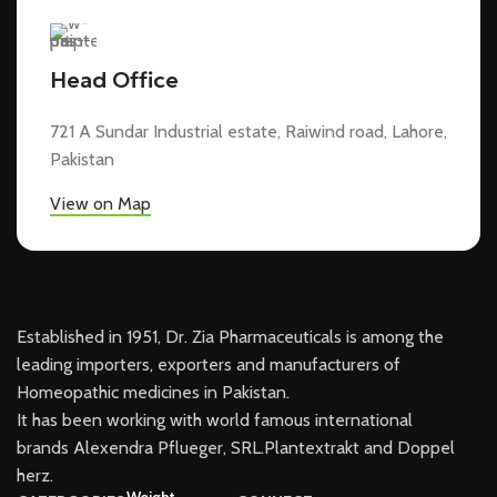
Head Office
721 A Sundar Industrial estate, Raiwind road, Lahore,
Pakistan
View on Map
Established in 1951, Dr. Zia Pharmaceuticals is among the
leading importers, exporters and manufacturers of
Homeopathic medicines in Pakistan.
It has been working with world famous international
brands Alexendra Pflueger, SRL.Plantextrakt and Doppel
herz.