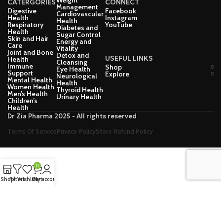
Weight
CATERGORIES
CONNECT
Management
Digestive
Facebook
Cardiovascular
Health
Instagram
Health
Respiratory
YouTube
Diabetes and
Health
Sugar Control
Skin and Hair
Energy and
Care
Vitality
Joint and Bone
Detox and
USEFUL LINKS
Health
Cleansing
Immune
Shop
Eye Health
Support
Explore
Neurological
Mental Health
Health
Women Health
Thyroid Health
Men’s Health
Urinary Health
Children’s
Health
Dr Zia Pharma 2025 - All rights reserved
Terms Of Service
Privacy Policy
Store Refund Policy
0
Shop
Filters
Wishlist
Cart
My account