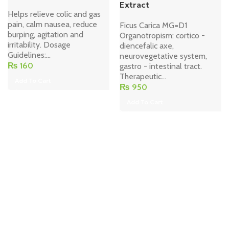
Extract
Helps relieve colic and gas
pain, calm nausea, reduce
Ficus Carica MG=D1
burping, agitation and
Organotropism: cortico -
irritability. Dosage
diencefalic axe,
Guidelines:...
neurovegetative system,
₨
160
gastro - intestinal tract.
Therapeutic...
Add To Cart
₨
950
Add To Cart