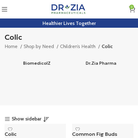
0
Healthier Lives Together
Colic
Home
Shop by Need
Children’s Health
Colic
BiomedicolZ
Dr.Zia Pharma
Show sidebar
Colic
Common Fig Buds