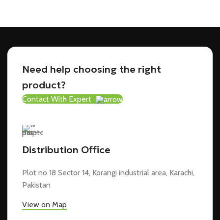
Need help choosing the right
product?
Contact With Expert
Distribution Office
Plot no 18 Sector 14, Korangi industrial area, Karachi,
Pakistan
View on Map