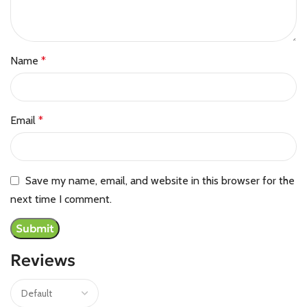
Name
*
Email
*
Save my name, email, and website in this browser for the
next time I comment.
Reviews