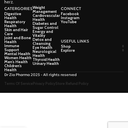
herz.
Weight
CATERGORIES
CONNECT
Management
Digestive
Facebook
Cardiovascular
Health
Instagram
Health
Respiratory
YouTube
Diabetes and
Health
Sugar Control
Skin and Hair
Energy and
Care
Vitality
Joint and Bone
Detox and
USEFUL LINKS
Health
Cleansing
Immune
Shop
Eye Health
Support
Explore
Neurological
Mental Health
Health
Women Health
Thyroid Health
Men’s Health
Urinary Health
Children’s
Health
Dr Zia Pharma 2025 - All rights reserved
Terms Of Service
Privacy Policy
Store Refund Policy