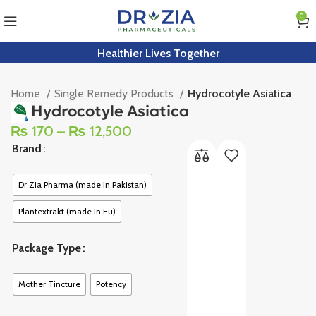
0
Healthier Lives Together
Home
Single Remedy Products
Hydrocotyle Asiatica
Hydrocotyle Asiatica
₨
170
–
₨
12,500
Brand
Dr Zia Pharma (made In Pakistan)
Plantextrakt (made In Eu)
Package Type
Mother Tincture
Potency