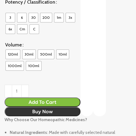
Potency / Classification
3
6
30
200
1m
3x
6x
Cm
C
Volume
120ml
30ml
500ml
10ml
1000ml
100ml
Add To Cart
Buy Now
Why Choose Our Homeopathic Medicines?
Natural Ingredients
: Made with carefully selected natural