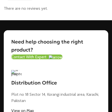
There are no reviews yet.
Need help choosing the right
product?
Contact With Expert
Distribution Office
Plot no 18 Sector 14, Korangi industrial area, Karachi,
Pakistan
View on Map