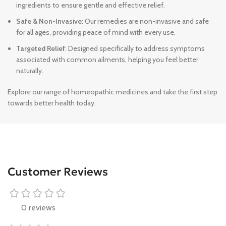
ingredients to ensure gentle and effective relief.
Safe & Non-Invasive
: Our remedies are non-invasive and safe
for all ages, providing peace of mind with every use.
Targeted Relief
: Designed specifically to address symptoms
associated with common ailments, helping you feel better
naturally.
Explore our range of homeopathic medicines and take the first step
towards better health today.
Customer Reviews
0 reviews