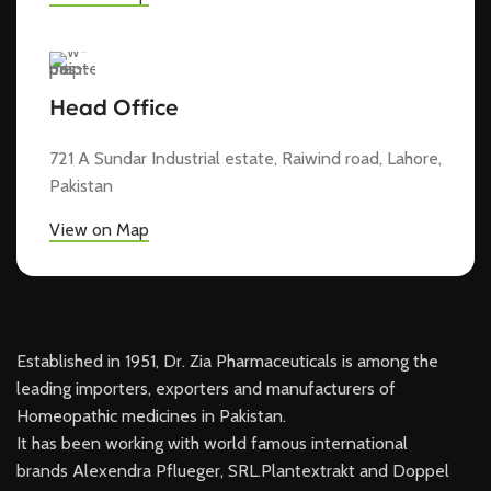
Head Office
721 A Sundar Industrial estate, Raiwind road, Lahore,
Pakistan
View on Map
Established in 1951, Dr. Zia Pharmaceuticals is among the
leading importers, exporters and manufacturers of
Homeopathic medicines in Pakistan.
It has been working with world famous international
brands Alexendra Pflueger, SRL.Plantextrakt and Doppel