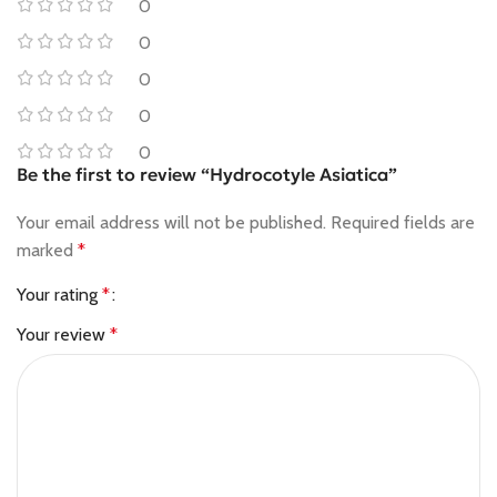
0
0
0
0
0
Be the first to review “Hydrocotyle Asiatica”
Your email address will not be published.
Required fields are
marked
*
Your rating
*
Your review
*