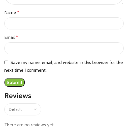
Name
*
Email
*
Save my name, email, and website in this browser for the
next time I comment.
Reviews
There are no reviews yet.