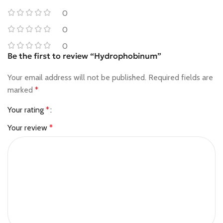
0
0
0
Be the first to review “Hydrophobinum”
Your email address will not be published.
Required fields are
marked
*
Your rating
*
Your review
*