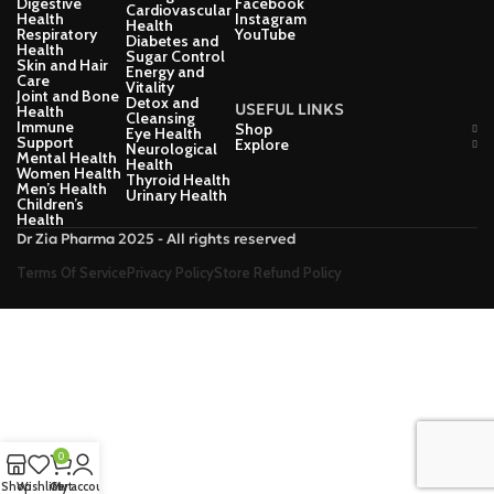
Digestive
Facebook
Cardiovascular
Health
Instagram
Health
Respiratory
YouTube
Diabetes and
Health
Sugar Control
Skin and Hair
Energy and
Care
Vitality
Joint and Bone
Detox and
USEFUL LINKS
Health
Cleansing
Immune
Shop
Eye Health
Support
Explore
Neurological
Mental Health
Health
Women Health
Thyroid Health
Men’s Health
Urinary Health
Children’s
Health
Dr Zia Pharma 2025 - All rights reserved
Terms Of Service
Privacy Policy
Store Refund Policy
0
Shop
Wishlist
Cart
My account