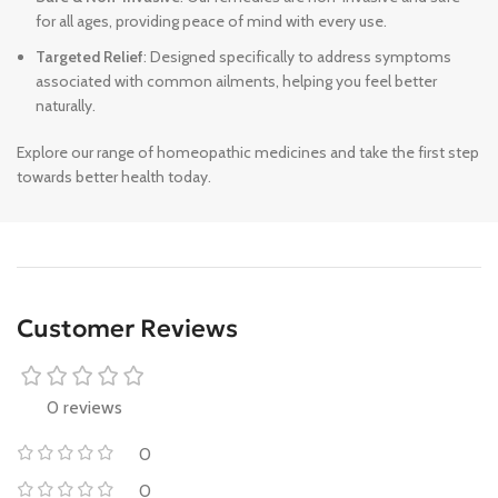
for all ages, providing peace of mind with every use.
Targeted Relief
: Designed specifically to address symptoms
associated with common ailments, helping you feel better
naturally.
Explore our range of homeopathic medicines and take the first step
towards better health today.
Customer Reviews
0 reviews
0
0