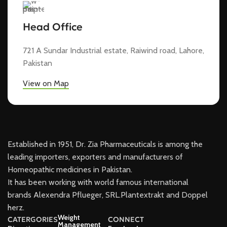
Head Office
721 A Sundar Industrial estate, Raiwind road, Lahore,
Pakistan
View on Map
Established in 1951, Dr. Zia Pharmaceuticals is among the
leading importers, exporters and manufacturers of
Homeopathic medicines in Pakistan.
It has been working with world famous international
brands Alexendra Pflueger, SRL.Plantextrakt and Doppel
herz.
Weight
CATERGORIES
CONNECT
Management