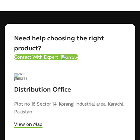
Need help choosing the right
product?
Contact With Expert
Distribution Office
Plot no 18 Sector 14, Korangi industrial area, Karachi,
Pakistan
View on Map