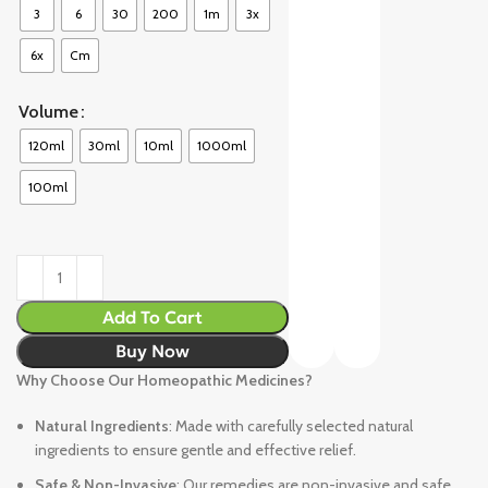
3
6
30
200
1m
3x
6x
Cm
Volume
120ml
30ml
10ml
1000ml
100ml
Add To Cart
Buy Now
Why Choose Our Homeopathic Medicines?
Natural Ingredients
: Made with carefully selected natural
ingredients to ensure gentle and effective relief.
Safe & Non-Invasive
: Our remedies are non-invasive and safe