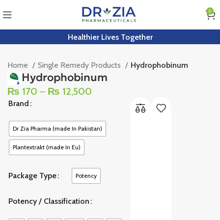
0
Healthier Lives Together
Home
Single Remedy Products
Hydrophobinum
Hydrophobinum
₨
170
–
₨
12,500
Brand
Dr Zia Pharma (made In Pakistan)
Plantextrakt (made In Eu)
Package Type
Potency
Potency / Classification