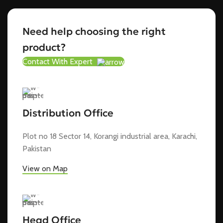
Need help choosing the right
product?
Contact With Expert
Distribution Office
Plot no 18 Sector 14, Korangi industrial area, Karachi,
Pakistan
View on Map
Head Office