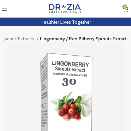
0
Healthier Lives Together
apeutic Extracts
Lingonberry / Red Bilberry Sprouts Extract