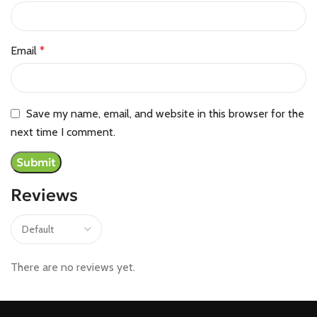
Email
*
Save my name, email, and website in this browser for the
next time I comment.
Reviews
There are no reviews yet.