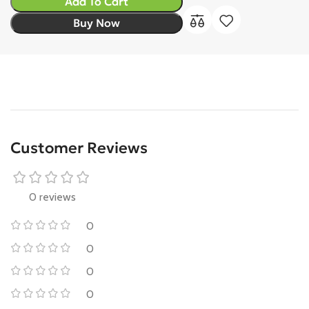
Add To Cart
Buy Now
Customer Reviews
0 reviews
0
0
0
0