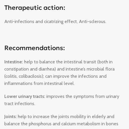
Therapeutic action:
Anti-infections and cicatrizing effect, Anti-sclerous.
Recommendations:
Intestine:
help to balance the intestinal transit (both in
constipation and diarrhea) and intestine’s microbial flora
(colitis, colibacilosis); can improve the infections and
inflammations from intestinal level.
Lower urinary tracts:
improves the symptoms from urinary
tract infections.
Joints:
help to increase the joints mobility in elderly and
balance the phosphorus and calcium metabolism in bones