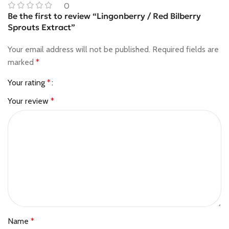
0
Be the first to review “Lingonberry / Red Bilberry
Sprouts Extract”
Your email address will not be published.
Required fields are
marked
*
Your rating
*
Your review
*
Name
*