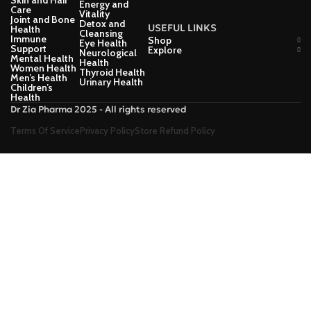
Skin and Hair
Energy and
Care
Vitality
Joint and Bone
Detox and
USEFUL LINKS
Health
Cleansing
Immune
Shop
Eye Health
Support
Explore
Neurological
Mental Health
Health
Women Health
Thyroid Health
Men’s Health
Urinary Health
Children’s
Health
Dr Zia Pharma 2025 - All rights reserved
Terms Of Service
Privacy Policy
Store Refund Policy