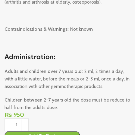
(arthritis and arthrosis at elderly, osteoporosis).
Contraindications & Warnings:
Not known
Administration:
Adults and children over 7 years old:
2 ml, 2 times a day,
with a little water, before the meals or 2-3 ml, once a day, in
association with other gemmotherapic products.
Children between 2-7 years old
the dose must be reduce to
half from the adults dose.
₨
950