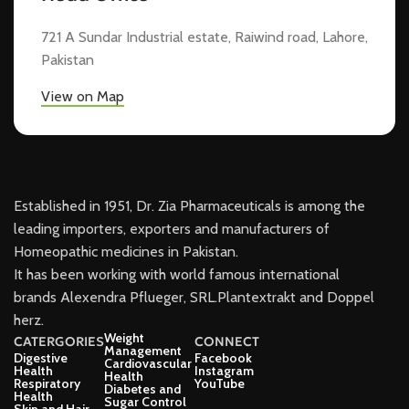
721 A Sundar Industrial estate, Raiwind road, Lahore,
Pakistan
View on Map
Established in 1951, Dr. Zia Pharmaceuticals is among the
leading importers, exporters and manufacturers of
Homeopathic medicines in Pakistan.
It has been working with world famous international
brands Alexendra Pflueger, SRL.Plantextrakt and Doppel
herz.
Weight
CATERGORIES
CONNECT
Management
Digestive
Facebook
Cardiovascular
Health
Instagram
Health
Respiratory
YouTube
Diabetes and
Health
Sugar Control