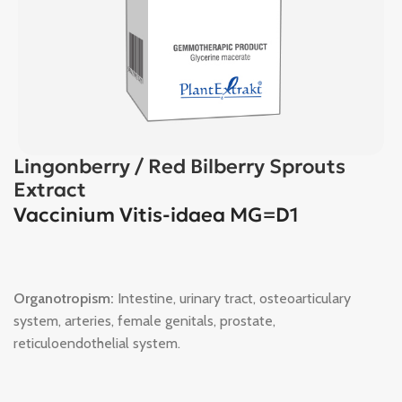
Lingonberry / Red Bilberry Sprouts
Extract
Vaccinium Vitis-idaea MG=D1
Organotropism:
Intestine, urinary tract, osteoarticulary
system, arteries, female genitals, prostate,
reticuloendothelial system.