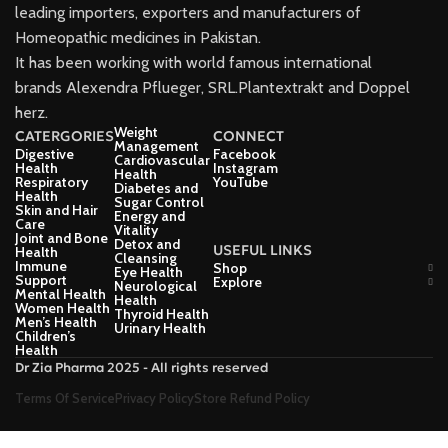
leading importers, exporters and manufacturers of
Homeopathic medicines in Pakistan.
It has been working with world famous international
brands Alexendra Pflueger, SRL.Plantextrakt and Doppel
herz.
Weight
CATERGORIES
CONNECT
Management
Digestive
Facebook
Cardiovascular
Health
Instagram
Health
Respiratory
YouTube
Diabetes and
Health
Sugar Control
Skin and Hair
Energy and
Care
Vitality
Joint and Bone
Detox and
USEFUL LINKS
Health
Cleansing
Immune
Shop
Eye Health
Support
Explore
Neurological
Mental Health
Health
Women Health
Thyroid Health
Men’s Health
Urinary Health
Children’s
Health
Dr Zia Pharma 2025 - All rights reserved
Terms Of Service
Privacy Policy
Store Refund Policy