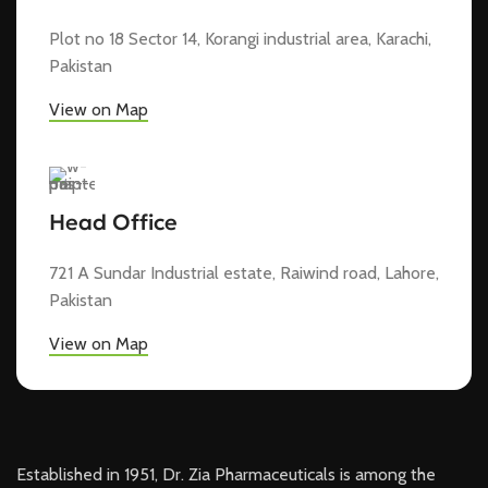
Plot no 18 Sector 14, Korangi industrial area, Karachi,
Pakistan
View on Map
Head Office
721 A Sundar Industrial estate, Raiwind road, Lahore,
Pakistan
View on Map
Established in 1951, Dr. Zia Pharmaceuticals is among the