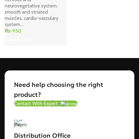
neurovegetative system,
smooth and striated
muscles, cardio-vasculary
system....
₨
950
Add To Cart
Need help choosing the right
product?
Contact With Expert
Distribution Office