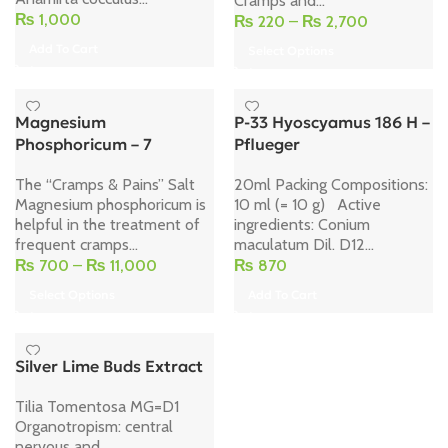
Cramps and...
₨
1,000
₨
220
–
₨
2,700
Add To Cart
Select Options
Magnesium
P-33 Hyoscyamus 186 H –
Phosphoricum – 7
Pflueger
The “Cramps & Pains” Salt
20ml Packing Compositions:
Magnesium phosphoricum is
10 ml (= 10 g) Active
helpful in the treatment of
ingredients: Conium
frequent cramps...
maculatum Dil. D12...
₨
700
–
₨
11,000
₨
870
Select Options
Add To Cart
Silver Lime Buds Extract
Tilia Tomentosa MG=D1
Organotropism: central
nervous and