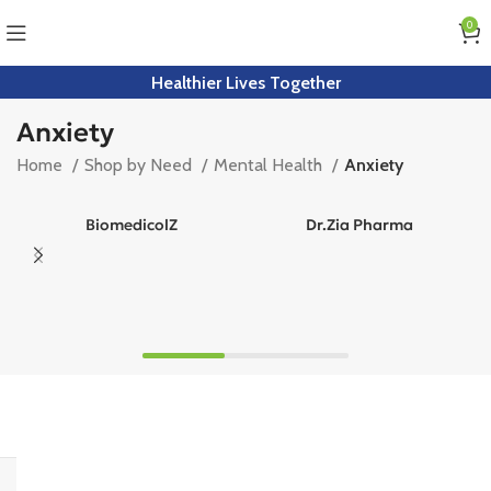
0
Healthier Lives Together
Anxiety
Home
Shop by Need
Mental Health
Anxiety
BiomedicolZ
Dr.Zia Pharma