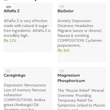
HOT
Alfalfa Z
BioDolor
Alfalfa-Z is very effective
Anxiety Depression
made with natural & sugar-
Dizziness Headaches
free ingredients. Alfalfa Z is
Migraine (acute or chronic)
incredibly high...
Nausea & vomiting
COMPOSITION: Cyclamen
₨
270
purpurascens...
Add To Cart
₨
810
Add To Cart
Cereginkgo
Magnesium
Phosphoricum
Depression Nervousness
Loss of memory Nervous
The "Muscle Relief" Mineral
exhaustion
Overview: Providing
COMPOSITIONS: Ambra
Temporary Relief for
grisea (Ambargis) D6
Symptoms Linked to Muscle
Anamirta cocculus...