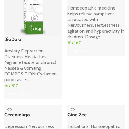
Homoeopathic medicine
helps relieve symptoms
associated with
Nervousness, restlessness,
agitation and hyperactivity in
children. Dosage...
BioDolor
₨
160
Anxiety Depression
Add To Cart
Dizziness Headaches
Migraine (acute or chronic)
Nausea & vomiting
COMPOSITION: Cyclamen
purpurascens...
₨
810
Add To Cart
Cereginkgo
Gino Zee
Depression Nervousness
Indications: Homoeopathic