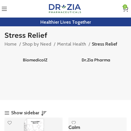
0
Healthier Lives Together
Stress Relief
Home
Shop by Need
Mental Health
Stress Relief
BiomedicolZ
Dr.Zia Pharma
Show sidebar
Calm