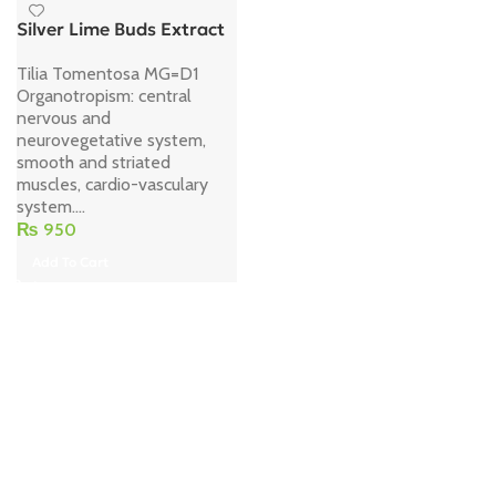
Silver Lime Buds Extract
Tilia Tomentosa MG=D1
Organotropism: central
nervous and
neurovegetative system,
smooth and striated
muscles, cardio-vasculary
system....
₨
950
Add To Cart