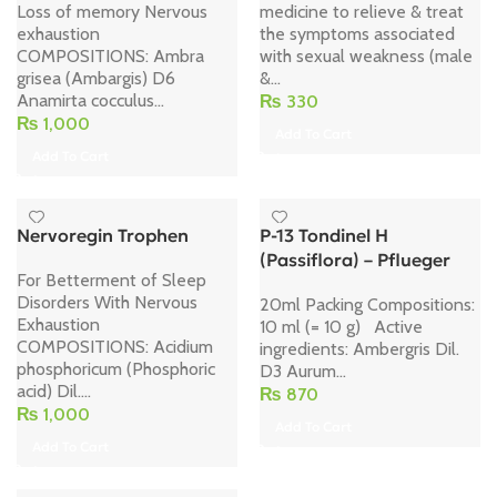
Loss of memory Nervous
medicine to relieve & treat
exhaustion
the symptoms associated
COMPOSITIONS: Ambra
with sexual weakness (male
grisea (Ambargis) D6
&...
Anamirta cocculus...
₨
330
₨
1,000
Add To Cart
Add To Cart
Nervoregin Trophen
P-13 Tondinel H
(Passiflora) – Pflueger
For Betterment of Sleep
Disorders With Nervous
20ml Packing Compositions:
Exhaustion
10 ml (= 10 g) Active
COMPOSITIONS: Acidium
ingredients: Ambergris Dil.
phosphoricum (Phosphoric
D3 Aurum...
acid) Dil....
₨
870
₨
1,000
Add To Cart
Add To Cart