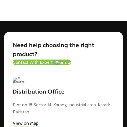
Need help choosing the right
product?
Contact With Expert
Distribution Office
Plot no 18 Sector 14, Korangi industrial area, Karachi,
Pakistan
View on Map