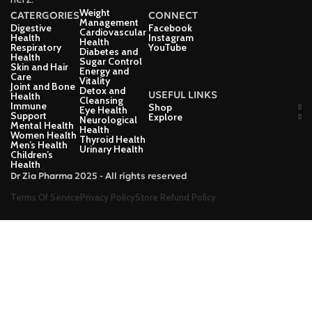
Weight
CATERGORIES
CONNECT
Management
Digestive
Facebook
Cardiovascular
Health
Instagram
Health
Respiratory
YouTube
Diabetes and
Health
Sugar Control
Skin and Hair
Energy and
Care
Vitality
Joint and Bone
Detox and
USEFUL LINKS
Health
Cleansing
Immune
Shop
Eye Health
Support
Explore
Neurological
Mental Health
Health
Women Health
Thyroid Health
Men’s Health
Urinary Health
Children’s
Health
Dr Zia Pharma 2025 - All rights reserved
Terms Of Service
Privacy Policy
Store Refund Policy