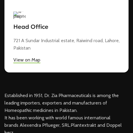
Head Office
721 A Sundar Industrial estate, Raiwind road, Lahore,
Pakistan
View on Map
Established in 1951, Dr. Zia Pharmaceuticals is among the
leading importers, exporters and manufacturers of
Homeopathic medicines in Pakistan.
It has been working with world famous international
brands Alexendra Pflueger, SRL.Plantextrakt and Doppel
herz.