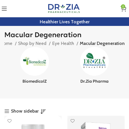
0
Healthier Lives Together
Macular Degeneration
Home
Shop by Need
Eye Health
Macular Degeneration
BiomedicolZ
Dr.Zia Pharma
Show sidebar