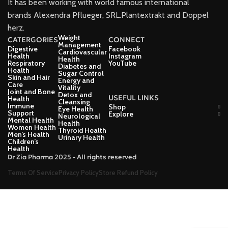
It has been working with world famous international
brands Alexendra Pflueger, SRL.Plantextrakt and Doppel
herz.
Weight
CATERGORIES
CONNECT
Management
Digestive
Facebook
Cardiovascular
Health
Instagram
Health
Respiratory
YouTube
Diabetes and
Health
Sugar Control
Skin and Hair
Energy and
Care
Vitality
Joint and Bone
Detox and
USEFUL LINKS
Health
Cleansing
Immune
Shop
Eye Health
Support
Explore
Neurological
Mental Health
Health
Women Health
Thyroid Health
Men’s Health
Urinary Health
Children’s
Health
Dr Zia Pharma 2025 - All rights reserved
Terms Of Service
Privacy Policy
Store Refund Policy