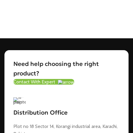
Need help choosing the right
product?
Contact With Expert
Distribution Office
Plot no 18 Sector 14, Korangi industrial area, Karachi,