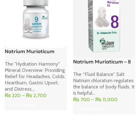
Natrium Muriaticum
Natrium Muriaticum – 8
The "Hydration Harmony"
Mineral Overview: Providing
The “Fluid Balance” Salt
Relief for Headaches, Colds,
Natrium chloratum regulates
Heartburn, Gastric Upset,
the balance of body fluids. It
and Distress....
is helpful...
₨
220
–
₨
2,700
₨
700
–
₨
11,000
Select Options
Select Options