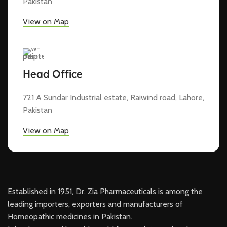
Pakistan
View on Map
Head Office
721 A Sundar Industrial estate, Raiwind road, Lahore,
Pakistan
View on Map
Established in 1951, Dr. Zia Pharmaceuticals is among the
leading importers, exporters and manufacturers of
Homeopathic medicines in Pakistan.