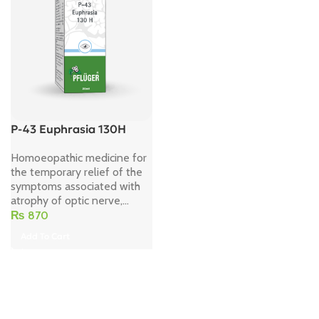
P-43 Euphrasia 130H
Homoeopathic medicine for
the temporary relief of the
symptoms associated with
atrophy of optic nerve,...
₨
870
Add To Cart