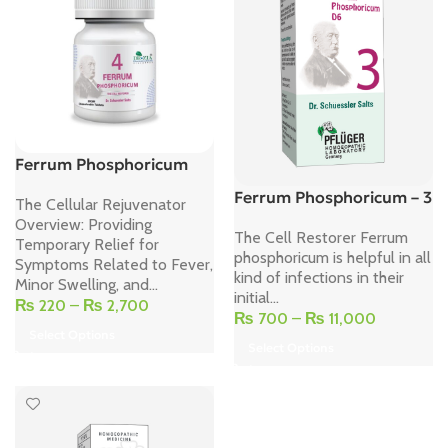
Ferrum Phosphoricum
Ferrum Phosphoricum – 3
The Cellular Rejuvenator
Overview: Providing
The Cell Restorer Ferrum
Temporary Relief for
phosphoricum is helpful in all
Symptoms Related to Fever,
kind of infections in their
Minor Swelling, and...
initial...
₨
220
–
₨
2,700
₨
700
–
₨
11,000
Select Options
Select Options