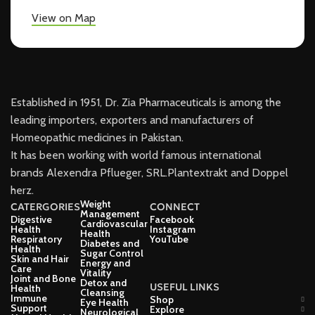
View on Map
Established in 1951, Dr. Zia Pharmaceuticals is among the
leading importers, exporters and manufacturers of
Homeopathic medicines in Pakistan.
It has been working with world famous international
brands Alexendra Pflueger, SRL.Plantextrakt and Doppel
herz.
Weight
CATERGORIES
CONNECT
Management
Digestive
Facebook
Cardiovascular
Health
Instagram
Health
Respiratory
YouTube
Diabetes and
Health
Sugar Control
Skin and Hair
Energy and
Care
Vitality
Joint and Bone
Detox and
USEFUL LINKS
Health
Cleansing
Immune
Shop
Eye Health
Support
Explore
Neurological