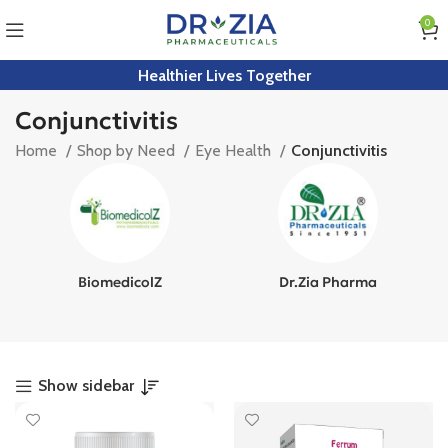
0
Healthier Lives Together
Conjunctivitis
Home
Shop by Need
Eye Health
Conjunctivitis
BiomedicolZ
Dr.Zia Pharma
Show sidebar