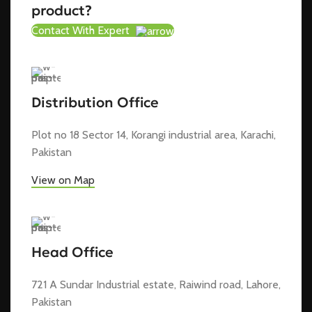
product?
Contact With Expert
Distribution Office
Plot no 18 Sector 14, Korangi industrial area, Karachi,
Pakistan
View on Map
Head Office
721 A Sundar Industrial estate, Raiwind road, Lahore,
Pakistan