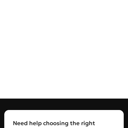
Need help choosing the right