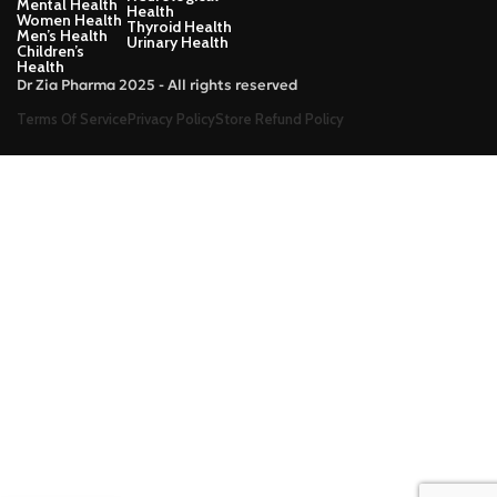
Mental Health
Health
Women Health
Thyroid Health
Men’s Health
Urinary Health
Children’s
Health
Dr Zia Pharma 2025 - All rights reserved
Terms Of Service
Privacy Policy
Store Refund Policy