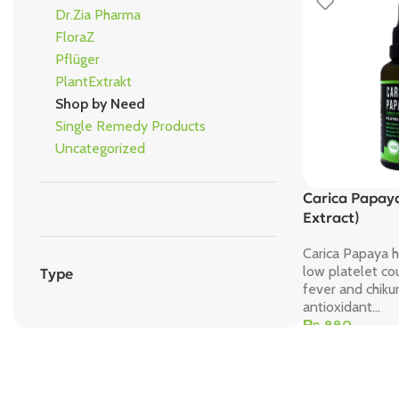
Dr.Zia Pharma
FloraZ
Pflüger
PlantExtrakt
Shop by Need
Single Remedy Products
Uncategorized
Carica Papaya
Extract)
Carica Papaya 
low platelet co
Type
fever and chik
antioxidant...
₨
880
Add To Cart
Save 15%
Bundles