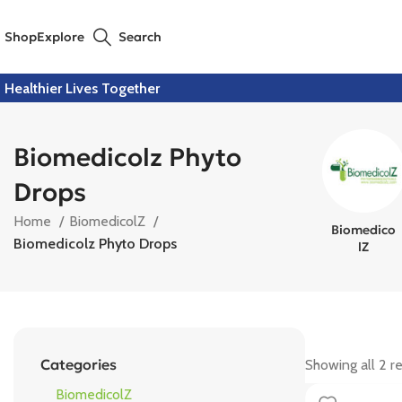
Shop
Explore
Search
Healthier Lives Together
Biomedicolz Phyto
Drops
Home
BiomedicolZ
Biomedico
Biomedicolz Phyto Drops
LZ
Categories
Showing all 2 re
BiomedicolZ