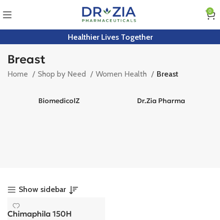
0
Healthier Lives Together
Breast
Home
Shop by Need
Women Health
Breast
BiomedicolZ
Dr.Zia Pharma
Show sidebar
Chimaphila 150H