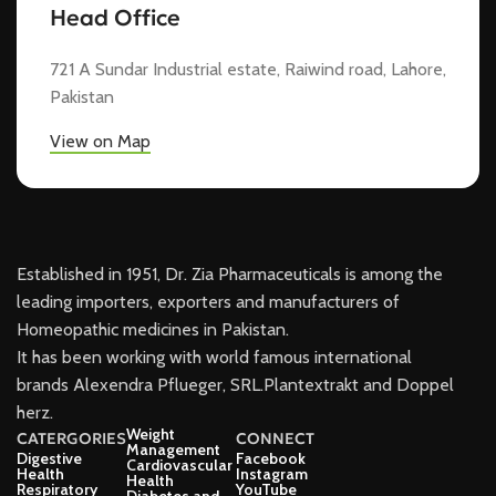
Head Office
721 A Sundar Industrial estate, Raiwind road, Lahore,
Pakistan
View on Map
Established in 1951, Dr. Zia Pharmaceuticals is among the
leading importers, exporters and manufacturers of
Homeopathic medicines in Pakistan.
It has been working with world famous international
brands Alexendra Pflueger, SRL.Plantextrakt and Doppel
herz.
Weight
CATERGORIES
CONNECT
Management
Digestive
Facebook
Cardiovascular
Health
Instagram
Health
Respiratory
YouTube