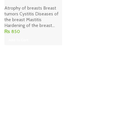
Atrophy of breasts Breast
tumors Cystitis Diseases of
the breast Mastitis
Hardening of the breast...
₨
850
Add To Cart