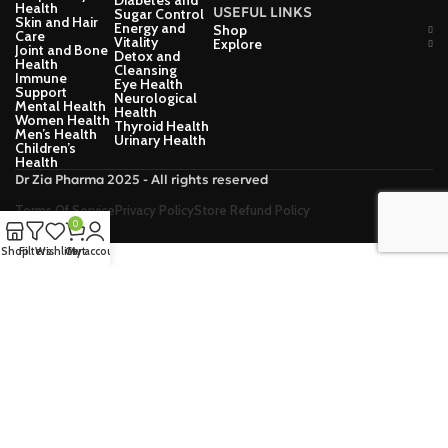
Diabetes and
Health
USEFUL LINKS
Sugar Control
Skin and Hair
Energy and
Shop
Care
Vitality
Explore
Joint and Bone
Detox and
Health
Cleansing
Immune
Eye Health
Support
Neurological
Mental Health
Health
Women Health
Thyroid Health
Men’s Health
Urinary Health
Children’s
Health
Dr Zia Pharma 2025 - All rights reserved
Terms Of Service
Privacy Policy
Store Refund Policy
0
Shop
Filters
Wishlist
Cart
My account