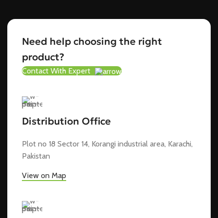
Need help choosing the right
product?
Contact With Expert
Distribution Office
Plot no 18 Sector 14, Korangi industrial area, Karachi,
Pakistan
View on Map