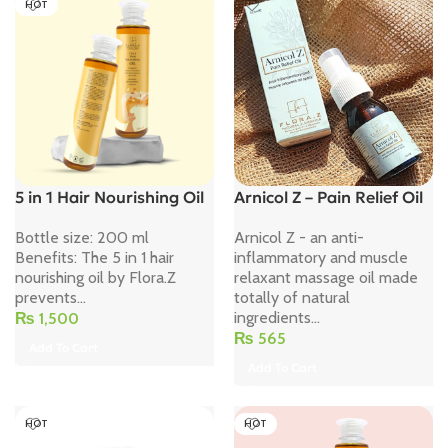
HOT
5 in 1 Hair Nourishing Oil
Arnicol Z – Pain Relief Oil
Bottle size: 200 ml
Arnicol Z - an anti-
Benefits: The 5 in 1 hair
inflammatory and muscle
nourishing oil by Flora.Z
relaxant massage oil made
prevents...
totally of natural
ingredients...
₨
1,500
₨
565
Add To Cart
Add To Cart
HOT
HOT