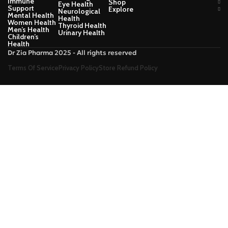
Immune
Shop
Eye Health
Support
Explore
Neurological
Mental Health
Health
Women Health
Thyroid Health
Men’s Health
Urinary Health
Children’s
Health
Dr Zia Pharma 2025 - All rights reserved
Terms Of Service
Privacy Policy
Store Refund Policy