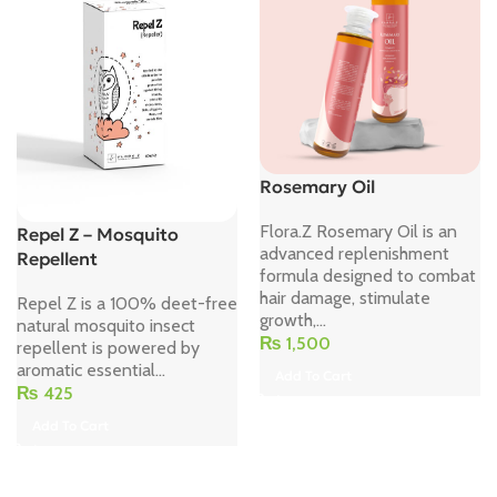
Rosemary Oil
Flora.Z Rosemary Oil is an
Repel Z – Mosquito
advanced replenishment
Repellent
formula designed to combat
hair damage, stimulate
Repel Z is a 100% deet-free
growth,...
natural mosquito insect
₨
1,500
repellent is powered by
aromatic essential...
Add To Cart
₨
425
Add To Cart