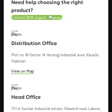
Need help choosing the right
product?
Contact With Expert
Distribution Office
Plot no 18 Sector 14, Korangi industrial area, Karachi,
Pakistan
View on Map
Head Office
721 A Sundar Industrial estate, Raiwind road, Lahore,