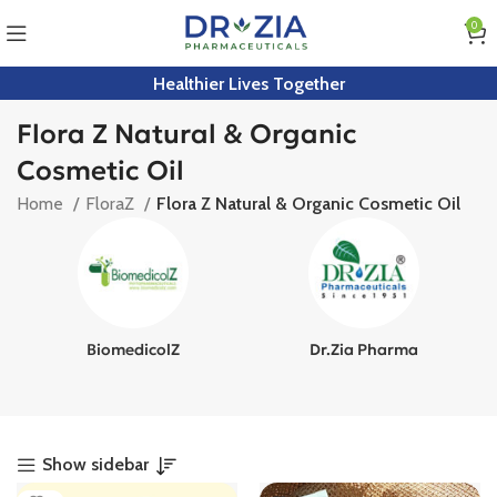
0
Healthier Lives Together
Flora Z Natural & Organic
Cosmetic Oil
Home
FloraZ
Flora Z Natural & Organic Cosmetic Oil
BiomedicolZ
Dr.Zia Pharma
Show sidebar