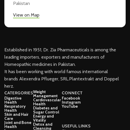
Pakistan
View on Map
Established in 1951, Dr. Zia Pharmaceuticals is among the
leading importers, exporters and manufacturers of
Homeopathic medicines in Pakistan.
It has been working with world famous international
brands Alexendra Pflueger, SRL.Plantextrakt and Doppel
herz.
Weight
CATERGORIES
CONNECT
Management
Digestive
Facebook
Cardiovascular
Health
Instagram
Health
Respiratory
YouTube
Diabetes and
Health
Sugar Control
Skin and Hair
Energy and
Care
Vitality
Joint and Bone
Detox and
USEFUL LINKS
Health
Cleansing