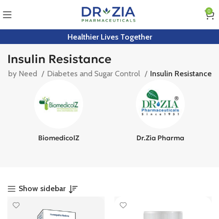
0
Healthier Lives Together
Insulin Resistance
op by Need
Diabetes and Sugar Control
Insulin Resistance
BiomedicolZ
Dr.Zia Pharma
Show sidebar