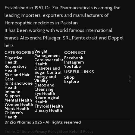
Established in 1951, Dr. Zia Pharmaceuticals is among the
leading importers, exporters and manufacturers of
Homeopathic medicines in Pakistan.
It has been working with world famous international
brands Alexendra Pflueger, SRL.Plantextrakt and Doppel
herz.
Weight
CATERGORIES
CONNECT
Management
Digestive
Facebook
Cardiovascular
Health
Instagram
Health
Respiratory
YouTube
Diabetes and
Health
USEFUL LINKS
Sugar Control
Skin and Hair
Energy and
Shop
Care
Vitality
Explore
Joint and Bone
Detox and
Health
Cleansing
Immune
Eye Health
Support
Neurological
Mental Health
Health
Women Health
Thyroid Health
Men’s Health
Urinary Health
Children’s
Health
Dr Zia Pharma 2025 - All rights reserved
Terms Of Service
Privacy Policy
Store Refund Policy