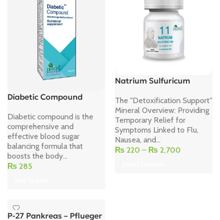
Natrium Sulfuricum
Diabetic Compound
The "Detoxification Support"
Mineral Overview: Providing
Diabetic compound is the
Temporary Relief for
comprehensive and
Symptoms Linked to Flu,
effective blood sugar
Nausea, and...
balancing formula that
₨
220
–
₨
2,700
boosts the body...
Select Options
₨
285
Add To Cart
P-27 Pankreas – Pflueger