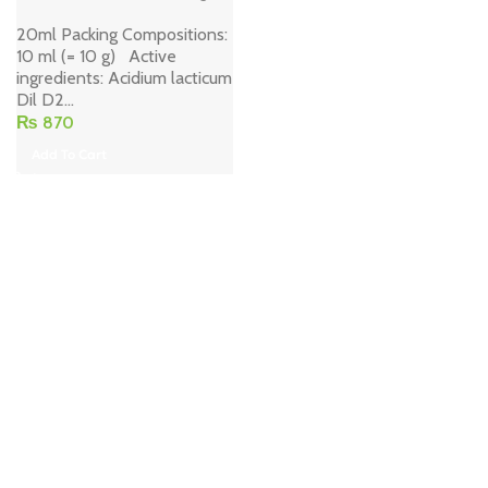
20ml Packing Compositions:
10 ml (= 10 g) Active
ingredients: Acidium lacticum
Dil D2...
₨
870
Add To Cart