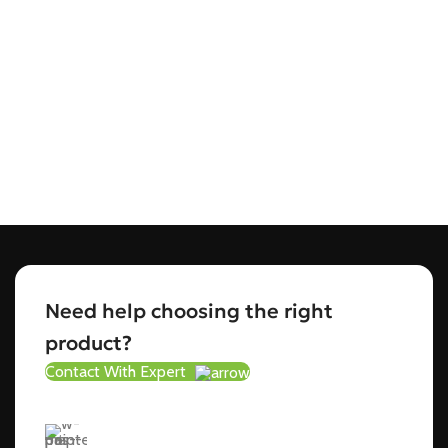
Need help choosing the right
product?
Contact With Expert