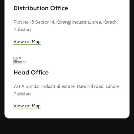
Distribution Office
Plot no 18 Sector 14, Korangi industrial area, Karachi,
Pakistan
View on Map
Head Office
721 A Sundar Industrial estate, Raiwind road, Lahore,
Pakistan
View on Map